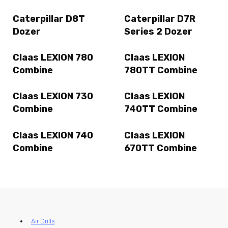
Caterpillar D8T
Caterpillar D7R
Dozer
Series 2 Dozer
Claas LEXION 780
Claas LEXION
Combine
780TT Combine
Claas LEXION 730
Claas LEXION
Combine
740TT Combine
Claas LEXION 740
Claas LEXION
Combine
670TT Combine
Air Drills