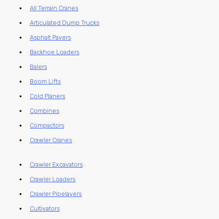
All Terrain Cranes
Articulated Dump Trucks
Asphalt Pavers
Backhoe Loaders
Balers
Boom Lifts
Cold Planers
Combines
Compactors
Crawler Cranes
Crawler Excavators
Crawler Loaders
Crawler Pipelayers
Cultivators