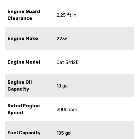
Engine Guard
2.25 ft in
Clearance
Engine Make
2236
Engine Model
Cat 3412E
Engine Oil
18 gal
Capacity
Rated Engine
2000 rpm
Speed
Fuel Capacity
185 gal