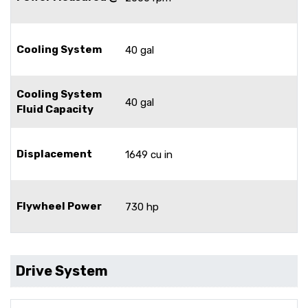
Cooling System
40 gal
Cooling System
40 gal
Fluid Capacity
Displacement
1649 cu in
Flywheel Power
730 hp
Drive System