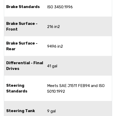
Brake Standards
ISO 3450:1996
Brake Surface -
216 in2
Front
Brake Surface -
9496 in2
Rear
Differential - Final
41 gal
Drives
Steering
Meets SAE J1511 FEB94 and ISO
Standards
5010:1992
Steering Tank
9 gal