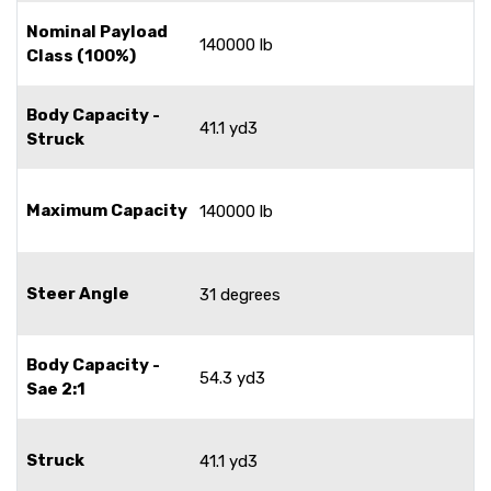
Nominal Payload
140000 lb
Class (100%)
Body Capacity -
41.1 yd3
Struck
Maximum Capacity
140000 lb
Steer Angle
31 degrees
Body Capacity -
54.3 yd3
Sae 2:1
Struck
41.1 yd3