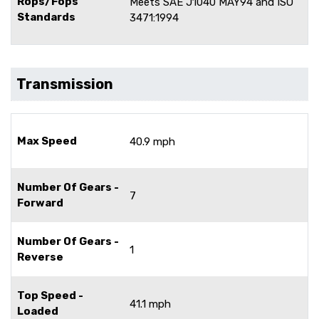
Rops/Fops
Meets SAE J1040 MAY94 and ISO
Standards
3471:1994
Transmission
Max Speed
40.9 mph
Number Of Gears -
7
Forward
Number Of Gears -
1
Reverse
Top Speed -
41.1 mph
Loaded