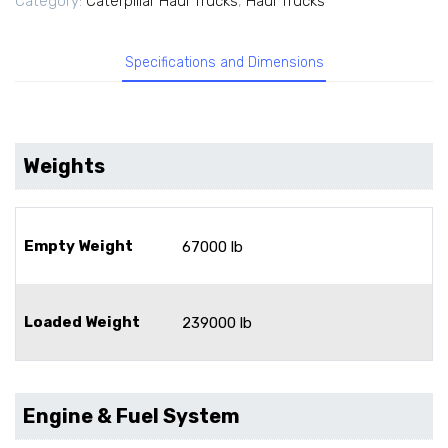
Category:
Caterpillar Haul Trucks
,
Haul Trucks
Specifications and Dimensions
Weights
Empty Weight
67000 lb
Loaded Weight
239000 lb
Engine & Fuel System