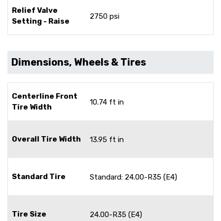
Relief Valve
2750 psi
Setting - Raise
Dimensions, Wheels & Tires
Centerline Front
10.74 ft in
Tire Width
Overall Tire Width
13.95 ft in
Standard Tire
Standard: 24.00-R35 (E4)
Tire Size
24.00-R35 (E4)