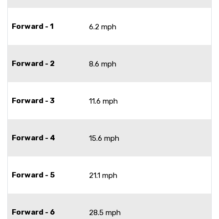
Forward - 1
6.2 mph
Forward - 2
8.6 mph
Forward - 3
11.6 mph
Forward - 4
15.6 mph
Forward - 5
21.1 mph
Forward - 6
28.5 mph