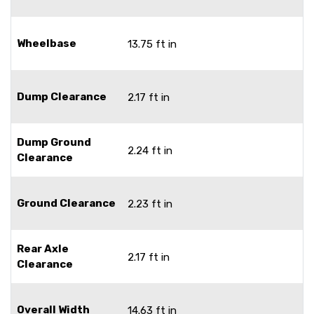
Wheelbase
13.75 ft in
Dump Clearance
2.17 ft in
Dump Ground
2.24 ft in
Clearance
Ground Clearance
2.23 ft in
Rear Axle
2.17 ft in
Clearance
Overall Width
14.63 ft in