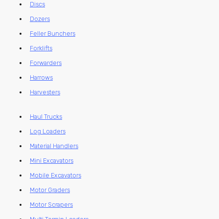
Discs
Dozers
Feller Bunchers
Forklifts
Forwarders
Harrows
Harvesters
Haul Trucks
Log Loaders
Material Handlers
Mini Excavators
Mobile Excavators
Motor Graders
Motor Scrapers