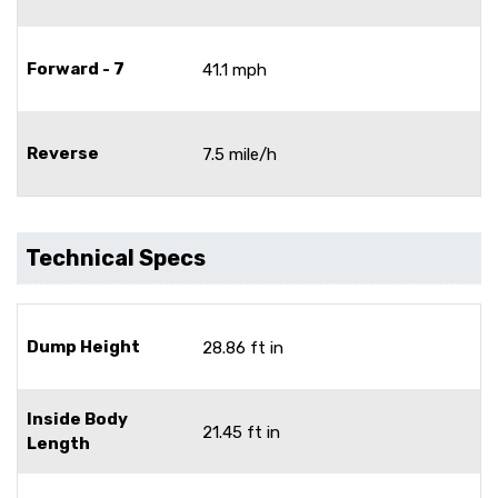
Forward - 7
41.1 mph
Reverse
7.5 mile/h
Technical Specs
Dump Height
28.86 ft in
Inside Body
21.45 ft in
Length