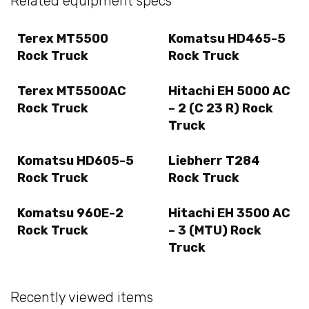
Related equipment specs
Terex MT5500
Komatsu HD465-5
Rock Truck
Rock Truck
Terex MT5500AC
Hitachi EH 5000 AC
Rock Truck
– 2 (C 23 R) Rock
Truck
Komatsu HD605-5
Liebherr T284
Rock Truck
Rock Truck
Komatsu 960E-2
Hitachi EH 3500 AC
Rock Truck
– 3 (MTU) Rock
Truck
Recently viewed items