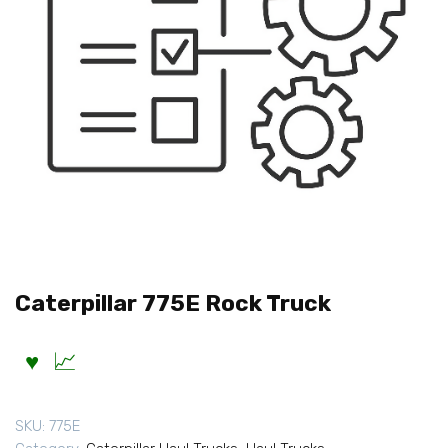
Caterpillar 775E Rock Truck
SKU:
775E