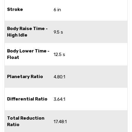
Stroke
6 in
Body Raise Time -
9.5 s
High Idle
Body Lower Time -
12.5 s
Float
Planetary Ratio
4.80:1
Differential Ratio
3.64:1
Total Reduction
17.48:1
Ratio