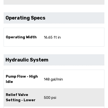
Operating Specs
Operating Width
16.65 ft in
Hydraulic System
Pump Flow - High
148 gal/min
Idle
Relief Valve
500 psi
Setting - Lower