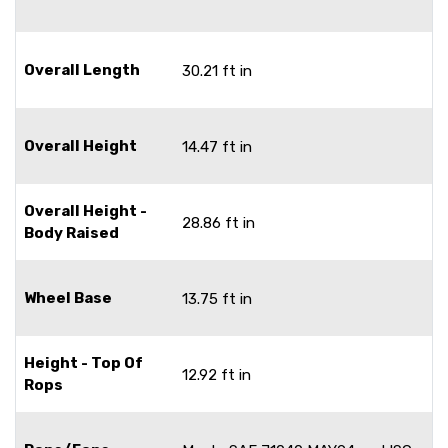
Overall Length
30.21 ft in
Overall Height
14.47 ft in
Overall Height -
28.86 ft in
Body Raised
Wheel Base
13.75 ft in
Height - Top Of
12.92 ft in
Rops