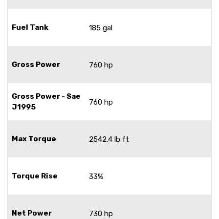
Fuel Tank
185 gal
Gross Power
760 hp
Gross Power - Sae
760 hp
J1995
Max Torque
2542.4 lb ft
Torque Rise
33%
Net Power
730 hp