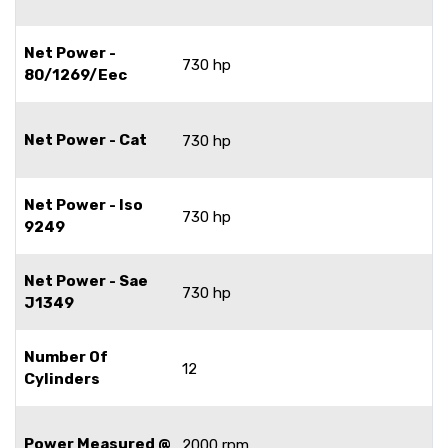
Net Power -
730 hp
80/1269/Eec
Net Power - Cat
730 hp
Net Power - Iso
730 hp
9249
Net Power - Sae
730 hp
J1349
Number Of
12
Cylinders
Power Measured @
2000 rpm