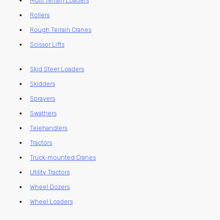
Multi Terrain Loaders
Rollers
Rough Terrain Cranes
Scissor Lifts
Skid Steer Loaders
Skidders
Sprayers
Swathers
Telehandlers
Tractors
Truck-mounted Cranes
Utility Tractors
Wheel Dozers
Wheel Loaders