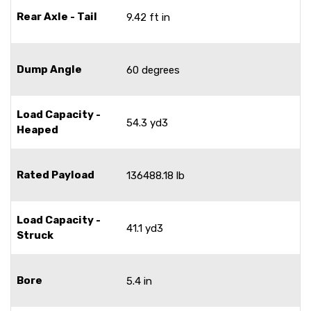
Rear Axle - Tail
9.42 ft in
Dump Angle
60 degrees
Load Capacity -
54.3 yd3
Heaped
Rated Payload
136488.18 lb
Load Capacity -
41.1 yd3
Struck
Bore
5.4 in