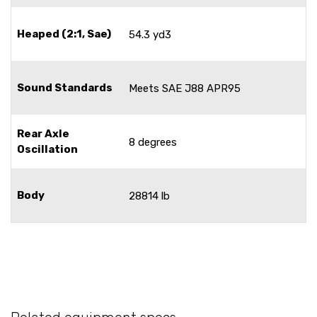
Heaped (2:1, Sae)
54.3 yd3
Sound Standards
Meets SAE J88 APR95
Rear Axle
8 degrees
Oscillation
Body
28814 lb