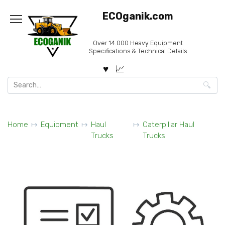
Skip
ECOganik.com
to
content
Over 14.000 Heavy Equipment
Specifications & Technical Details
Search
for:
Home
Equipment
Haul
Caterpillar Haul
Trucks
Trucks