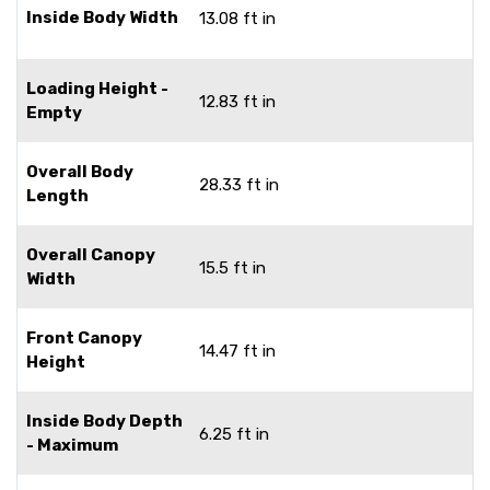
Inside Body Width
13.08 ft in
Loading Height -
12.83 ft in
Empty
Overall Body
28.33 ft in
Length
Overall Canopy
15.5 ft in
Width
Front Canopy
14.47 ft in
Height
Inside Body Depth
6.25 ft in
- Maximum