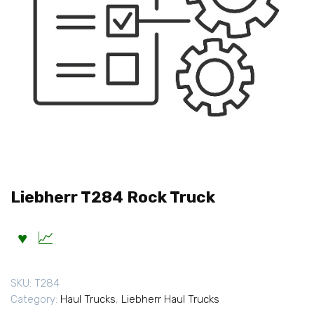
Liebherr T284 Rock Truck
SKU:
T284
Category:
Haul Trucks
,
Liebherr Haul Trucks