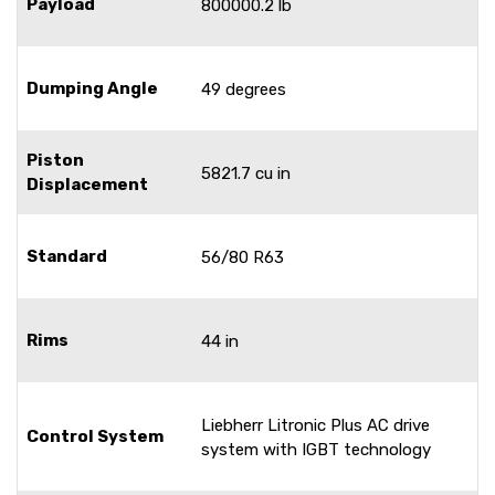
Payload
800000.2 lb
Dumping Angle
49 degrees
Piston
5821.7 cu in
Displacement
Standard
56/80 R63
Rims
44 in
Liebherr Litronic Plus AC drive
Control System
system with IGBT technology