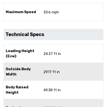
Maximum Speed
33.6 mph
Technical Specs
Loading Height
24.37 ft in
(Evw)
Outside Body
29.17 ft in
Width
Body Raised
49.38 ft in
Height