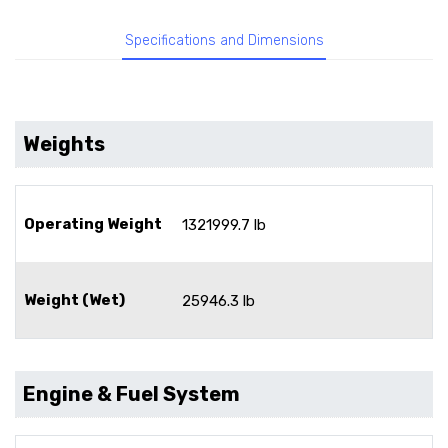
Specifications and Dimensions
Weights
Operating Weight
1321999.7 lb
Weight (Wet)
25946.3 lb
Engine & Fuel System