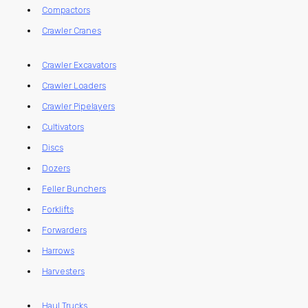
Compactors
Crawler Cranes
Crawler Excavators
Crawler Loaders
Crawler Pipelayers
Cultivators
Discs
Dozers
Feller Bunchers
Forklifts
Forwarders
Harrows
Harvesters
Haul Trucks