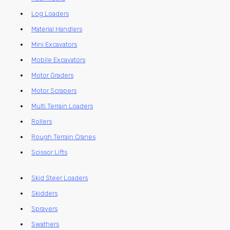
Log Loaders
Material Handlers
Mini Excavators
Mobile Excavators
Motor Graders
Motor Scrapers
Multi Terrain Loaders
Rollers
Rough Terrain Cranes
Scissor Lifts
Skid Steer Loaders
Skidders
Sprayers
Swathers