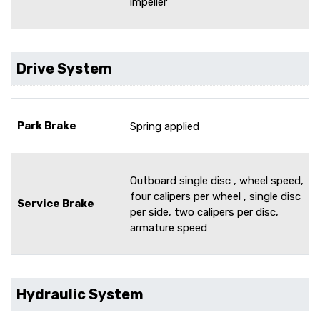
impeller
Drive System
Park Brake
Spring applied
Outboard single disc , wheel speed,
four calipers per wheel , single disc
Service Brake
per side, two calipers per disc,
armature speed
Hydraulic System