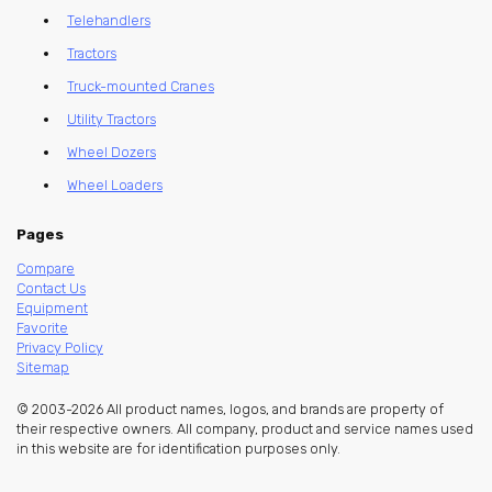
Telehandlers
Tractors
Truck-mounted Cranes
Utility Tractors
Wheel Dozers
Wheel Loaders
Pages
Compare
Contact Us
Equipment
Favorite
Privacy Policy
Sitemap
© 2003-2026 All product names, logos, and brands are property of
their respective owners. All company, product and service names used
in this website are for identification purposes only.