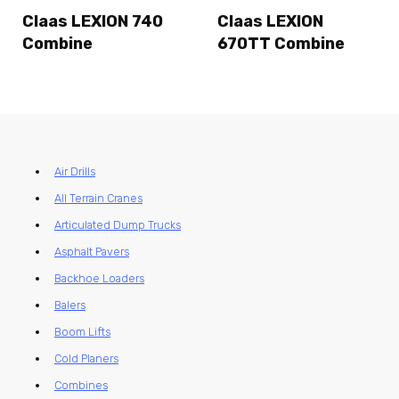
Claas LEXION 740
Claas LEXION
Combine
670TT Combine
Air Drills
All Terrain Cranes
Articulated Dump Trucks
Asphalt Pavers
Backhoe Loaders
Balers
Boom Lifts
Cold Planers
Combines