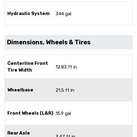
Hydraulic System
344 gal
Dimensions, Wheels & Tires
Centerline Front
12.83 ft in
Tire Width
Wheelbase
21.5 ft in
Front Wheels (L&R)
15.9 gal
Rear Axle
3.47 ft in