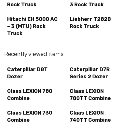
Rock Truck
3 Rock Truck
Hitachi EH 5000 AC
Liebherr T282B
– 3 (MTU) Rock
Rock Truck
Truck
Recently viewed items
Caterpillar D8T
Caterpillar D7R
Dozer
Series 2 Dozer
Claas LEXION 780
Claas LEXION
Combine
780TT Combine
Claas LEXION 730
Claas LEXION
Combine
740TT Combine