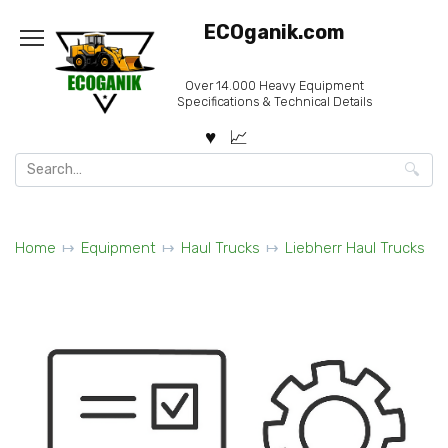
Skip
ECOganik.com
to
content
Over 14.000 Heavy Equipment
Specifications & Technical Details
Search
for:
Home
Equipment
Haul Trucks
Liebherr Haul Trucks