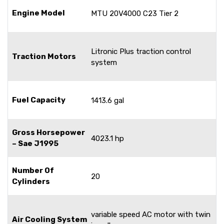
Engine Model
MTU 20V4000 C23 Tier 2
Litronic Plus traction control
Traction Motors
system
Fuel Capacity
1413.6 gal
Gross Horsepower
4023.1 hp
– Sae J1995
Number Of
20
Cylinders
variable speed AC motor with twin
Air Cooling System