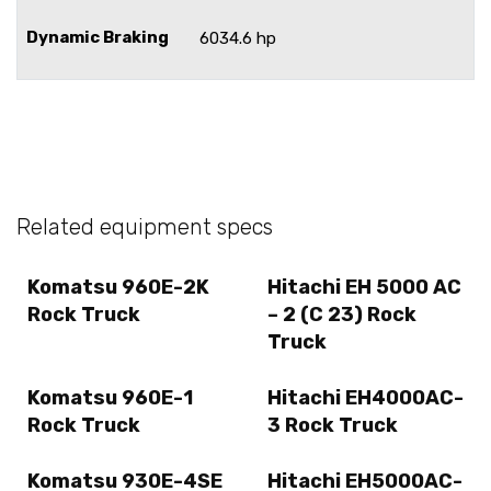
Dynamic Braking
6034.6 hp
Related equipment specs
Komatsu 960E-2K
Hitachi EH 5000 AC
Rock Truck
– 2 (C 23) Rock
Truck
Komatsu 960E-1
Hitachi EH4000AC-
Rock Truck
3 Rock Truck
Komatsu 930E-4SE
Hitachi EH5000AC-