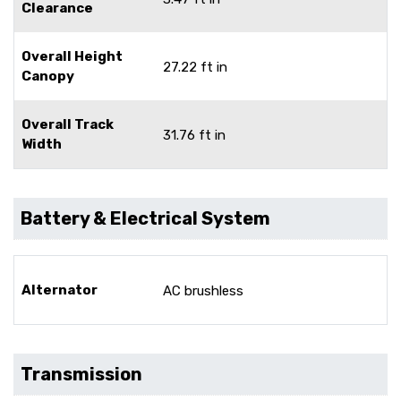
Clearance
Overall Height
27.22 ft in
Canopy
Overall Track
31.76 ft in
Width
Battery & Electrical System
Alternator
AC brushless
Transmission