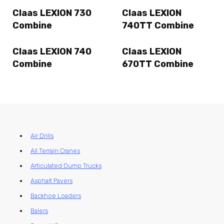
Claas LEXION 730
Claas LEXION
Combine
740TT Combine
Claas LEXION 740
Claas LEXION
Combine
670TT Combine
Air Drills
All Terrain Cranes
Articulated Dump Trucks
Asphalt Pavers
Backhoe Loaders
Balers