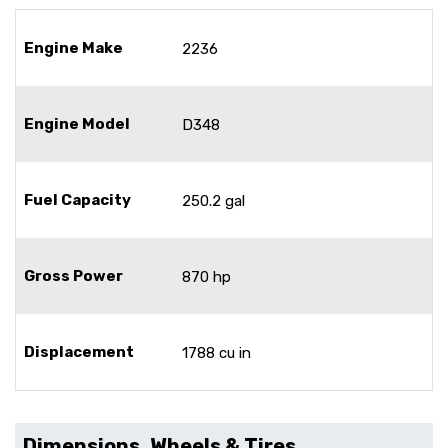
Engine Make
2236
Engine Model
D348
Fuel Capacity
250.2 gal
Gross Power
870 hp
Displacement
1788 cu in
Dimensions, Wheels & Tires