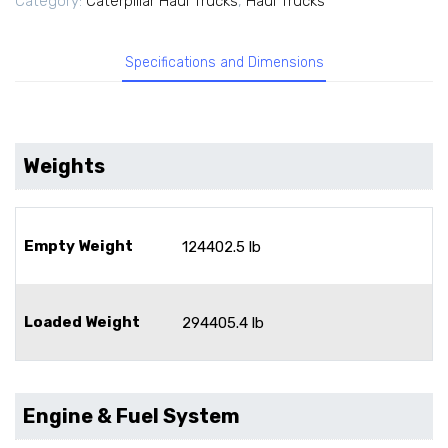
Category:
Caterpillar Haul Trucks
,
Haul Trucks
Specifications and Dimensions
Weights
Empty Weight
124402.5 lb
Loaded Weight
294405.4 lb
Engine & Fuel System