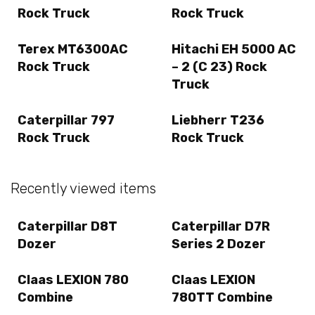
Rock Truck
Rock Truck
Terex MT6300AC
Hitachi EH 5000 AC
Rock Truck
– 2 (C 23) Rock
Truck
Caterpillar 797
Liebherr T236
Rock Truck
Rock Truck
Recently viewed items
Caterpillar D8T
Caterpillar D7R
Dozer
Series 2 Dozer
Claas LEXION 780
Claas LEXION
Combine
780TT Combine