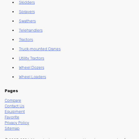
Skidders
Sprayers
Swathers
Telehandlers
Tractors
Truck-mounted Cranes
Utility Tractors
Wheel Dozers
Wheel Loaders
Pages
Compare
Contact Us
Equipment
Favorite
Privacy Policy
Sitemap