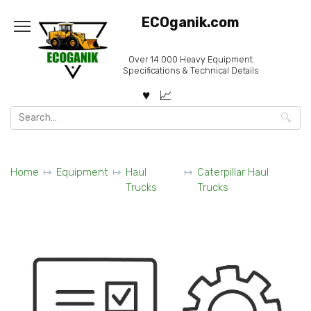
Skip
ECOganik.com
to
content
Over 14.000 Heavy Equipment
Specifications & Technical Details
Search
for:
Home
Equipment
Haul
Caterpillar Haul
Trucks
Trucks