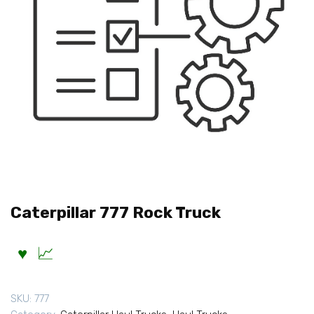
Caterpillar 777 Rock Truck
SKU:
777