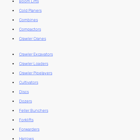
Boom Lifts
Cold Planers
Combines
Compactors
Crawler Cranes
Crawler Excavators
Crawler Loaders
Crawler Pipelayers
Cultivators
Discs
Dozers
Feller Bunchers
Forklifts
Forwarders
Harrows