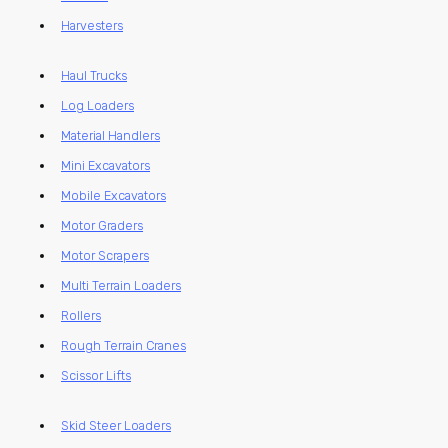
Harvesters
Haul Trucks
Log Loaders
Material Handlers
Mini Excavators
Mobile Excavators
Motor Graders
Motor Scrapers
Multi Terrain Loaders
Rollers
Rough Terrain Cranes
Scissor Lifts
Skid Steer Loaders