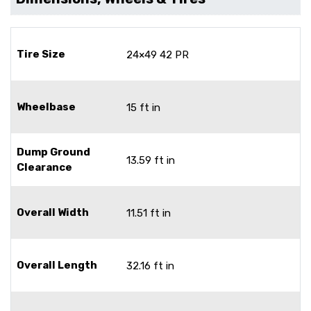
Tire Size
24×49 42 PR
Wheelbase
15 ft in
Dump Ground
13.59 ft in
Clearance
Overall Width
11.51 ft in
Overall Length
32.16 ft in