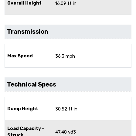
Overall Height
16.09 ft in
Transmission
Max Speed
36.3 mph
Technical Specs
Dump Height
30.52 ft in
Load Capacity -
47.48 yd3
Struck