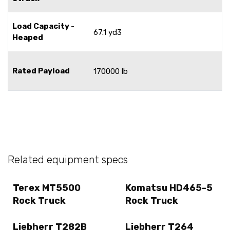
Load Capacity -
67.1 yd3
Heaped
Rated Payload
170000 lb
Related equipment specs
Terex MT5500
Komatsu HD465-5
Rock Truck
Rock Truck
Liebherr T282B
Liebherr T264