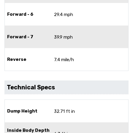
Forward - 6
29.4 mph
Forward - 7
39.9 mph
Reverse
7.4 mile/h
Technical Specs
Dump Height
32.71 ft in
Inside Body Depth