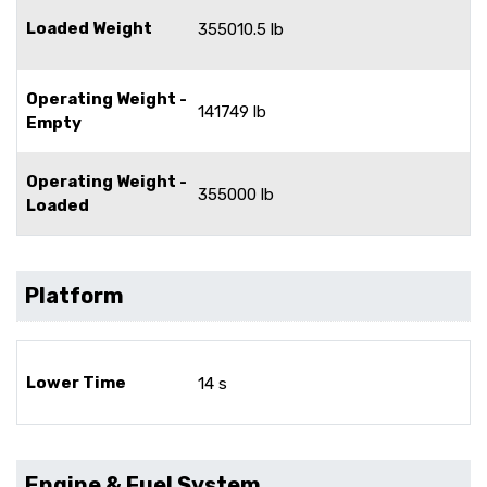
Loaded Weight
355010.5 lb
Operating Weight -
141749 lb
Empty
Operating Weight -
355000 lb
Loaded
Platform
Lower Time
14 s
Engine & Fuel System