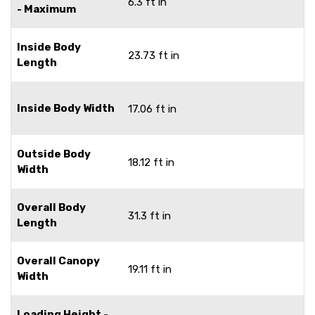
6.3 ft in
- Maximum
Inside Body
23.73 ft in
Length
Inside Body Width
17.06 ft in
Outside Body
18.12 ft in
Width
Overall Body
31.3 ft in
Length
Overall Canopy
19.11 ft in
Width
Loading Height -