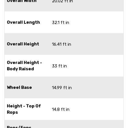
Overall Width
20.02 ft in
Overall Length
32.1 ft in
Overall Height
16.41 ft in
Overall Height -
33 ft in
Body Raised
Wheel Base
14.99 ft in
Height - Top Of
14.8 ft in
Rops
Rops/Fops