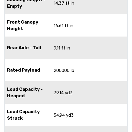
14.37 ft in
Empty
Front Canopy
16.61 ft in
Height
Rear Axle - Tail
9.11 ft in
Rated Payload
200000 lb
Load Capacity -
79.14 yd3
Heaped
Load Capacity -
54.94 yd3
Struck