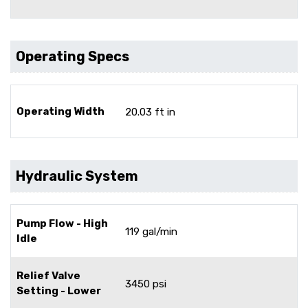
Operating Specs
Operating Width
20.03 ft in
Hydraulic System
Pump Flow - High
119 gal/min
Idle
Relief Valve
3450 psi
Setting - Lower