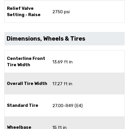
Relief Valve
2750 psi
Setting - Raise
Dimensions, Wheels & Tires
Centerline Front
13.69 ft in
Tire Width
Overall Tire Width
17.27 ft in
Standard Tire
27.00-R49 (E4)
Wheelbase
15 ft in