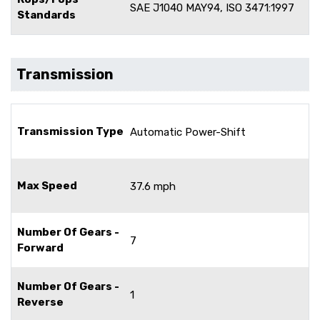
SAE J1040 MAY94, ISO 3471:1997
Standards
Transmission
Transmission Type
Automatic Power-Shift
Max Speed
37.6 mph
Number Of Gears -
7
Forward
Number Of Gears -
1
Reverse