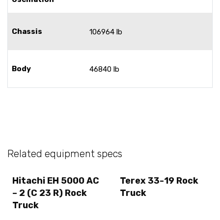
Chassis
106964 lb
Body
46840 lb
Related equipment specs
Hitachi EH 5000 AC
Terex 33-19 Rock
– 2 (C 23 R) Rock
Truck
Truck