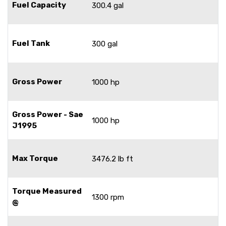
Fuel Capacity
300.4 gal
Fuel Tank
300 gal
Gross Power
1000 hp
Gross Power - Sae
1000 hp
J1995
Max Torque
3476.2 lb ft
Torque Measured
1300 rpm
@