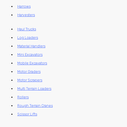
Harrows
Harvesters
Haul Trucks
Log Loaders
Material Handlers
Mini Excavators
Mobile Excavators
Motor Graders
Motor Scrapers
Multi Terrain Loaders
Rollers
Rough Terrain Cranes
Scissor Lifts