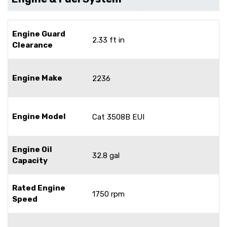
Engine Guard
2.33 ft in
Clearance
Engine Make
2236
Engine Model
Cat 3508B EUI
Engine Oil
32.8 gal
Capacity
Rated Engine
1750 rpm
Speed