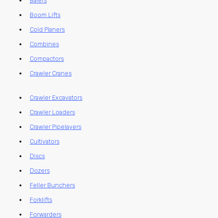
Balers
Boom Lifts
Cold Planers
Combines
Compactors
Crawler Cranes
Crawler Excavators
Crawler Loaders
Crawler Pipelayers
Cultivators
Discs
Dozers
Feller Bunchers
Forklifts
Forwarders