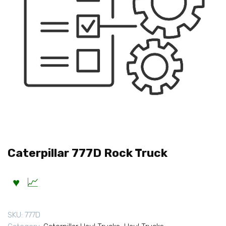
Caterpillar 777D Rock Truck
SKU:
777D