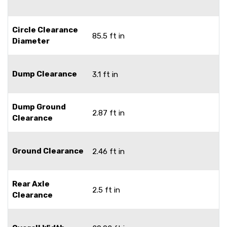
Circle Clearance
85.5 ft in
Diameter
Dump Clearance
3.1 ft in
Dump Ground
2.87 ft in
Clearance
Ground Clearance
2.46 ft in
Rear Axle
2.5 ft in
Clearance