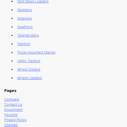
Skid Steer Loaders
Skidders
Sprayers
Swathers
Telehandlers
Tractors
Truck-mounted Cranes
Utility Tractors
Wheel Dozers
Wheel Loaders
Pages
Compare
Contact Us
Equipment
Favorite
Privacy Policy
Sitemap