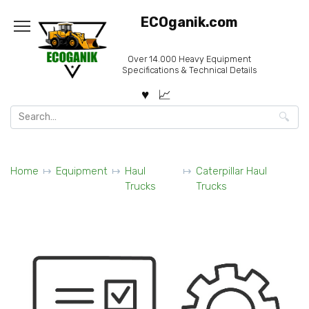
Skip
ECOganik.com
to
content
Over 14.000 Heavy Equipment
Specifications & Technical Details
Search
for:
Home
Equipment
Haul
Caterpillar Haul
Trucks
Trucks