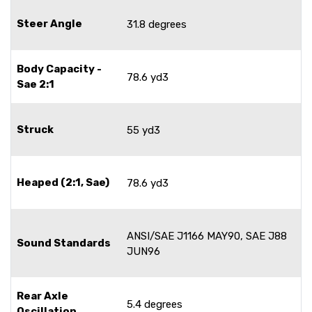
Steer Angle
31.8 degrees
Body Capacity -
78.6 yd3
Sae 2:1
Struck
55 yd3
Heaped (2:1, Sae)
78.6 yd3
ANSI/SAE J1166 MAY90, SAE J88
Sound Standards
JUN96
Rear Axle
5.4 degrees
Oscillation