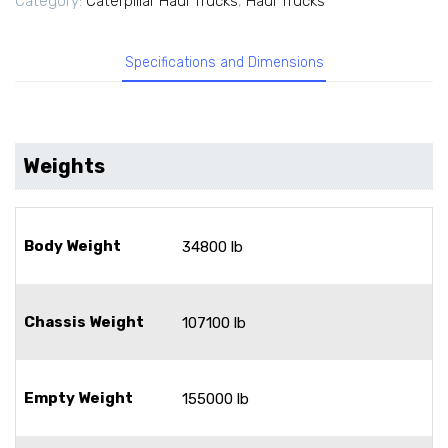
Category:
Caterpillar Haul Trucks
,
Haul Trucks
Specifications and Dimensions
Weights
Body Weight
34800 lb
Chassis Weight
107100 lb
Empty Weight
155000 lb