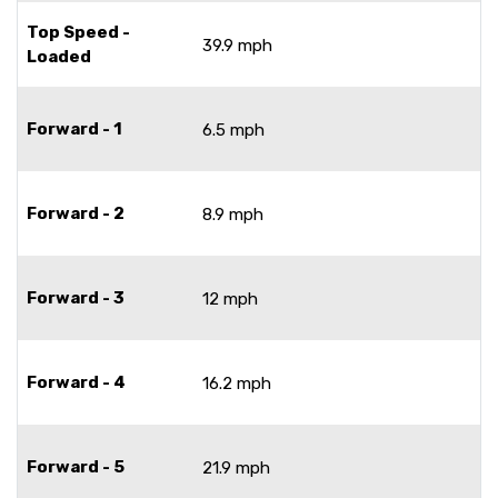
Top Speed -
39.9 mph
Loaded
Forward - 1
6.5 mph
Forward - 2
8.9 mph
Forward - 3
12 mph
Forward - 4
16.2 mph
Forward - 5
21.9 mph