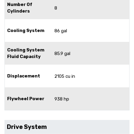
Number Of
8
Cylinders
Cooling System
86 gal
Cooling System
85.9 gal
Fluid Capacity
Displacement
2105 cu in
Flywheel Power
938 hp
Drive System