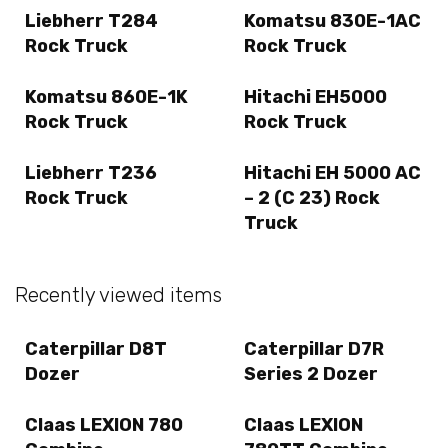
Liebherr T284
Komatsu 830E-1AC
Rock Truck
Rock Truck
Komatsu 860E-1K
Hitachi EH5000
Rock Truck
Rock Truck
Liebherr T236
Hitachi EH 5000 AC
Rock Truck
– 2 (C 23) Rock
Truck
Recently viewed items
Caterpillar D8T
Caterpillar D7R
Dozer
Series 2 Dozer
Claas LEXION 780
Claas LEXION