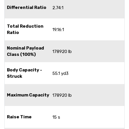
Differential Ratio
2.74:1
Total Reduction
19.16:1
Ratio
Nominal Payload
178920 lb
Class (100%)
Body Capacity -
55.1 yd3
Struck
Maximum Capacity
178920 lb
Raise Time
15 s