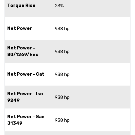
Torque Rise
23%
Net Power
938 hp
Net Power -
938 hp
80/1269/Eec
Net Power - Cat
938 hp
Net Power - Iso
938 hp
9249
Net Power - Sae
938 hp
J1349