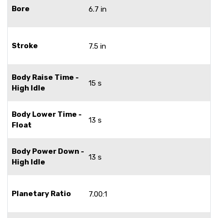
Bore
6.7 in
Stroke
7.5 in
Body Raise Time -
15 s
High Idle
Body Lower Time -
13 s
Float
Body Power Down -
13 s
High Idle
Planetary Ratio
7.00:1