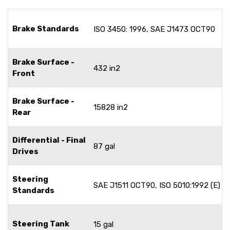
Brake Standards
ISO 3450: 1996, SAE J1473 OCT90
Brake Surface -
432 in2
Front
Brake Surface -
15828 in2
Rear
Differential - Final
87 gal
Drives
Steering
SAE J1511 OCT90, ISO 5010:1992 (E)
Standards
Steering Tank
15 gal