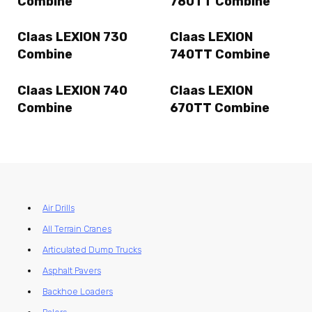
Combine
780TT Combine
Claas LEXION 730
Claas LEXION
Combine
740TT Combine
Claas LEXION 740
Claas LEXION
Combine
670TT Combine
Air Drills
All Terrain Cranes
Articulated Dump Trucks
Asphalt Pavers
Backhoe Loaders