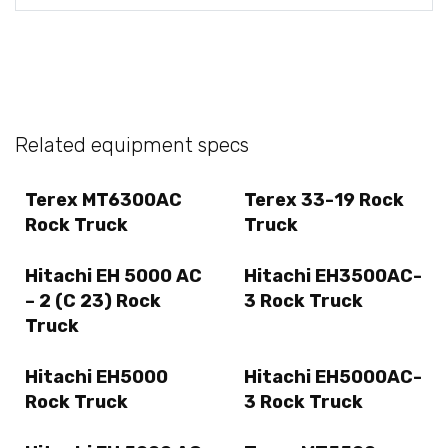
Related equipment specs
Terex MT6300AC
Terex 33-19 Rock
Rock Truck
Truck
Hitachi EH 5000 AC
Hitachi EH3500AC-
– 2 (C 23) Rock
3 Rock Truck
Truck
Hitachi EH5000
Hitachi EH5000AC-
Rock Truck
3 Rock Truck