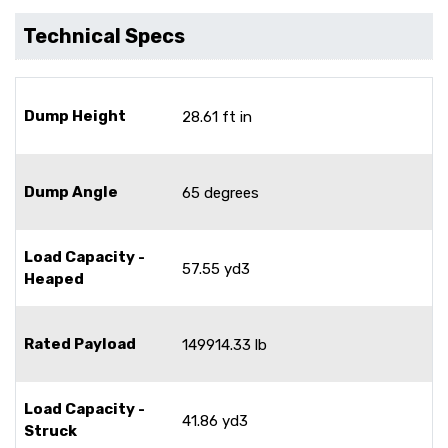
Technical Specs
Dump Height
28.61 ft in
Dump Angle
65 degrees
Load Capacity -
57.55 yd3
Heaped
Rated Payload
149914.33 lb
Load Capacity -
41.86 yd3
Struck