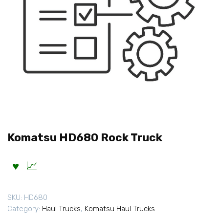
Komatsu HD680 Rock Truck
SKU:
HD680
Category:
Haul Trucks
,
Komatsu Haul Trucks