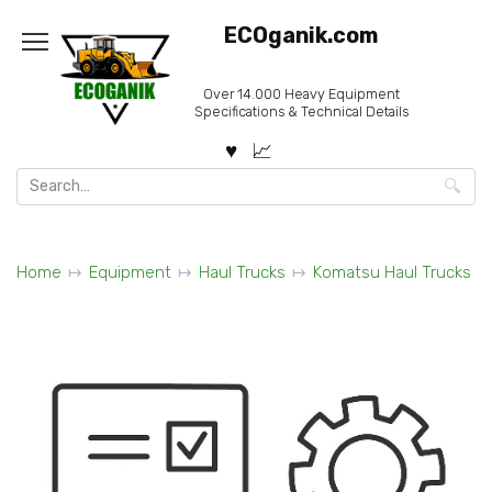
Skip
ECOganik.com
to
content
Over 14.000 Heavy Equipment
Specifications & Technical Details
Search
for:
Home
Equipment
Haul Trucks
Komatsu Haul Trucks