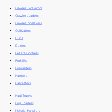
Crawler Excavators
Crawler Loaders
Crawler Pipelayers
Cultivators
Discs
Dozers
Feller Bunchers
Forklifts
Forwarders
Harrows
Harvesters
Haul Trucks
Log Loaders
Material Handlers