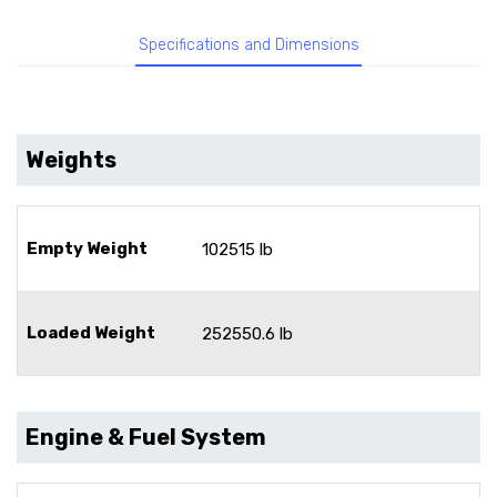
Specifications and Dimensions
Weights
Empty Weight
102515 lb
Loaded Weight
252550.6 lb
Engine & Fuel System