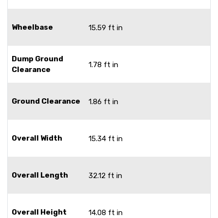
Wheelbase
15.59 ft in
Dump Ground
1.78 ft in
Clearance
Ground Clearance
1.86 ft in
Overall Width
15.34 ft in
Overall Length
32.12 ft in
Overall Height
14.08 ft in