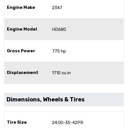
Engine Make
2347
Engine Model
HD680
Gross Power
775 hp
Displacement
1710 cu in
Dimensions, Wheels & Tires
Tire Size
24.00-35-42PR