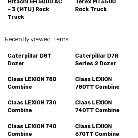
Hitachi EH 5000 AC
Terex MT5500
– 3 (MTU) Rock
Rock Truck
Truck
Recently viewed items
Caterpillar D8T
Caterpillar D7R
Dozer
Series 2 Dozer
Claas LEXION 780
Claas LEXION
Combine
780TT Combine
Claas LEXION 730
Claas LEXION
Combine
740TT Combine
Claas LEXION 740
Claas LEXION
Combine
670TT Combine