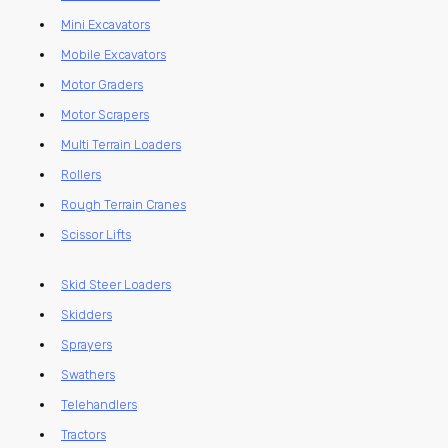
Mini Excavators
Mobile Excavators
Motor Graders
Motor Scrapers
Multi Terrain Loaders
Rollers
Rough Terrain Cranes
Scissor Lifts
Skid Steer Loaders
Skidders
Sprayers
Swathers
Telehandlers
Tractors