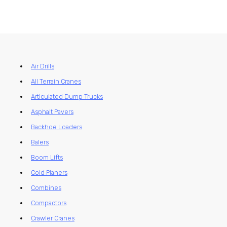
Air Drills
All Terrain Cranes
Articulated Dump Trucks
Asphalt Pavers
Backhoe Loaders
Balers
Boom Lifts
Cold Planers
Combines
Compactors
Crawler Cranes