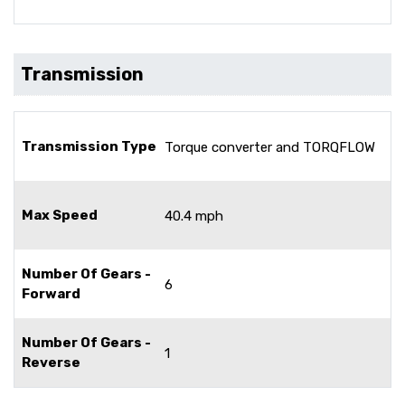
Transmission
Transmission Type
Torque converter and TORQFLOW
Max Speed
40.4 mph
Number Of Gears -
6
Forward
Number Of Gears -
1
Reverse