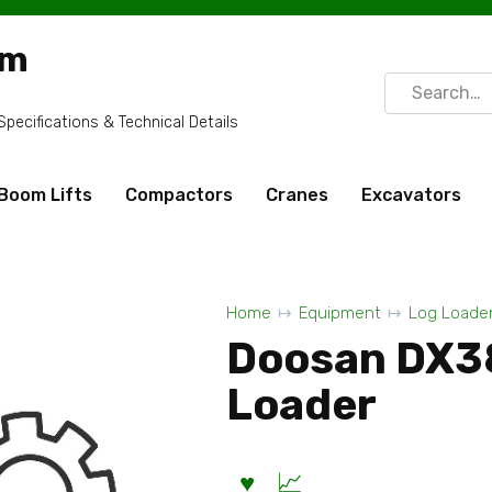
om
Search
for:
ecifications & Technical Details
Boom Lifts
Compactors
Cranes
Excavators
Home
Equipment
Log Loade
Doosan DX3
Loader