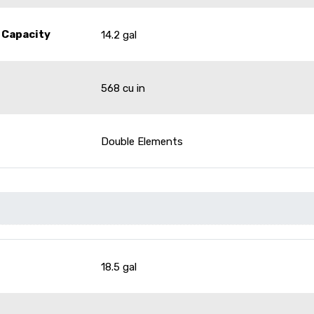
 Capacity
14.2 gal
568 cu in
Double Elements
18.5 gal