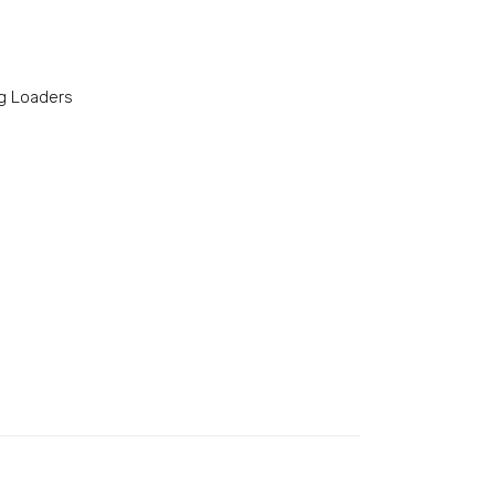
g Loaders