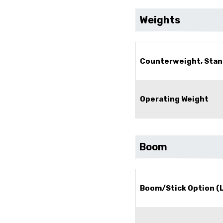
Weights
Counterweight, Stan
Operating Weight
Boom
Boom/Stick Option (L