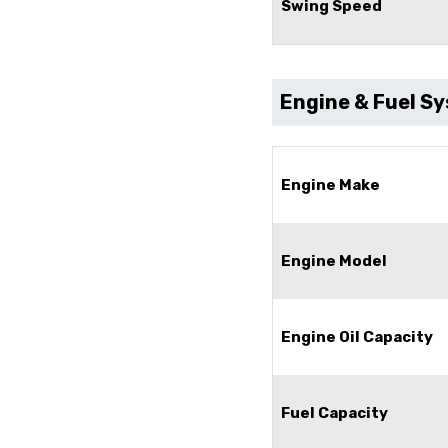
Swing Speed
Engine & Fuel S
Engine Make
Engine Model
Engine Oil Capacity
Fuel Capacity