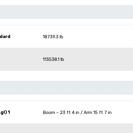
dard
18739.3 lb
113538.1 lb
gl) 1
Boom – 23 ft 4 in / Arm 15 ft 7 in