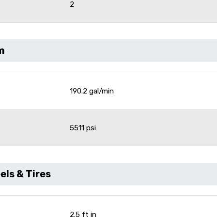
2
m
190.2 gal/min
e
5511 psi
ls & Tires
2.5 ft in