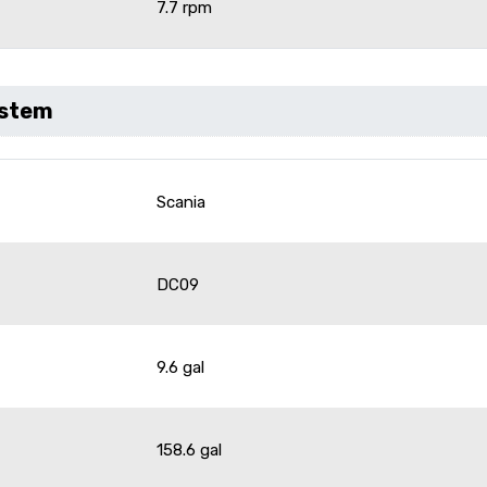
7.7 rpm
ystem
Scania
DC09
9.6 gal
158.6 gal