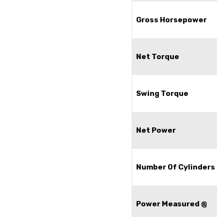
Gross Horsepower
Net Torque
Swing Torque
Net Power
Number Of Cylinders
Power Measured @