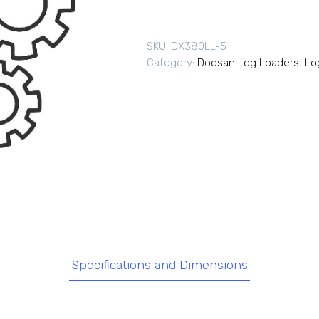
SKU:
DX380LL-5
Category:
Doosan Log Loaders
,
Lo
Specifications and Dimensions