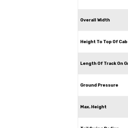
Overall Width
Height To Top Of Cab
Length Of Track On 
Ground Pressure
Max. Height