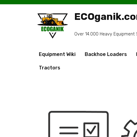
Skip
to
ECOganik.c
content
Over 14.000 Heavy Equipment Sp
Equipment Wiki
Backhoe Loaders
Tractors