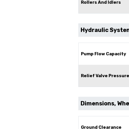
Rollers And Idlers
Hydraulic Syste
Pump Flow Capacity
Relief Valve Pressur
Dimensions, Whee
Ground Clearance