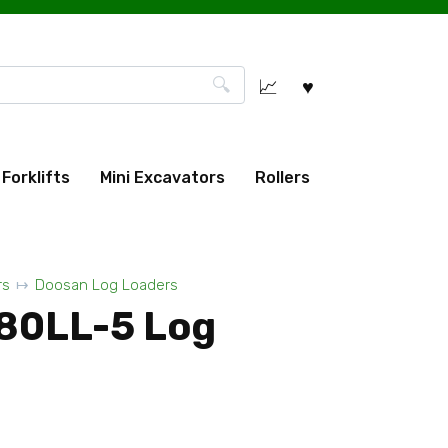
Forklifts
Mini Excavators
Rollers
rs
Doosan Log Loaders
80LL-5 Log