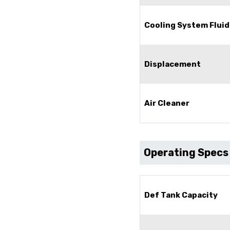
Cooling System Fluid
Displacement
Air Cleaner
Operating Specs
Def Tank Capacity