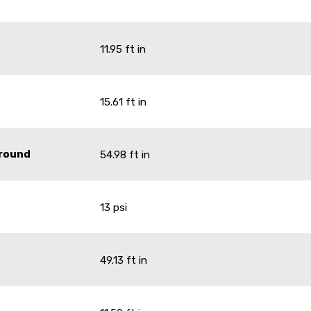
11.95 ft in
15.61 ft in
Ground
54.98 ft in
13 psi
49.13 ft in