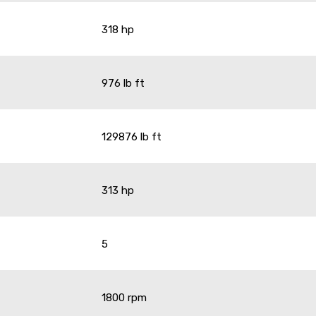
318 hp
976 lb ft
129876 lb ft
313 hp
5
1800 rpm