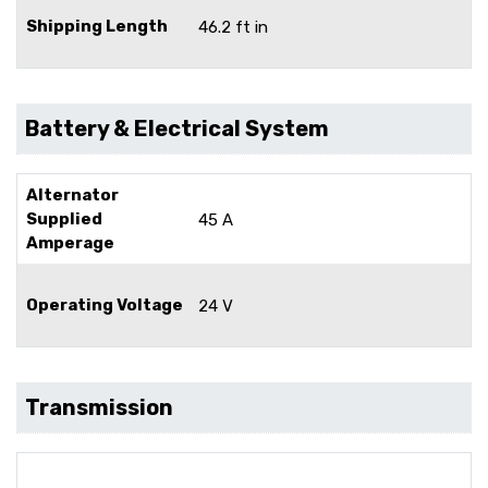
Shipping Length
46.2 ft in
Battery & Electrical System
Alternator
Supplied
45 A
Amperage
Operating Voltage
24 V
Transmission