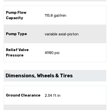
Pump Flow
115.8 gal/min
Capacity
Pump Type
variable axial-piston
Relief Valve
4980 psi
Pressure
Dimensions, Wheels & Tires
Ground Clearance
2.34 ft in