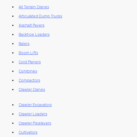
All Terrain Cranes
Articulated Dump Trucks
Asphalt Pavers
Backhoe Loaders
Balers
Boom Lifts
Cold Planers
Combines
Compactors
Crawler Cranes
Crawler Excavators
Crawler Loaders
Crawler Pipelayers
Cultivators