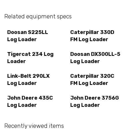
Related equipment specs
Doosan S225LL
Caterpillar 330D
Log Loader
FM Log Loader
Tigercat 234 Log
Doosan DX300LL-5
Loader
Log Loader
Link-Belt 290LX
Caterpillar 320C
Log Loader
FM Log Loader
John Deere 435C
John Deere 3756G
Log Loader
Log Loader
Recently viewed items