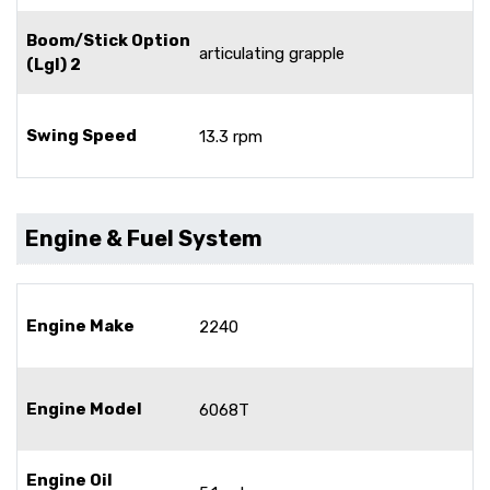
Boom/Stick Option
articulating grapple
(Lgl) 2
Swing Speed
13.3 rpm
Engine & Fuel System
Engine Make
2240
Engine Model
6068T
Engine Oil