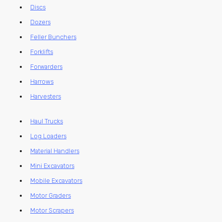
Discs
Dozers
Feller Bunchers
Forklifts
Forwarders
Harrows
Harvesters
Haul Trucks
Log Loaders
Material Handlers
Mini Excavators
Mobile Excavators
Motor Graders
Motor Scrapers