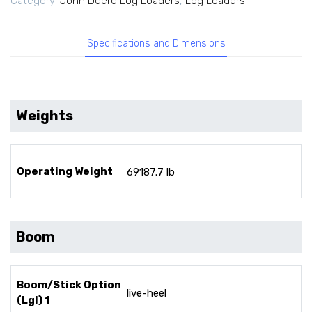
Category:
John Deere Log Loaders
,
Log Loaders
Specifications and Dimensions
Weights
Operating Weight
69187.7 lb
Boom
Boom/Stick Option
live-heel
(Lgl) 1