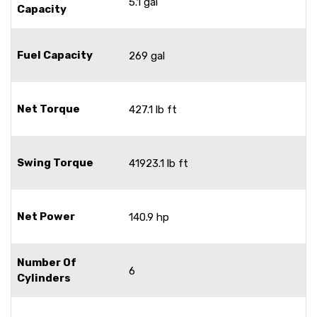
5.1 gal
Capacity
Fuel Capacity
269 gal
Net Torque
427.1 lb ft
Swing Torque
41923.1 lb ft
Net Power
140.9 hp
Number Of
6
Cylinders