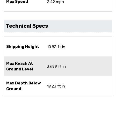
Max Speed
3.42 mph
Technical Specs
Shipping Height
10.83 ft in
Max Reach At
33.99 ft in
Ground Level
Max Depth Below
19.23 ft in
Ground