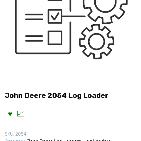
John Deere 2054 Log Loader
SKU:
2054