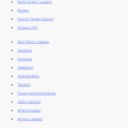
Multi Terrain Loaders
Rollers
Rough Terrain Cranes
Scissor Lifts
Skid Steer Loaders
Skidders
Sprayers
Swathers
Telehandlers
Tractors
Truck-mounted Cranes
Utility Tractors
Wheel Dozers
Wheel Loaders