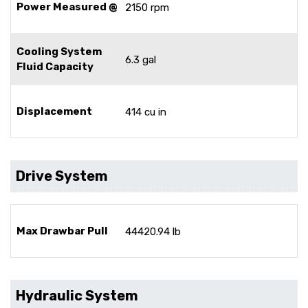
Power Measured @
2150 rpm
Cooling System
6.3 gal
Fluid Capacity
Displacement
414 cu in
Drive System
Max Drawbar Pull
44420.94 lb
Hydraulic System