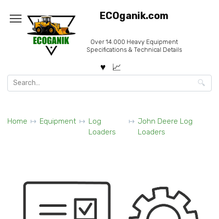
Skip
ECOganik.com
to
content
Over 14.000 Heavy Equipment
Specifications & Technical Details
Search
for:
Home
Equipment
Log
John Deere Log
Loaders
Loaders