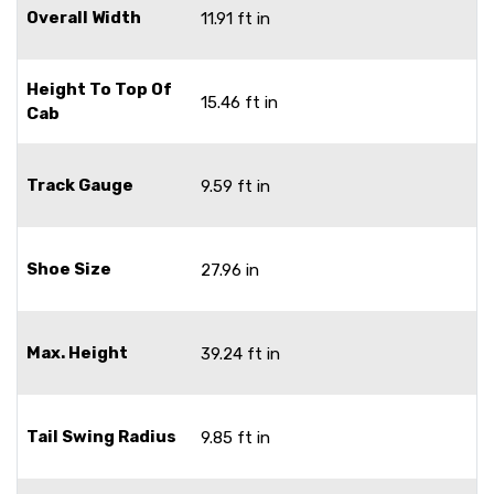
Overall Width
11.91 ft in
Height To Top Of
15.46 ft in
Cab
Track Gauge
9.59 ft in
Shoe Size
27.96 in
Max. Height
39.24 ft in
Tail Swing Radius
9.85 ft in