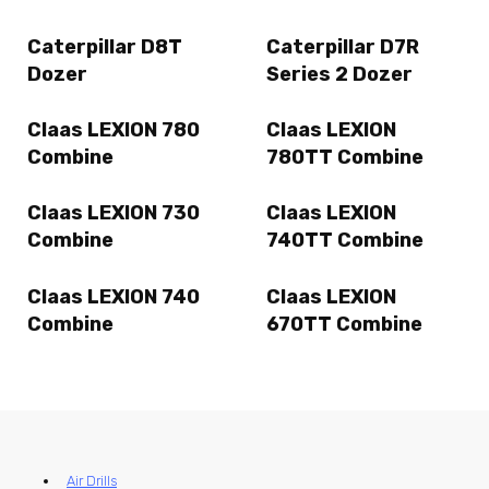
Caterpillar D8T
Caterpillar D7R
Dozer
Series 2 Dozer
Claas LEXION 780
Claas LEXION
Combine
780TT Combine
Claas LEXION 730
Claas LEXION
Combine
740TT Combine
Claas LEXION 740
Claas LEXION
Combine
670TT Combine
Air Drills