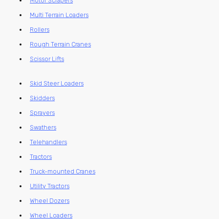
Motor Scrapers
Multi Terrain Loaders
Rollers
Rough Terrain Cranes
Scissor Lifts
Skid Steer Loaders
Skidders
Sprayers
Swathers
Telehandlers
Tractors
Truck-mounted Cranes
Utility Tractors
Wheel Dozers
Wheel Loaders