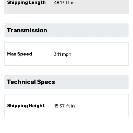
Shipping Length
48.17 ft in
Transmission
Max Speed
3.11 mph
Technical Specs
Shipping Height
15.37 ft in