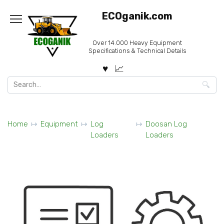
Skip
ECOganik.com
to
content
Over 14.000 Heavy Equipment
Specifications & Technical Details
Search
for:
Home
Equipment
Log
Doosan Log
Loaders
Loaders