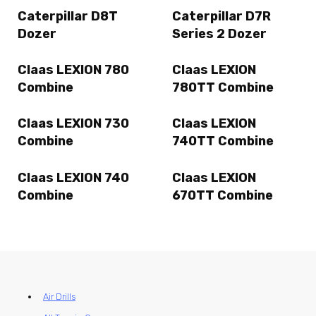
Caterpillar D8T
Caterpillar D7R
Dozer
Series 2 Dozer
Claas LEXION 780
Claas LEXION
Combine
780TT Combine
Claas LEXION 730
Claas LEXION
Combine
740TT Combine
Claas LEXION 740
Claas LEXION
Combine
670TT Combine
Air Drills