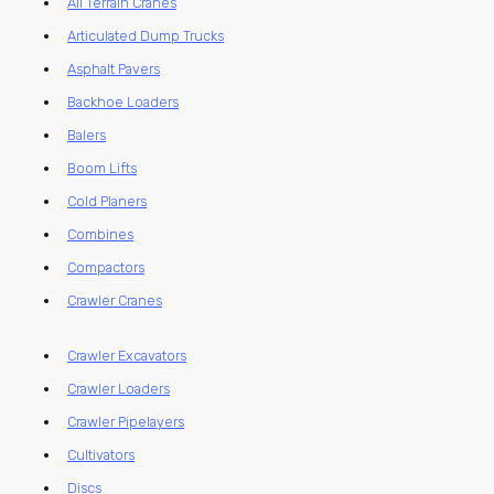
All Terrain Cranes
Articulated Dump Trucks
Asphalt Pavers
Backhoe Loaders
Balers
Boom Lifts
Cold Planers
Combines
Compactors
Crawler Cranes
Crawler Excavators
Crawler Loaders
Crawler Pipelayers
Cultivators
Discs