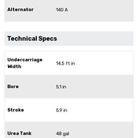
Alternator
140 A
Technical Specs
Undercarriage
14.5 ft in
Width
Bore
5.1 in
Stroke
5.9 in
Urea Tank
48 gal