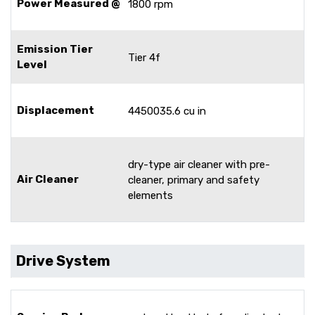
Power Measured @
1800 rpm
Emission Tier
Tier 4f
Level
Displacement
4450035.6 cu in
dry-type air cleaner with pre-
Air Cleaner
cleaner, primary and safety
elements
Drive System