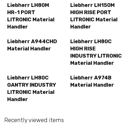
Liebherr LH80M
Liebherr LH150M
HR-1 PORT
HIGH RISE PORT
LITRONIC Material
LITRONIC Material
Handler
Handler
Liebherr A944CHD
Liebherr LH80C
Material Handler
HIGH RISE
INDUSTRY LITRONIC
Material Handler
Liebherr LH80C
Liebherr A974B
GANTRY INDUSTRY
Material Handler
LITRONIC Material
Handler
Recently viewed items