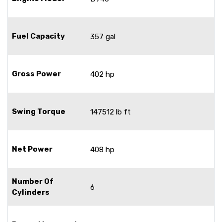
Fuel Capacity
357 gal
Gross Power
402 hp
Swing Torque
147512 lb ft
Net Power
408 hp
Number Of
6
Cylinders