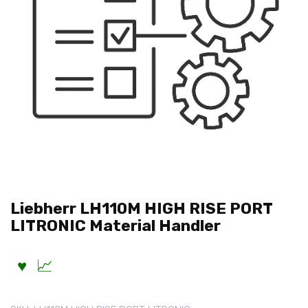
Liebherr LH110M HIGH RISE PORT
LITRONIC Material Handler