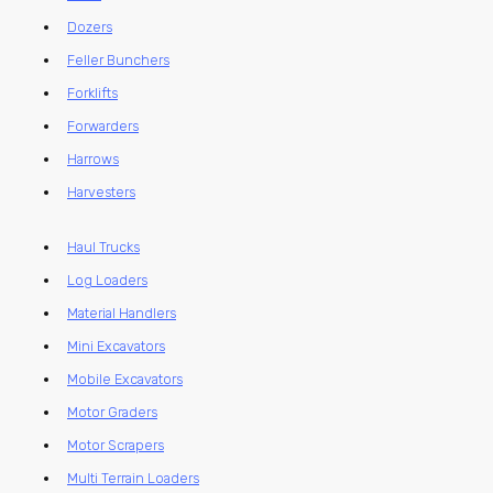
Dozers
Feller Bunchers
Forklifts
Forwarders
Harrows
Harvesters
Haul Trucks
Log Loaders
Material Handlers
Mini Excavators
Mobile Excavators
Motor Graders
Motor Scrapers
Multi Terrain Loaders