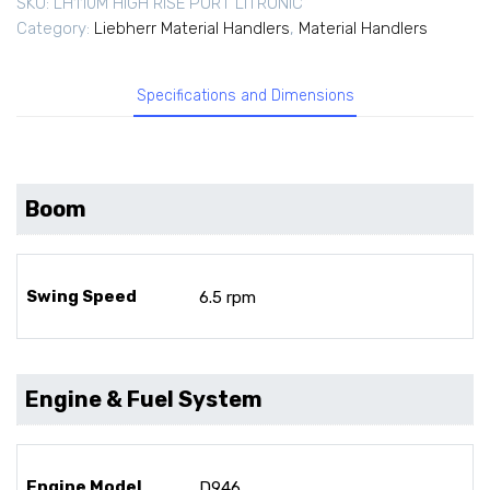
SKU:
LH110M HIGH RISE PORT LITRONIC
Category:
Liebherr Material Handlers
,
Material Handlers
Specifications and Dimensions
Boom
Swing Speed
6.5 rpm
Engine & Fuel System
Engine Model
D946