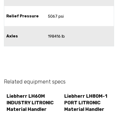
Relief Pressure
5067 psi
Axles
198416 lb
Related equipment specs
Liebherr LH60M
Liebherr LH80M-1
INDUSTRY LITRONIC
PORT LITRONIC
Material Handler
Material Handler