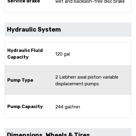
Service Brake
wet and backlash-free disc brake
Hydraulic System
Hydraulic Fluid
120 gal
Capacity
2 Liebherr axial piston variable
Pump Type
displacement pumps
Pump Capacity
244 gal/min
Dimensions, Wheels & Tires