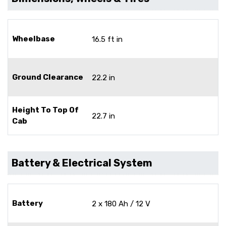
Wheelbase
16.5 ft in
Ground Clearance
22.2 in
Height To Top Of
22.7 in
Cab
Battery & Electrical System
Battery
2 x 180 Ah / 12 V