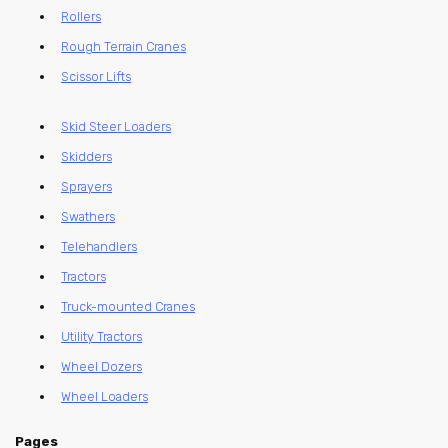
Rollers
Rough Terrain Cranes
Scissor Lifts
Skid Steer Loaders
Skidders
Sprayers
Swathers
Telehandlers
Tractors
Truck-mounted Cranes
Utility Tractors
Wheel Dozers
Wheel Loaders
Pages