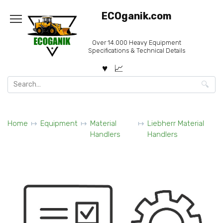
Skip
ECOganik.com
to
content
Over 14.000 Heavy Equipment
Specifications & Technical Details
Search
for:
Home
Equipment
Material
Liebherr Material
Handlers
Handlers