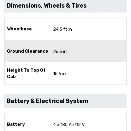
Dimensions, Wheels & Tires
Wheelbase
24.3 ft in
Ground Clearance
26.3 in
Height To Top Of
15.6 in
Cab
Battery & Electrical System
Battery
4 x 180 Ah/12 V