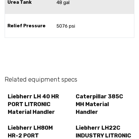
Urea Tank
48 gal
Relief Pressure
5076 psi
Related equipment specs
Liebherr LH 40 HR
Caterpillar 385C
PORT LITRONIC
MH Material
Material Handler
Handler
Liebherr LH80M
Liebherr LH22C
HR-2 PORT
INDUSTRY LITRONIC