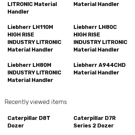
LITRONIC Material
Material Handler
Handler
Liebherr LH110M
Liebherr LH80C
HIGH RISE
HIGH RISE
INDUSTRY LITRONIC
INDUSTRY LITRONIC
Material Handler
Material Handler
Liebherr LH80M
Liebherr A944CHD
INDUSTRY LITRONIC
Material Handler
Material Handler
Recently viewed items
Caterpillar D8T
Caterpillar D7R
Dozer
Series 2 Dozer