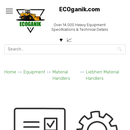
Skip
ECOganik.com
to
content
Over 14.000 Heavy Equipment
Specifications & Technical Details
Search
for:
Home
Equipment
Material
Liebherr Material
Handlers
Handlers