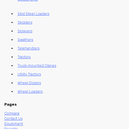
Skid Steer Loaders
Skidders
Sprayers
Swathers
Telehandlers
Tractors
Truck-mounted Cranes
Utility Tractors
Wheel Dozers
Wheel Loaders
Pages
Compare
Contact Us
Equipment
Favorite