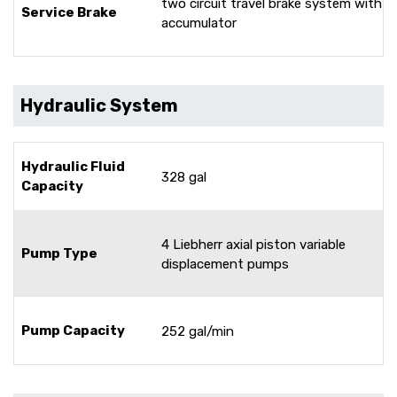
two circuit travel brake system with
Service Brake
accumulator
Hydraulic System
Hydraulic Fluid
328 gal
Capacity
4 Liebherr axial piston variable
Pump Type
displacement pumps
Pump Capacity
252 gal/min