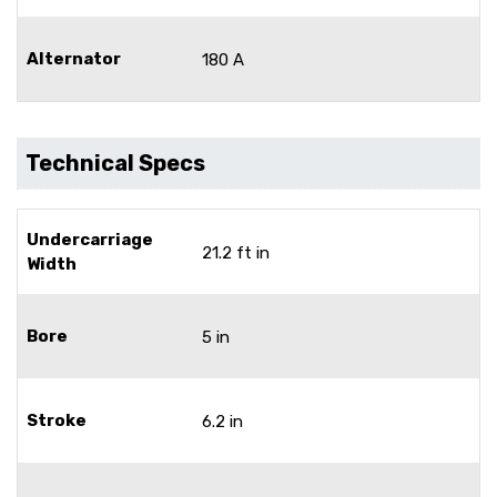
Alternator
180 A
Technical Specs
Undercarriage
21.2 ft in
Width
Bore
5 in
Stroke
6.2 in