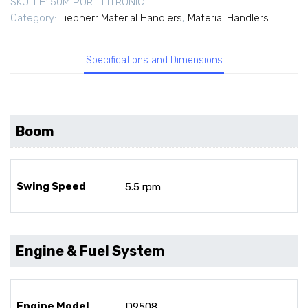
SKU:
LH150M PORT LITRONIC
Category:
Liebherr Material Handlers
,
Material Handlers
Specifications and Dimensions
Boom
Swing Speed
5.5 rpm
Engine & Fuel System
Engine Model
D9508