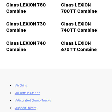
Claas LEXION 780
Claas LEXION
Combine
780TT Combine
Claas LEXION 730
Claas LEXION
Combine
740TT Combine
Claas LEXION 740
Claas LEXION
Combine
670TT Combine
Air Drills
All Terrain Cranes
Articulated Dump Trucks
Asphalt Pavers