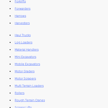
Forklifts
Forwarders
Harrows
Harvesters
Haul Trucks
Log Loaders
Material Handlers
Mini Excavators
Mobile Excavators
Motor Graders
Motor Scrapers
Multi Terrain Loaders
Rollers
Rough Terrain Cranes
Scissor Lifts