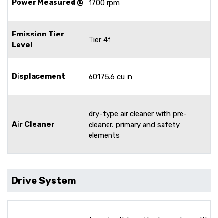
Power Measured @
1700 rpm
Emission Tier
Tier 4f
Level
Displacement
60175.6 cu in
dry-type air cleaner with pre-
Air Cleaner
cleaner, primary and safety
elements
Drive System