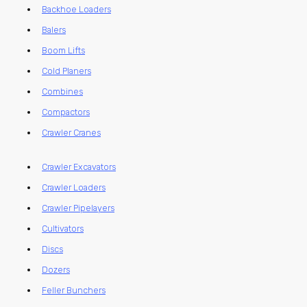
Backhoe Loaders
Balers
Boom Lifts
Cold Planers
Combines
Compactors
Crawler Cranes
Crawler Excavators
Crawler Loaders
Crawler Pipelayers
Cultivators
Discs
Dozers
Feller Bunchers