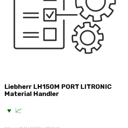
Liebherr LH150M PORT LITRONIC
Material Handler