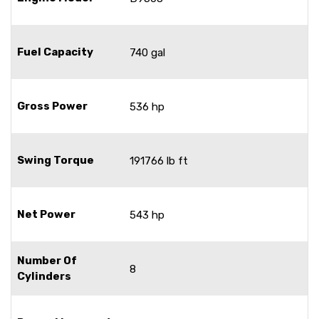
Fuel Capacity
740 gal
Gross Power
536 hp
Swing Torque
191766 lb ft
Net Power
543 hp
Number Of
8
Cylinders