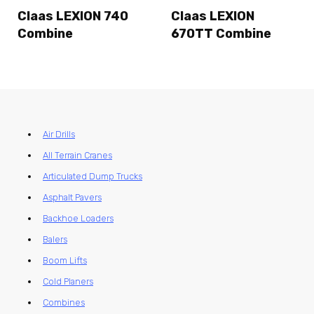
Claas LEXION 740
Claas LEXION
Combine
670TT Combine
Air Drills
All Terrain Cranes
Articulated Dump Trucks
Asphalt Pavers
Backhoe Loaders
Balers
Boom Lifts
Cold Planers
Combines