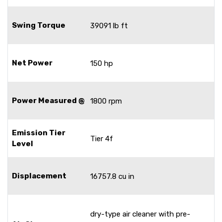
Swing Torque
39091 lb ft
Net Power
150 hp
Power Measured @
1800 rpm
Emission Tier
Tier 4f
Level
Displacement
16757.8 cu in
dry-type air cleaner with pre-