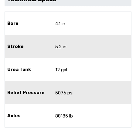
Bore
4.1 in
Stroke
5.2 in
Urea Tank
12 gal
Relief Pressure
5076 psi
Axles
88185 lb