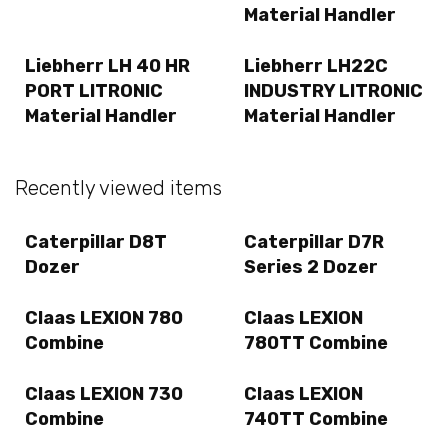
Material Handler
Liebherr LH 40 HR
Liebherr LH22C
PORT LITRONIC
INDUSTRY LITRONIC
Material Handler
Material Handler
Recently viewed items
Caterpillar D8T
Caterpillar D7R
Dozer
Series 2 Dozer
Claas LEXION 780
Claas LEXION
Combine
780TT Combine
Claas LEXION 730
Claas LEXION
Combine
740TT Combine