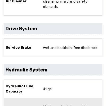
Air Cleaner
cleaner, primary and safety
elements
Drive System
Service Brake
wet and backlash-free disc brake
Hydraulic System
Hydraulic Fluid
41 gal
Capacity