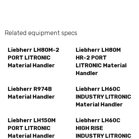
Related equipment specs
Liebherr LH80M-2
Liebherr LH80M
PORT LITRONIC
HR-2 PORT
Material Handler
LITRONIC Material
Handler
Liebherr R974B
Liebherr LH60C
Material Handler
INDUSTRY LITRONIC
Material Handler
Liebherr LH150M
Liebherr LH60C
PORT LITRONIC
HIGH RISE
Material Handler
INDUSTRY LITRONIC