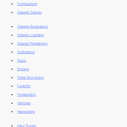
Compactors
Crawler Cranes
Crawler Excavators
Crawler Loaders
Crawler Pipelayers
Cultivators
Discs
Dozers
Feller Bunchers
Forklifts
Forwarders
Harrows
Harvesters
Haul Trucks