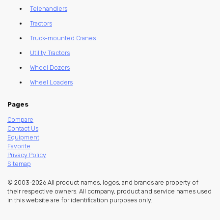
Telehandlers
Tractors
Truck-mounted Cranes
Utility Tractors
Wheel Dozers
Wheel Loaders
Pages
Compare
Contact Us
Equipment
Favorite
Privacy Policy
Sitemap
© 2003-2026 All product names, logos, and brands are property of
their respective owners. All company, product and service names used
in this website are for identification purposes only.