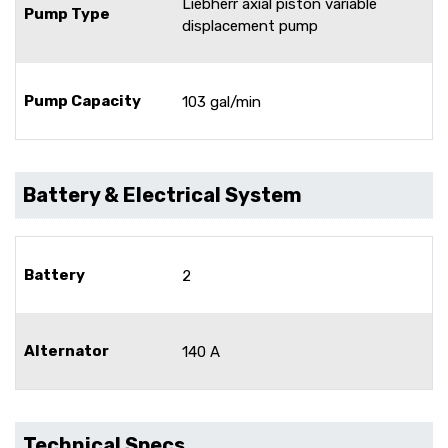
Liebherr axial piston variable
Pump Type
displacement pump
Pump Capacity
103 gal/min
Battery & Electrical System
Battery
2
Alternator
140 A
Technical Specs