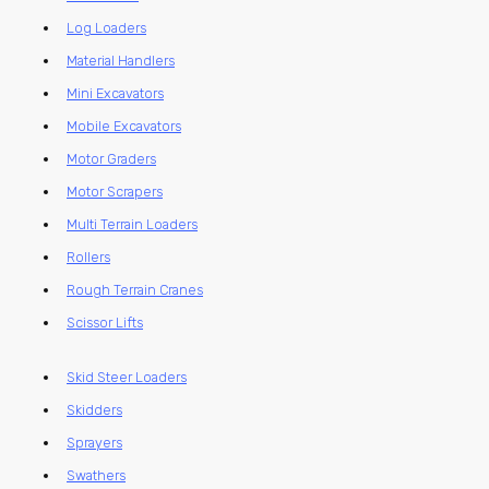
Log Loaders
Material Handlers
Mini Excavators
Mobile Excavators
Motor Graders
Motor Scrapers
Multi Terrain Loaders
Rollers
Rough Terrain Cranes
Scissor Lifts
Skid Steer Loaders
Skidders
Sprayers
Swathers