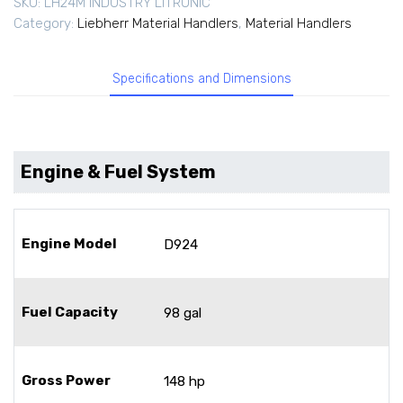
SKU:
LH24M INDUSTRY LITRONIC
Category:
Liebherr Material Handlers
,
Material Handlers
Specifications and Dimensions
Engine & Fuel System
Engine Model
D924
Fuel Capacity
98 gal
Gross Power
148 hp