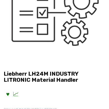
Liebherr LH24M INDUSTRY
LITRONIC Material Handler