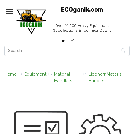
Skip
ECOganik.com
to
content
Over 14.000 Heavy Equipment
Specifications & Technical Details
Search
for:
Home
Equipment
Material
Liebherr Material
Handlers
Handlers