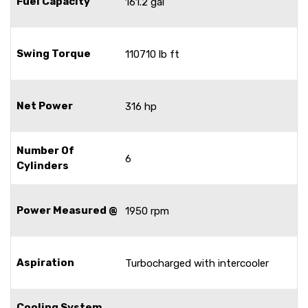
Fuel Capacity
161.2 gal
Swing Torque
110710 lb ft
Net Power
316 hp
Number Of
6
Cylinders
Power Measured @
1950 rpm
Aspiration
Turbocharged with intercooler
Cooling System