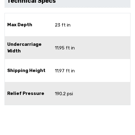
Technical Specs
Max Depth
23 ft in
Undercarriage
11.95 ft in
Width
Shipping Height
11.97 ft in
Relief Pressure
190.2 psi