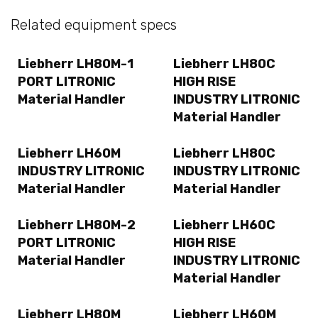
Related equipment specs
Liebherr LH80M-1
Liebherr LH80C
PORT LITRONIC
HIGH RISE
Material Handler
INDUSTRY LITRONIC
Material Handler
Liebherr LH60M
Liebherr LH80C
INDUSTRY LITRONIC
INDUSTRY LITRONIC
Material Handler
Material Handler
Liebherr LH80M-2
Liebherr LH60C
PORT LITRONIC
HIGH RISE
Material Handler
INDUSTRY LITRONIC
Material Handler
Liebherr LH80M
Liebherr LH60M