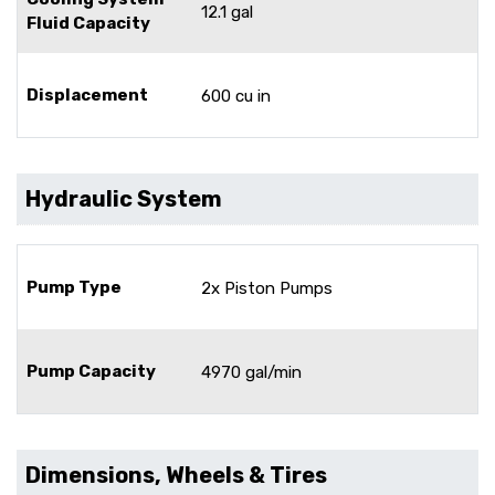
12.1 gal
Fluid Capacity
Displacement
600 cu in
Hydraulic System
Pump Type
2x Piston Pumps
Pump Capacity
4970 gal/min
Dimensions, Wheels & Tires