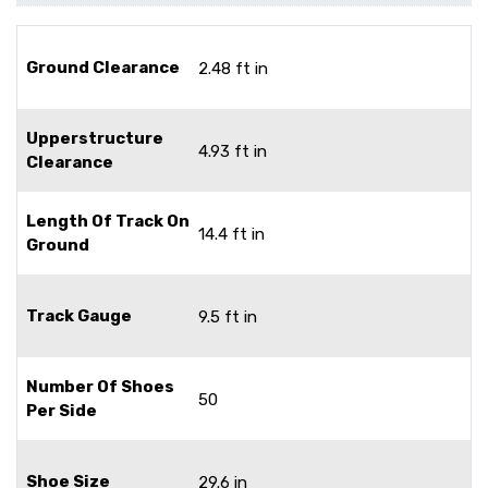
Ground Clearance
2.48 ft in
Upperstructure
4.93 ft in
Clearance
Length Of Track On
14.4 ft in
Ground
Track Gauge
9.5 ft in
Number Of Shoes
50
Per Side
Shoe Size
29.6 in