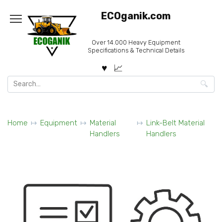
Skip
ECOganik.com
to
content
Over 14.000 Heavy Equipment
Specifications & Technical Details
Search
for:
Home
Equipment
Material
Link-Belt Material
Handlers
Handlers