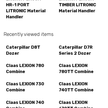
HR-1 PORT
TIMBER LITRONIC
LITRONIC Material
Material Handler
Handler
Recently viewed items
Caterpillar D8T
Caterpillar D7R
Dozer
Series 2 Dozer
Claas LEXION 780
Claas LEXION
Combine
780TT Combine
Claas LEXION 730
Claas LEXION
Combine
740TT Combine
Claas LEXION 740
Claas LEXION