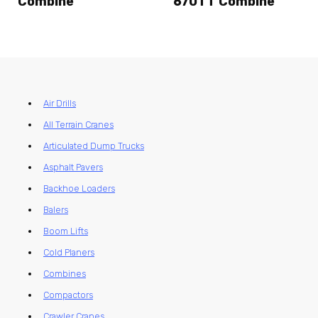
Combine
670TT Combine
Air Drills
All Terrain Cranes
Articulated Dump Trucks
Asphalt Pavers
Backhoe Loaders
Balers
Boom Lifts
Cold Planers
Combines
Compactors
Crawler Cranes