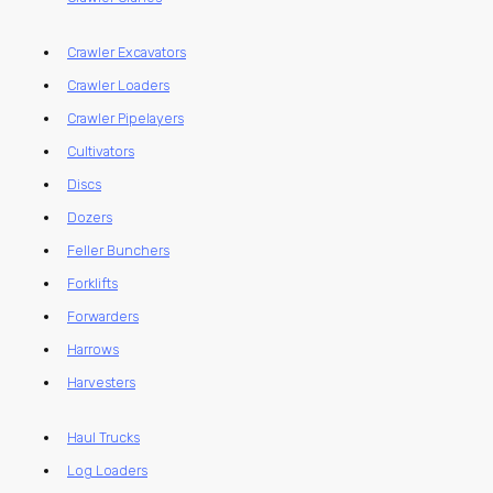
Crawler Excavators
Crawler Loaders
Crawler Pipelayers
Cultivators
Discs
Dozers
Feller Bunchers
Forklifts
Forwarders
Harrows
Harvesters
Haul Trucks
Log Loaders