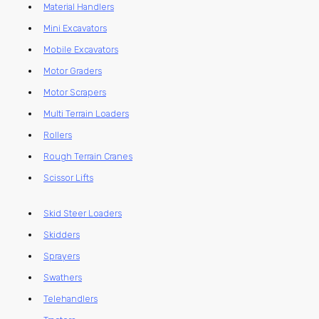
Material Handlers
Mini Excavators
Mobile Excavators
Motor Graders
Motor Scrapers
Multi Terrain Loaders
Rollers
Rough Terrain Cranes
Scissor Lifts
Skid Steer Loaders
Skidders
Sprayers
Swathers
Telehandlers