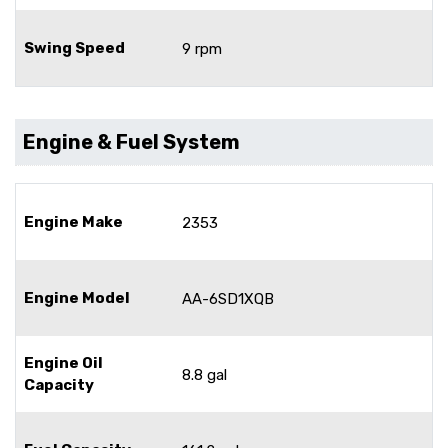
Swing Speed
9 rpm
Engine & Fuel System
Engine Make
2353
Engine Model
AA-6SD1XQB
Engine Oil
8.8 gal
Capacity