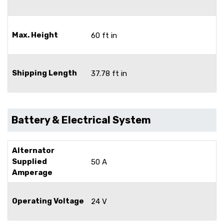
Max. Height
60 ft in
Shipping Length
37.78 ft in
Battery & Electrical System
Alternator
Supplied
50 A
Amperage
Operating Voltage
24 V