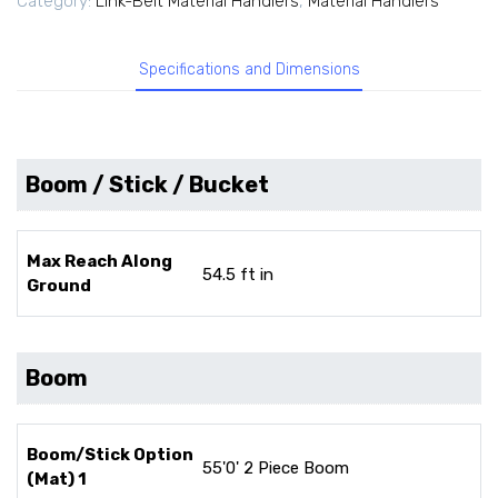
Category:
Link-Belt Material Handlers
,
Material Handlers
Specifications and Dimensions
Boom / Stick / Bucket
Max Reach Along
54.5 ft in
Ground
Boom
Boom/Stick Option
55'0' 2 Piece Boom
(Mat) 1