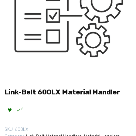
Link-Belt 600LX Material Handler
SKU:
600LX