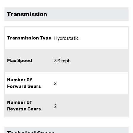
Transmission
Transmission Type
Hydrostatic
Max Speed
3.3 mph
Number Of
2
Forward Gears
Number Of
2
Reverse Gears