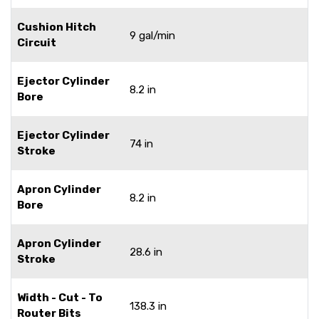
Cushion Hitch
9 gal/min
Circuit
Ejector Cylinder
8.2 in
Bore
Ejector Cylinder
74 in
Stroke
Apron Cylinder
8.2 in
Bore
Apron Cylinder
28.6 in
Stroke
Width - Cut - To
138.3 in
Router Bits