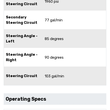
1960 psi
Steering Circuit
Secondary
77 gal/min
Steering Circuit
Steering Angle -
85 degrees
Left
Steering Angle -
90 degrees
Right
Steering Circuit
103 gal/min
Operating Specs