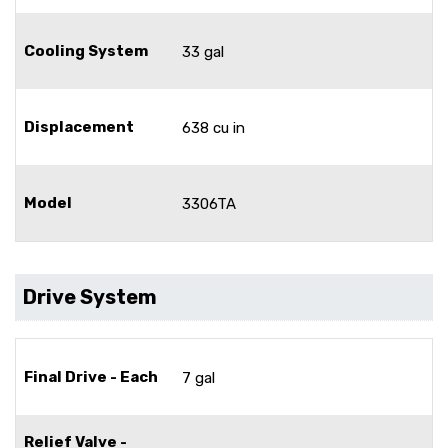
Cooling System
33 gal
Displacement
638 cu in
Model
3306TA
Drive System
Final Drive - Each
7 gal
Relief Valve -