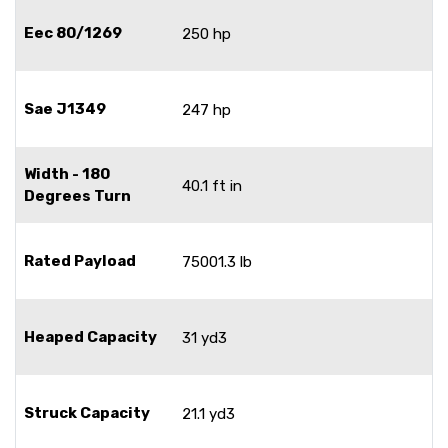
Eec 80/1269
250 hp
Sae J1349
247 hp
Width - 180
40.1 ft in
Degrees Turn
Rated Payload
75001.3 lb
Heaped Capacity
31 yd3
Struck Capacity
21.1 yd3