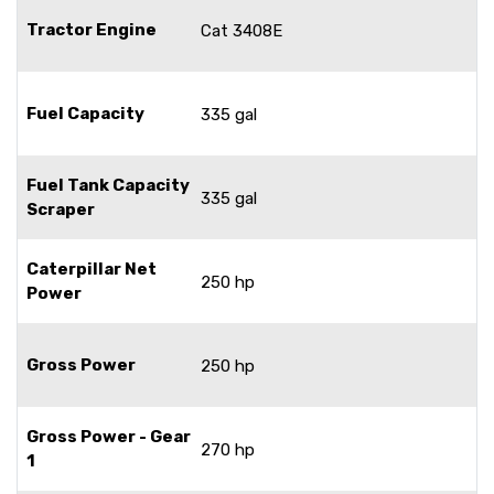
Tractor Engine
Cat 3408E
Fuel Capacity
335 gal
Fuel Tank Capacity
335 gal
Scraper
Caterpillar Net
250 hp
Power
Gross Power
250 hp
Gross Power - Gear
270 hp
1