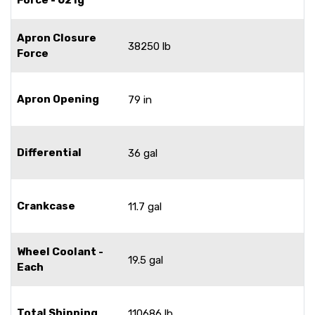
Apron Closure
38250 lb
Force
Apron Opening
79 in
Differential
36 gal
Crankcase
11.7 gal
Wheel Coolant -
19.5 gal
Each
Total Shipping
110686 lb