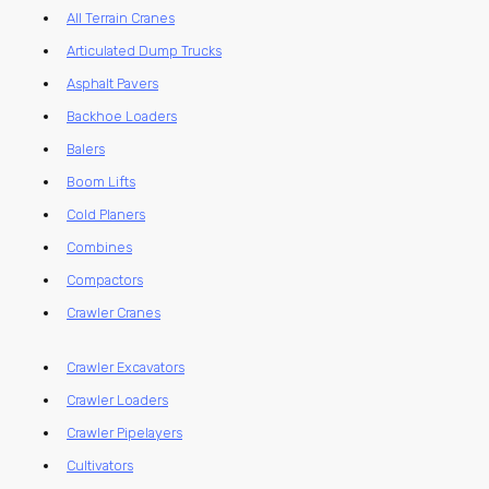
All Terrain Cranes
Articulated Dump Trucks
Asphalt Pavers
Backhoe Loaders
Balers
Boom Lifts
Cold Planers
Combines
Compactors
Crawler Cranes
Crawler Excavators
Crawler Loaders
Crawler Pipelayers
Cultivators