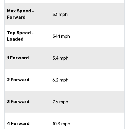
Max Speed -
33 mph
Forward
Top Speed -
34.1 mph
Loaded
1 Forward
3.4 mph
2 Forward
6.2 mph
3 Forward
7.6 mph
4 Forward
10.3 mph