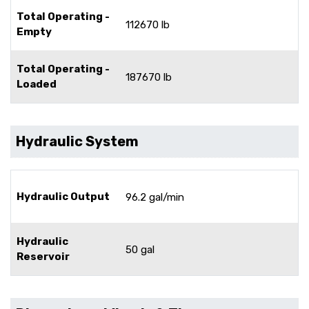
Total Operating -
112670 lb
Empty
Total Operating -
187670 lb
Loaded
Hydraulic System
Hydraulic Output
96.2 gal/min
Hydraulic
50 gal
Reservoir