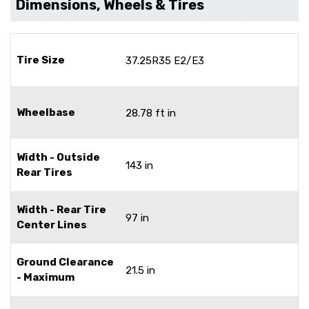
Dimensions, Wheels & Tires
Tire Size
37.25R35 E2/E3
Wheelbase
28.78 ft in
Width - Outside
143 in
Rear Tires
Width - Rear Tire
97 in
Center Lines
Ground Clearance
21.5 in
- Maximum