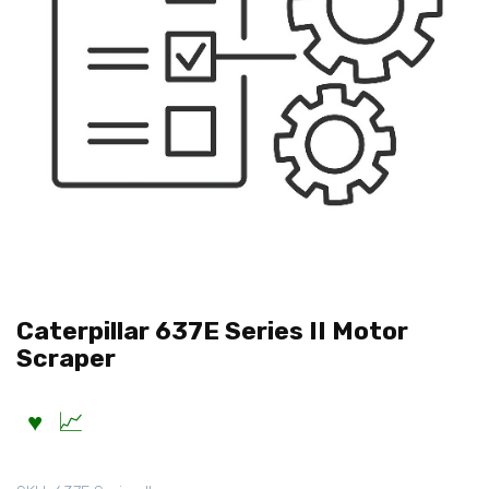
Caterpillar 637E Series II Motor
Scraper