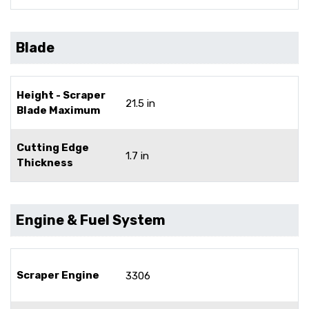
Blade
Height - Scraper
21.5 in
Blade Maximum
Cutting Edge
1.7 in
Thickness
Engine & Fuel System
Scraper Engine
3306