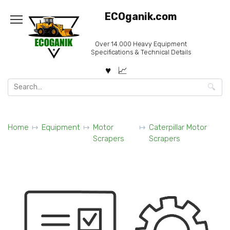
Skip
ECOganik.com
to
content
Over 14.000 Heavy Equipment
Specifications & Technical Details
Search
for:
Home
Equipment
Motor
Caterpillar Motor
Scrapers
Scrapers