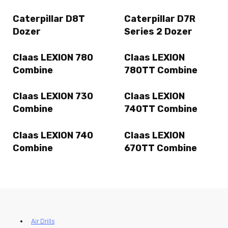
Caterpillar D8T
Caterpillar D7R
Dozer
Series 2 Dozer
Claas LEXION 780
Claas LEXION
Combine
780TT Combine
Claas LEXION 730
Claas LEXION
Combine
740TT Combine
Claas LEXION 740
Claas LEXION
Combine
670TT Combine
Air Drills