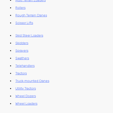
Multi Terrain Loaders
Rollers
Rough Terrain Cranes
Scissor Lifts
Skid Steer Loaders
Skidders
Sprayers
Swathers
Telehandlers
Tractors
Truck-mounted Cranes
Utility Tractors
Wheel Dozers
Wheel Loaders