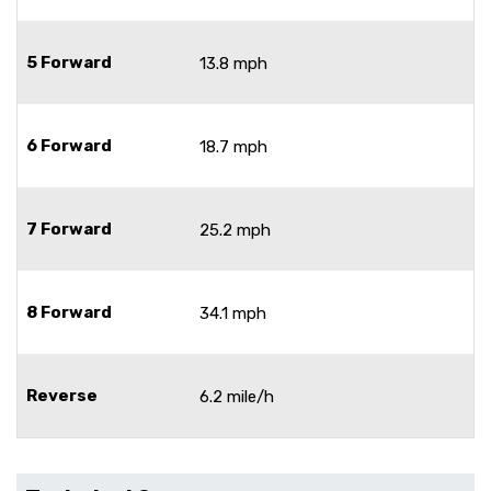
5 Forward
13.8 mph
6 Forward
18.7 mph
7 Forward
25.2 mph
8 Forward
34.1 mph
Reverse
6.2 mile/h