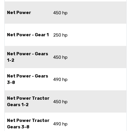
Net Power
450 hp
Net Power - Gear 1
250 hp
Net Power - Gears
450 hp
1-2
Net Power - Gears
490 hp
3-8
Net Power Tractor
450 hp
Gears 1-2
Net Power Tractor
490 hp
Gears 3-8