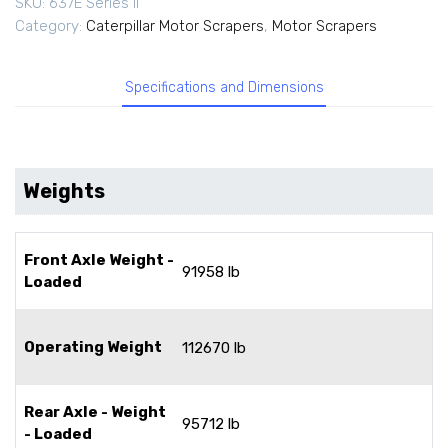
SKU:
637E Series II
Category:
Caterpillar Motor Scrapers
,
Motor Scrapers
Specifications and Dimensions
Weights
Front Axle Weight -
91958 lb
Loaded
Operating Weight
112670 lb
Rear Axle - Weight
95712 lb
- Loaded