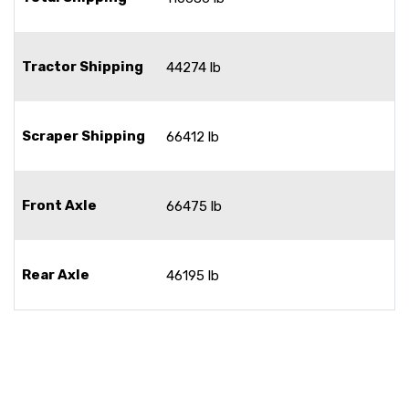
Tractor Shipping
44274 lb
Scraper Shipping
66412 lb
Front Axle
66475 lb
Rear Axle
46195 lb