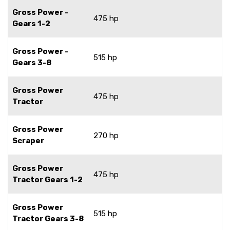
Gross Power -
475 hp
Gears 1-2
Gross Power -
515 hp
Gears 3-8
Gross Power
475 hp
Tractor
Gross Power
270 hp
Scraper
Gross Power
475 hp
Tractor Gears 1-2
Gross Power
515 hp
Tractor Gears 3-8