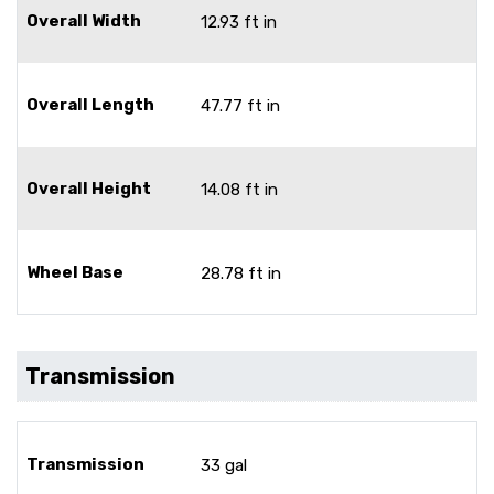
Overall Width
12.93 ft in
Overall Length
47.77 ft in
Overall Height
14.08 ft in
Wheel Base
28.78 ft in
Transmission
Transmission
33 gal