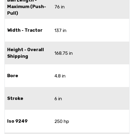
Maximum (Push-
76 in
Pull)
Width - Tractor
137 in
Height - Overall
168.75 in
Shipping
Bore
4.8 in
Stroke
6 in
Iso 9249
250 hp