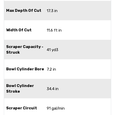
Max Depth Of Cut
17.3 in
Width Of Cut
11.6 ft in
Scraper Capacity -
41 yd3
Struck
Bowl Cylinder Bore
7.2 in
Bowl Cylinder
34.4 in
Stroke
Scraper Circuit
91 gal/min