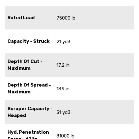
Rated Load
75000 lb
Capacity - Struck
21 yd3
Depth Of Cut -
17.2 in
Maximum
Depth Of Spread -
18.9 in
Maximum
Scraper Capacity -
31 yd3
Heaped
Hyd. Penetration
81000 lb
Force - 621g