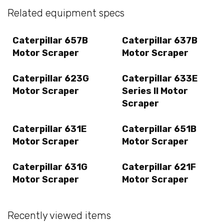
Related equipment specs
Caterpillar 657B
Caterpillar 637B
Motor Scraper
Motor Scraper
Caterpillar 623G
Caterpillar 633E
Motor Scraper
Series II Motor
Scraper
Caterpillar 631E
Caterpillar 651B
Motor Scraper
Motor Scraper
Caterpillar 631G
Caterpillar 621F
Motor Scraper
Motor Scraper
Recently viewed items