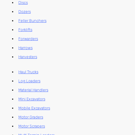
Discs
Dozers
Feller Bunchers
Forklifts
Forwarders
Harrows
Harvesters
Haul Trucks
Log Loaders
Material Handlers
Mini Excavators
Mobile Excavators
Motor Graders
Motor Scrapers