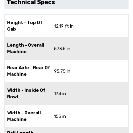
Technical Specs
Height - Top Of
12.19 ft in
Cab
Length - Overall
573.5 in
Machine
Rear Axle - Rear Of
95.75 in
Machine
Width - Inside Of
134 in
Bowl
Width - Overall
155 in
Machine
Bail Length -