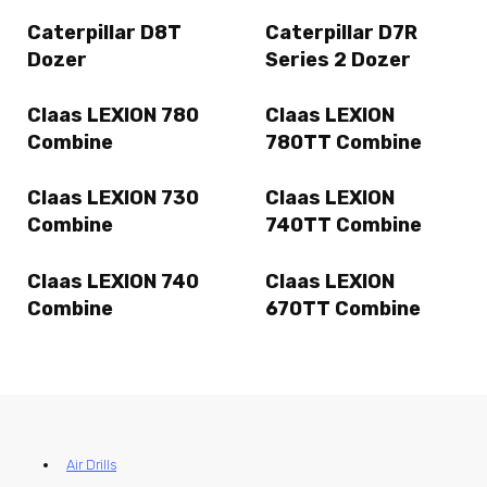
Caterpillar D8T
Caterpillar D7R
Dozer
Series 2 Dozer
Claas LEXION 780
Claas LEXION
Combine
780TT Combine
Claas LEXION 730
Claas LEXION
Combine
740TT Combine
Claas LEXION 740
Claas LEXION
Combine
670TT Combine
Air Drills