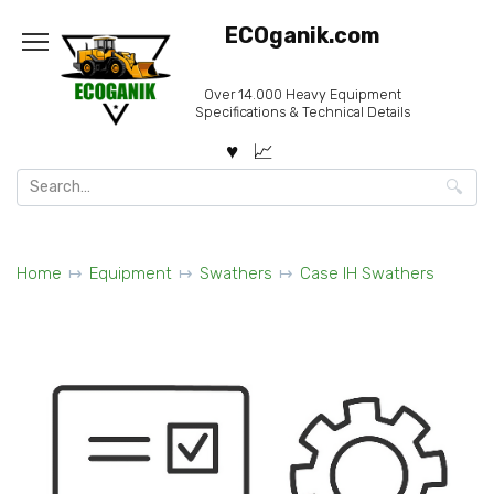
Skip
ECOganik.com
to
content
Over 14.000 Heavy Equipment
Specifications & Technical Details
Search
for:
Home
Equipment
Swathers
Case IH Swathers