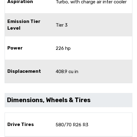
Aspiration
Turbo, with charge air inter cooler
Emission Tier
Tier 3
Level
Power
226 hp
Displacement
408.9 cu in
Dimensions, Wheels & Tires
Drive Tires
580/70 R26 R3