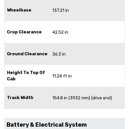
Wheelbase
137.21 in
Crop Clearance
42.52 in
Ground Clearance
36.3 in
Height To Top Of
11.24 ft in
Cab
Track Width
154.8 in (3932 mm) (drive end)
Battery & Electrical System