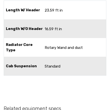
Length W/ Header
23.59 ft in
Length W/O Header
16.59 ft in
Radiator Core
Rotary Wand and duct
Type
Cab Suspension
Standard
Related equipment specs