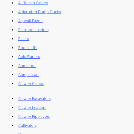
All Terrain Cranes
Articulated Dump Trucks
Asphalt Pavers
Backhoe Loaders
Balers
Boom Lifts
Cold Planers
Combines
Compactors
Crawler Cranes
Crawler Excavators
Crawler Loaders
Crawler Pipelayers
Cultivators