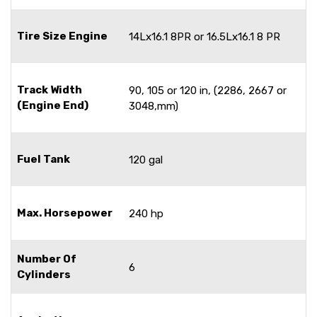
Tire Size Engine
14Lx16.1 8PR or 16.5Lx16.1 8 PR
Track Width
90, 105 or 120 in, (2286, 2667 or
(Engine End)
3048,mm)
Fuel Tank
120 gal
Max. Horsepower
240 hp
Number Of
6
Cylinders