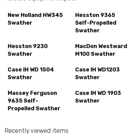
New Holland HW345
Hesston 9365
Swather
Self-Propelled
Swather
Hesston 9230
MacDon Westward
Swather
M100 Swather
Case IH WD 1504
Case IH WD1203
Swather
Swather
Massey Ferguson
Case IH WD 1903
9635 Self-
Swather
Propelled Swather
Recently viewed items