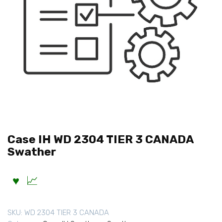
Case IH WD 2304 TIER 3 CANADA
Swather
SKU:
WD 2304 TIER 3 CANADA