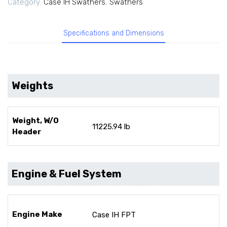
Category:
Case IH Swathers
,
Swathers
Specifications and Dimensions
Weights
Weight, W/O
11225.94 lb
Header
Engine & Fuel System
Engine Make
Case IH FPT