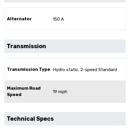
Alternator
150 A
Transmission
Transmission Type
Hydro static, 2-speed Standard
Maximum Road
19 mph
Speed
Technical Specs