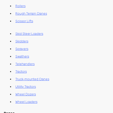
Rollers
Rough Terrain Cranes
Scissor Lifts
Skid Steer Loaders
Skidders
Sprayers
Swathers
Telehandlers
Tractors
Truck-mounted Cranes
Utility Tractors
Wheel Dozers
Wheel Loaders