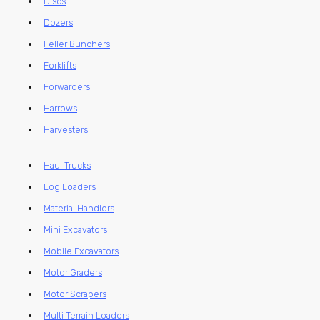
Discs
Dozers
Feller Bunchers
Forklifts
Forwarders
Harrows
Harvesters
Haul Trucks
Log Loaders
Material Handlers
Mini Excavators
Mobile Excavators
Motor Graders
Motor Scrapers
Multi Terrain Loaders