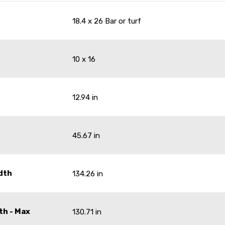
18.4 x 26 Bar or turf
10 x 16
12.94 in
45.67 in
dth
134.26 in
th - Max
130.71 in