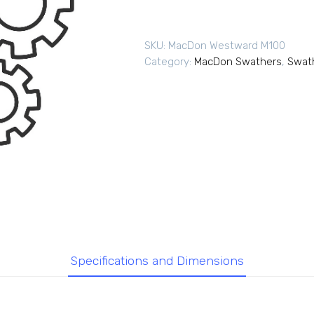
SKU:
MacDon Westward M100
Category:
MacDon Swathers
,
Swat
Specifications and Dimensions