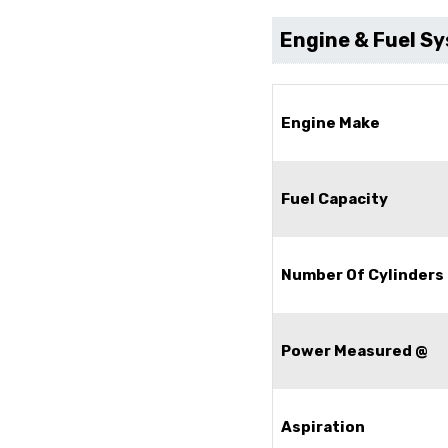
Engine & Fuel S
Engine Make
Fuel Capacity
Number Of Cylinders
Power Measured @
Aspiration