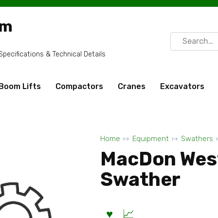
om
Search
for:
ecifications & Technical Details
Boom Lifts
Compactors
Cranes
Excavators
Home
Equipment
Swathers
MacDon Wes
Swather