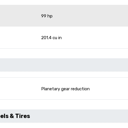
99 hp
201.4 cu in
Planetary gear reduction
ls & Tires