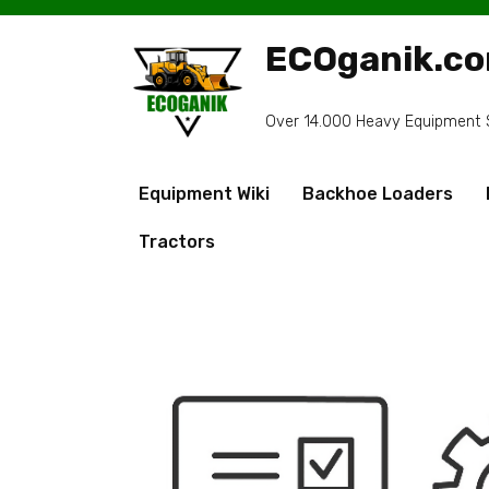
Skip
to
ECOganik.c
content
Over 14.000 Heavy Equipment Sp
Equipment Wiki
Backhoe Loaders
Tractors