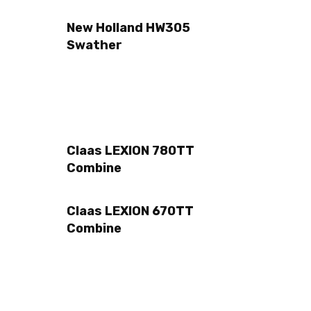
New Holland HW305
Swather
Claas LEXION 780TT
Combine
Claas LEXION 670TT
Combine