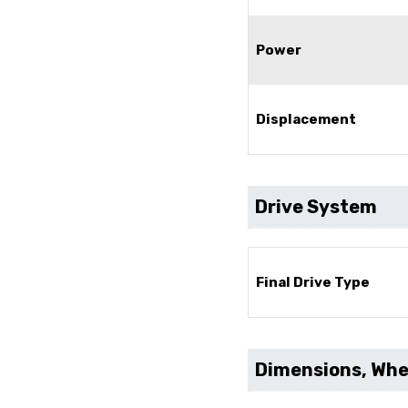
Power
Displacement
Drive System
Final Drive Type
Dimensions, Whee