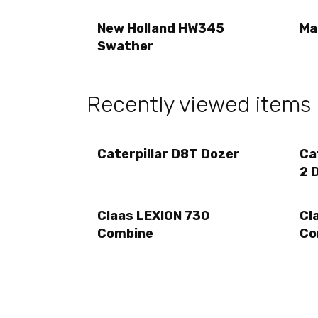
New Holland HW345
Ma
Swather
Recently viewed items
Caterpillar D8T Dozer
Ca
2 
Claas LEXION 730
Cl
Combine
Co