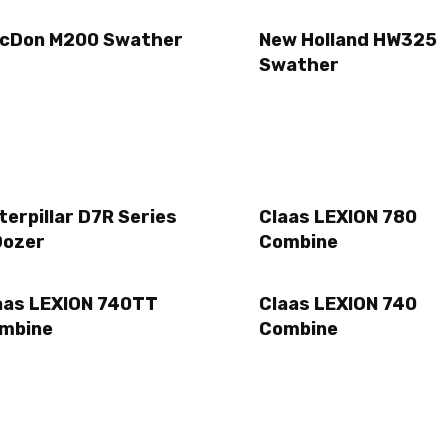
cDon M200 Swather
New Holland HW325
Swather
terpillar D7R Series
Claas LEXION 780
Dozer
Combine
aas LEXION 740TT
Claas LEXION 740
mbine
Combine