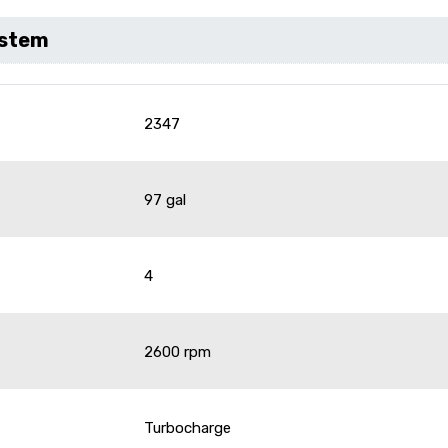
ystem
2347
97 gal
4
2600 rpm
Turbocharge