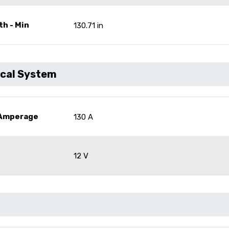
th - Min
130.71 in
ical System
 Amperage
130 A
12 V