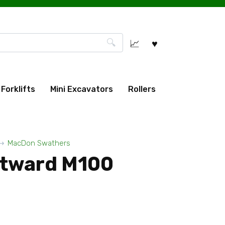
Forklifts
Mini Excavators
Rollers
MacDon Swathers
tward M100