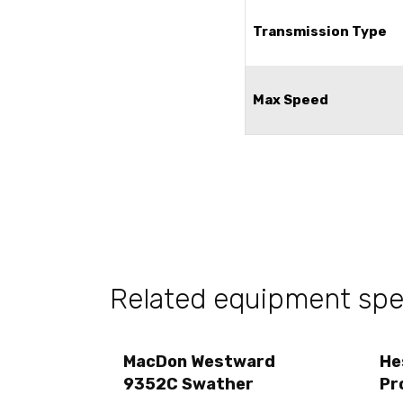
Transmission Type
Max Speed
Related equipment sp
MacDon Westward
He
9352C Swather
Pr