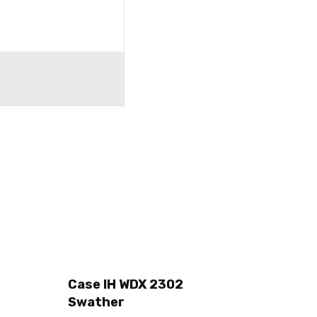
Case IH WDX 2302
Swather