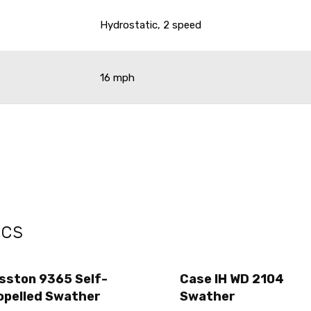
Hydrostatic, 2 speed
16 mph
ecs
sston 9365 Self-
Case IH WD 2104
opelled Swather
Swather