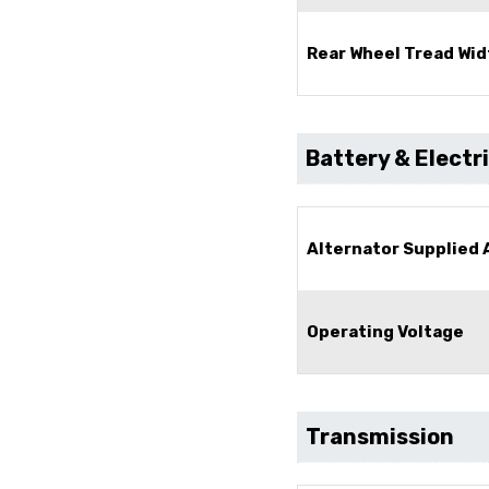
Rear Wheel Tread Wid
Battery & Electr
Alternator Supplied
Operating Voltage
Transmission