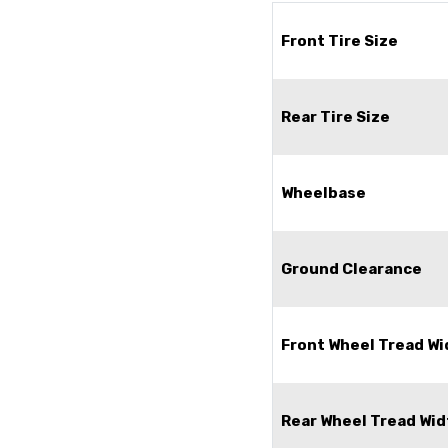
Front Tire Size
Rear Tire Size
Wheelbase
Ground Clearance
Front Wheel Tread Wi
Rear Wheel Tread Wid