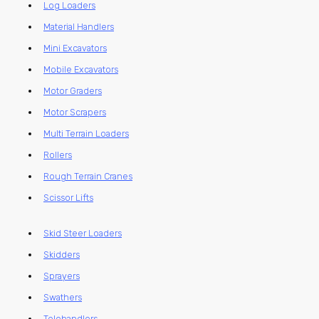
Log Loaders
Material Handlers
Mini Excavators
Mobile Excavators
Motor Graders
Motor Scrapers
Multi Terrain Loaders
Rollers
Rough Terrain Cranes
Scissor Lifts
Skid Steer Loaders
Skidders
Sprayers
Swathers
Telehandlers