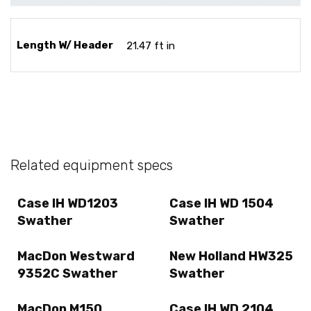
Length W/ Header
21.47 ft in
Related equipment specs
Case IH WD1203
Case IH WD 1504
Swather
Swather
MacDon Westward
New Holland HW325
9352C Swather
Swather
MacDon M150
Case IH WD 2104