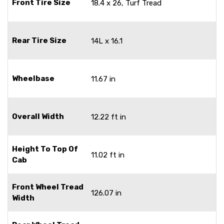
Front Tire Size
18.4 x 26, Turf Tread
Rear Tire Size
14L x 16.1
Wheelbase
11.67 in
Overall Width
12.22 ft in
Height To Top Of
11.02 ft in
Cab
Front Wheel Tread
126.07 in
Width