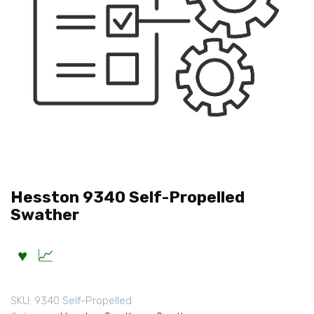
Hesston 9340 Self-Propelled
Swather
SKU:
9340 Self-Propelled