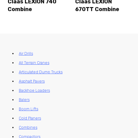
Claas LEXION 740
Claas LEXION
Combine
670TT Combine
Air Drills
All Terrain Cranes
Articulated Dump Trucks
Asphalt Pavers
Backhoe Loaders
Balers
Boom Lifts
Cold Planers
Combines
Compactors