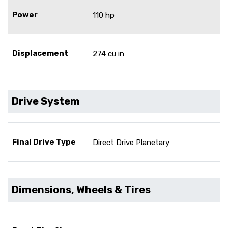
Power
110 hp
Displacement
274 cu in
Drive System
Final Drive Type
Direct Drive Planetary
Dimensions, Wheels & Tires