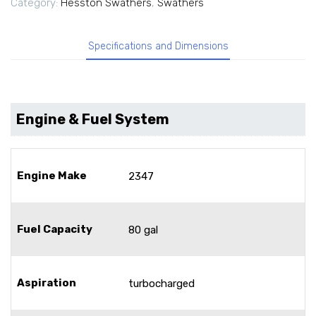
Category:
Hesston Swathers
,
Swathers
Specifications and Dimensions
Engine & Fuel System
Engine Make
2347
Fuel Capacity
80 gal
Aspiration
turbocharged