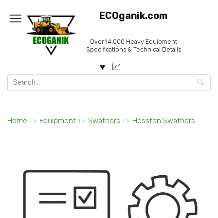
Skip
ECOganik.com
to
content
Over 14.000 Heavy Equipment
Specifications & Technical Details
Search
for:
Home
Equipment
Swathers
Hesston Swathers