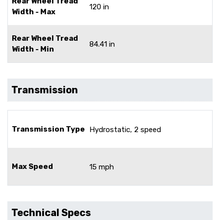
Rear Wheel Tread
120 in
Width - Max
Rear Wheel Tread
84.41 in
Width - Min
Transmission
Transmission Type
Hydrostatic, 2 speed
Max Speed
15 mph
Technical Specs