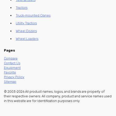
Tractors
Truck-mounted Cranes
Utility Tractors
Wheel Dozers
Wheel Loaders
Pages
Compare
Contact Us
Equipment
Favorite
Privacy Policy
Sitemap
© 2003-2026 All product names, logos, and brands are property of
their respective owners. All company, product and service names used
in this website are for identification purposes only.