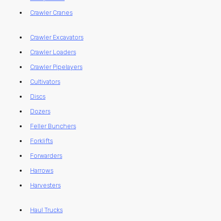
Crawler Cranes
Crawler Excavators
Crawler Loaders
Crawler Pipelayers
Cultivators
Discs
Dozers
Feller Bunchers
Forklifts
Forwarders
Harrows
Harvesters
Haul Trucks