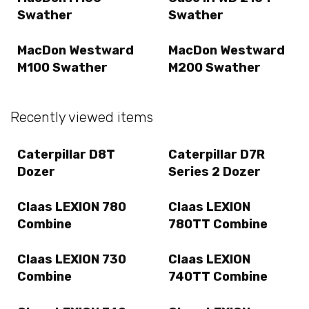
Swather
Swather
MacDon Westward
MacDon Westward
M100 Swather
M200 Swather
Recently viewed items
Caterpillar D8T
Caterpillar D7R
Dozer
Series 2 Dozer
Claas LEXION 780
Claas LEXION
Combine
780TT Combine
Claas LEXION 730
Claas LEXION
Combine
740TT Combine