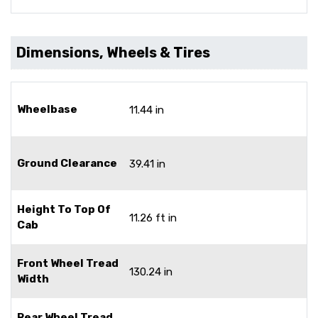
Dimensions, Wheels & Tires
Wheelbase
11.44 in
Ground Clearance
39.41 in
Height To Top Of
11.26 ft in
Cab
Front Wheel Tread
130.24 in
Width
Rear Wheel Tread