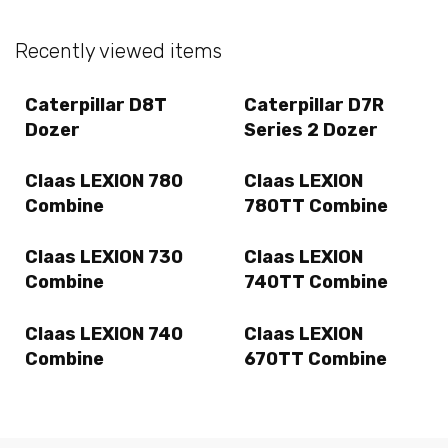
Recently viewed items
Caterpillar D8T
Caterpillar D7R
Dozer
Series 2 Dozer
Claas LEXION 780
Claas LEXION
Combine
780TT Combine
Claas LEXION 730
Claas LEXION
Combine
740TT Combine
Claas LEXION 740
Claas LEXION
Combine
670TT Combine