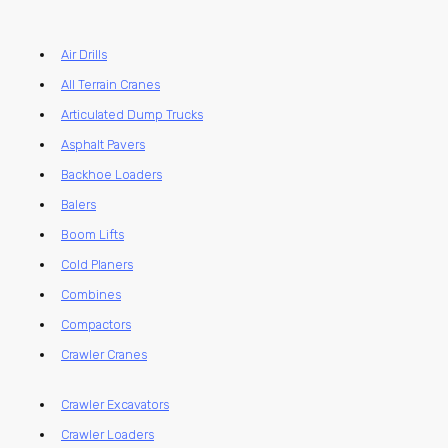
Air Drills
All Terrain Cranes
Articulated Dump Trucks
Asphalt Pavers
Backhoe Loaders
Balers
Boom Lifts
Cold Planers
Combines
Compactors
Crawler Cranes
Crawler Excavators
Crawler Loaders