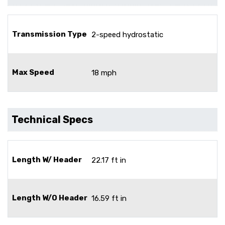
Transmission Type
2-speed hydrostatic
Max Speed
18 mph
Technical Specs
Length W/ Header
22.17 ft in
Length W/O Header
16.59 ft in