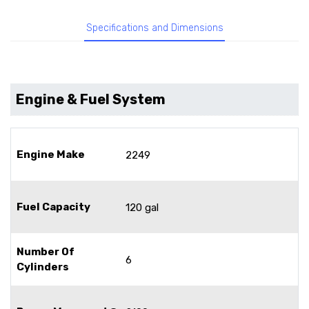
Specifications and Dimensions
Engine & Fuel System
Engine Make
2249
Fuel Capacity
120 gal
Number Of
6
Cylinders