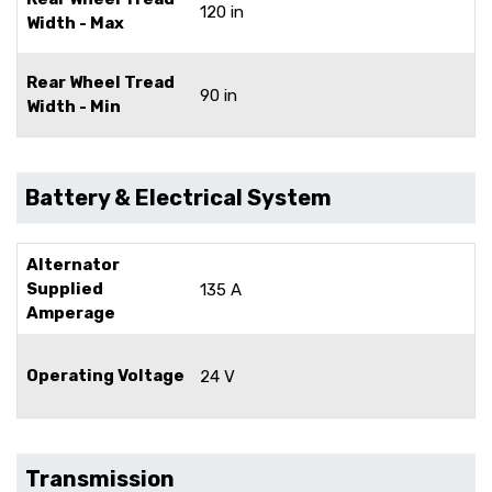
120 in
Width - Max
Rear Wheel Tread
90 in
Width - Min
Battery & Electrical System
Alternator
Supplied
135 A
Amperage
Operating Voltage
24 V
Transmission