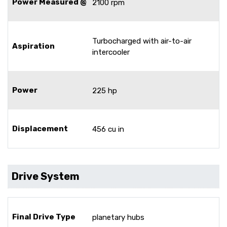
Power Measured @
2100 rpm
Turbocharged with air-to-air
Aspiration
intercooler
Power
225 hp
Displacement
456 cu in
Drive System
Final Drive Type
planetary hubs