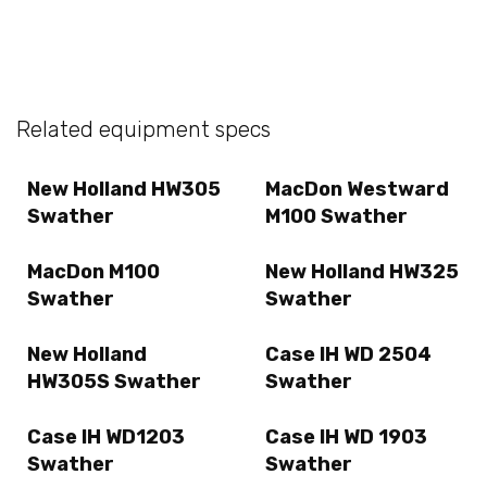
Related equipment specs
New Holland HW305
MacDon Westward
Swather
M100 Swather
MacDon M100
New Holland HW325
Swather
Swather
New Holland
Case IH WD 2504
HW305S Swather
Swather
Case IH WD1203
Case IH WD 1903
Swather
Swather