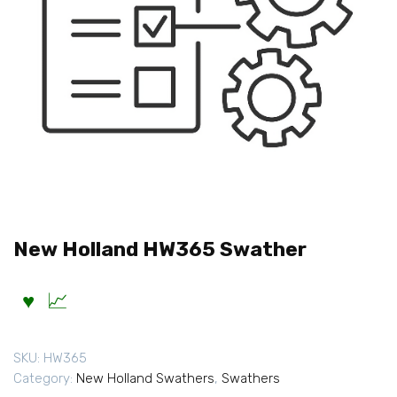
New Holland HW365 Swather
SKU:
HW365
Category:
New Holland Swathers
,
Swathers