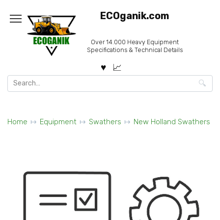
Skip
ECOganik.com
to
content
Over 14.000 Heavy Equipment
Specifications & Technical Details
Search
for:
Home
Equipment
Swathers
New Holland Swathers