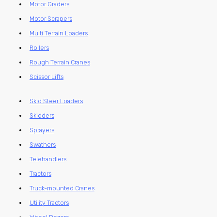
Motor Graders
Motor Scrapers
Multi Terrain Loaders
Rollers
Rough Terrain Cranes
Scissor Lifts
Skid Steer Loaders
Skidders
Sprayers
Swathers
Telehandlers
Tractors
Truck-mounted Cranes
Utility Tractors