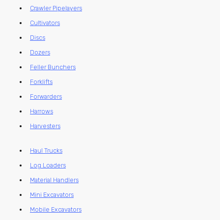
Crawler Pipelayers
Cultivators
Discs
Dozers
Feller Bunchers
Forklifts
Forwarders
Harrows
Harvesters
Haul Trucks
Log Loaders
Material Handlers
Mini Excavators
Mobile Excavators