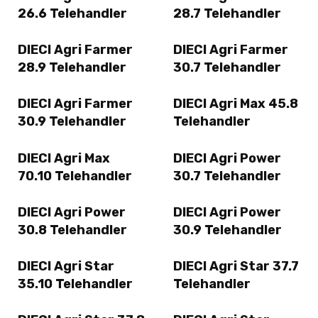
26.6 Telehandler
28.7 Telehandler
DIECI Agri Farmer
DIECI Agri Farmer
28.9 Telehandler
30.7 Telehandler
DIECI Agri Farmer
DIECI Agri Max 45.8
30.9 Telehandler
Telehandler
DIECI Agri Max
DIECI Agri Power
70.10 Telehandler
30.7 Telehandler
DIECI Agri Power
DIECI Agri Power
30.8 Telehandler
30.9 Telehandler
DIECI Agri Star
DIECI Agri Star 37.7
35.10 Telehandler
Telehandler