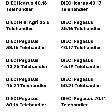
DIECI Icarus 40.16
DIECI Icarus 40.17
Telehandler
Telehandler
DIECI Mini Agri 25.6
DIECI Pegasus
Telehandler
35.16 Telehandler
DIECI Pegasus
DIECI Pegasus
38.16 Telehandler
40.17 Telehandler
DIECI Pegasus
DIECI Pegasus
40.25 Telehandler
45.19 Telehandler
DIECI Pegasus
DIECI Pegasus
45.21 Telehandler
50.21 Telehandler
DIECI Pegasus
DIECI Pegasus 70.11
60.16 Telehandler
Telehandler