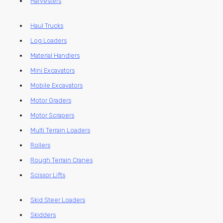
Harvesters
Haul Trucks
Log Loaders
Material Handlers
Mini Excavators
Mobile Excavators
Motor Graders
Motor Scrapers
Multi Terrain Loaders
Rollers
Rough Terrain Cranes
Scissor Lifts
Skid Steer Loaders
Skidders