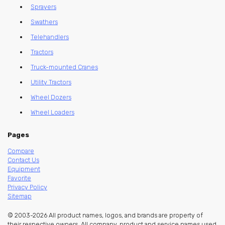
Sprayers
Swathers
Telehandlers
Tractors
Truck-mounted Cranes
Utility Tractors
Wheel Dozers
Wheel Loaders
Pages
Compare
Contact Us
Equipment
Favorite
Privacy Policy
Sitemap
© 2003-2026 All product names, logos, and brands are property of
their respective owners. All company, product and service names used