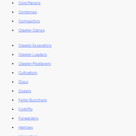
Cold Planers
Combines
Compactors
Crawler Cranes
Crawler Excavators
Crawler Loaders
Crawler Pipelayers
Cultivators
Discs
Dozers
Feller Bunchers
Forklifts
Forwarders
Harrows