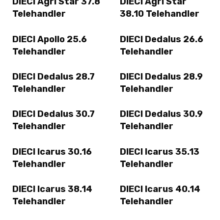
DIECI Agri Star 37.8
DIECI Agri Star
Telehandler
38.10 Telehandler
DIECI Apollo 25.6
DIECI Dedalus 26.6
Telehandler
Telehandler
DIECI Dedalus 28.7
DIECI Dedalus 28.9
Telehandler
Telehandler
DIECI Dedalus 30.7
DIECI Dedalus 30.9
Telehandler
Telehandler
DIECI Icarus 30.16
DIECI Icarus 35.13
Telehandler
Telehandler
DIECI Icarus 38.14
DIECI Icarus 40.14
Telehandler
Telehandler