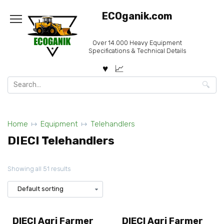
Skip
ECOganik.com
to
content
Over 14.000 Heavy Equipment
Specifications & Technical Details
Search
for:
Home
Equipment
Telehandlers
DIECI Telehandlers
Showing all 51 results
DIECI Agri Farmer
DIECI Agri Farmer