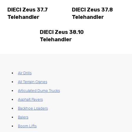
DIECI Zeus 37.7
DIECI Zeus 37.8
Telehandler
Telehandler
DIECI Zeus 38.10
Telehandler
Air Drills
All Terrain Cranes
Articulated Dump Trucks
Asphalt Pavers
Backhoe Loaders
Balers
Boom Lifts