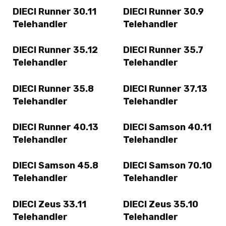
DIECI Runner 30.11
DIECI Runner 30.9
Telehandler
Telehandler
DIECI Runner 35.12
DIECI Runner 35.7
Telehandler
Telehandler
DIECI Runner 35.8
DIECI Runner 37.13
Telehandler
Telehandler
DIECI Runner 40.13
DIECI Samson 40.11
Telehandler
Telehandler
DIECI Samson 45.8
DIECI Samson 70.10
Telehandler
Telehandler
DIECI Zeus 33.11
DIECI Zeus 35.10
Telehandler
Telehandler