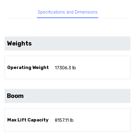
Specifications and Dimensions
Weights
Operating Weight
17306.3 lb
Boom
Max Lift Capacity
8157.11 lb