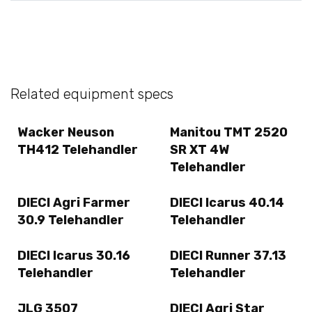
Related equipment specs
Wacker Neuson
Manitou TMT 2520
TH412 Telehandler
SR XT 4W
Telehandler
DIECI Agri Farmer
DIECI Icarus 40.14
30.9 Telehandler
Telehandler
DIECI Icarus 30.16
DIECI Runner 37.13
Telehandler
Telehandler
JLG 3507
DIECI Agri Star