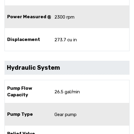
Power Measured @
2300 rpm
Displacement
273.7 cu in
Hydraulic System
Pump Flow
26.5 gal/min
Capacity
Pump Type
Gear pump
Relief Valve