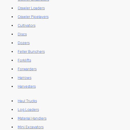
Crawler Loaders
Crawler Pipelayers
Cultivators
Discs
Dozers
Feller Bunchers
Forklifts
Forwarders
Harrows
Harvesters
Haul Trucks
Log Loaders
Material Handlers
Mini Excavators