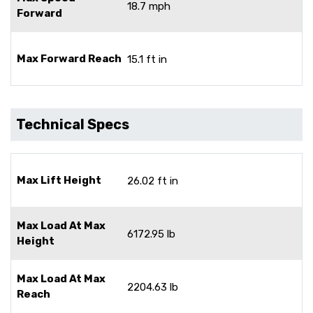
18.7 mph
Forward
Max Forward Reach
15.1 ft in
Technical Specs
Max Lift Height
26.02 ft in
Max Load At Max
6172.95 lb
Height
Max Load At Max
2204.63 lb
Reach