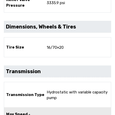
3335.9 psi
Pressure
Dimensions, Wheels & Tires
Tire Size
16/70×20
Transmission
Hydrostatic with variable capacity
Transmission Type
pump
Max Speed -