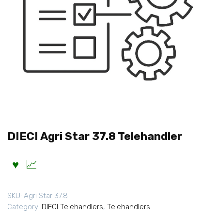
DIECI Agri Star 37.8 Telehandler
SKU:
Agri Star 37.8
Category:
DIECI Telehandlers
,
Telehandlers