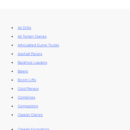
Air Drills
All Terrain Cranes
Articulated Dump Trucks
Asphalt Pavers
Backhoe Loaders
Balers
Boom Lifts
Cold Planers
Combines
Compactors
Crawler Cranes
Crawler Excavators