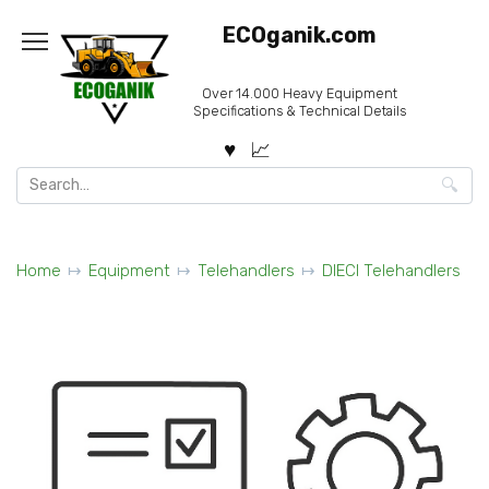
Skip
ECOganik.com
to
content
Over 14.000 Heavy Equipment
Specifications & Technical Details
Search
for:
Home
Equipment
Telehandlers
DIECI Telehandlers