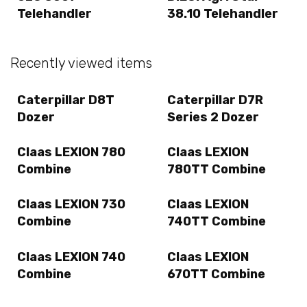
Telehandler
38.10 Telehandler
Recently viewed items
Caterpillar D8T
Caterpillar D7R
Dozer
Series 2 Dozer
Claas LEXION 780
Claas LEXION
Combine
780TT Combine
Claas LEXION 730
Claas LEXION
Combine
740TT Combine
Claas LEXION 740
Claas LEXION
Combine
670TT Combine