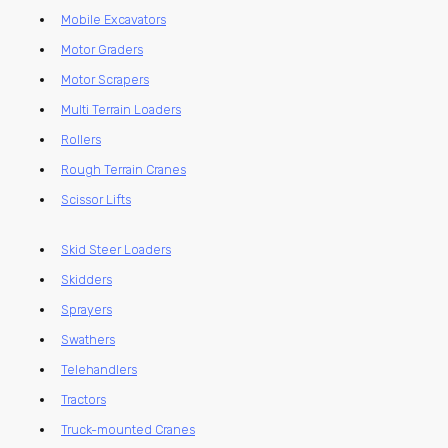
Mobile Excavators
Motor Graders
Motor Scrapers
Multi Terrain Loaders
Rollers
Rough Terrain Cranes
Scissor Lifts
Skid Steer Loaders
Skidders
Sprayers
Swathers
Telehandlers
Tractors
Truck-mounted Cranes