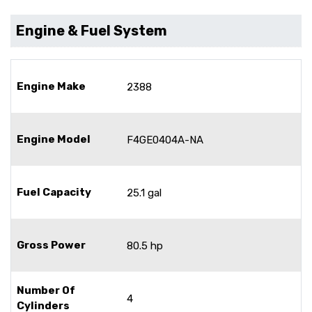
Engine & Fuel System
Engine Make
2388
Engine Model
F4GE0404A-NA
Fuel Capacity
25.1 gal
Gross Power
80.5 hp
Number Of
4
Cylinders