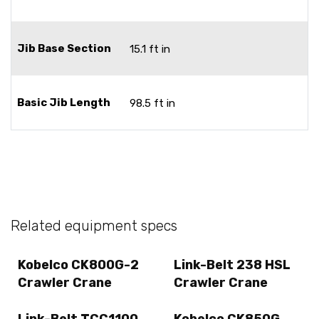
Jib Base Section
15.1 ft in
Basic Jib Length
98.5 ft in
Related equipment specs
Kobelco CK800G-2
Link-Belt 238 HSL
Crawler Crane
Crawler Crane
Link-Belt TCC1100
Kobelco CK850G