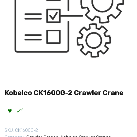
Kobelco CK1600G-2 Crawler Crane
SKU:
CK1600G-2