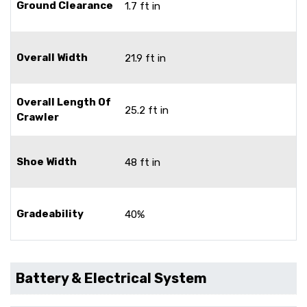
Ground Clearance
1.7 ft in
Overall Width
21.9 ft in
Overall Length Of
25.2 ft in
Crawler
Shoe Width
48 ft in
Gradeability
40%
Battery & Electrical System