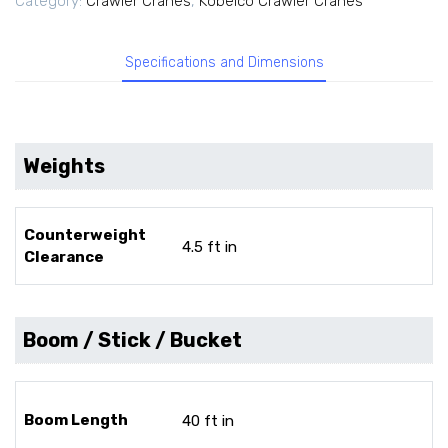
Category:
Crawler Cranes
,
Kobelco Crawler Cranes
Specifications and Dimensions
Weights
Counterweight
4.5 ft in
Clearance
Boom / Stick / Bucket
Boom Length
40 ft in