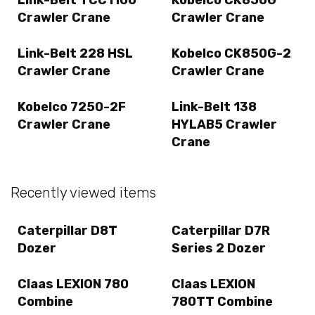
Crawler Crane
Crawler Crane
Link-Belt 228 HSL
Kobelco CK850G-2
Crawler Crane
Crawler Crane
Kobelco 7250-2F
Link-Belt 138
Crawler Crane
HYLAB5 Crawler
Crane
Recently viewed items
Caterpillar D8T
Caterpillar D7R
Dozer
Series 2 Dozer
Claas LEXION 780
Claas LEXION
Combine
780TT Combine