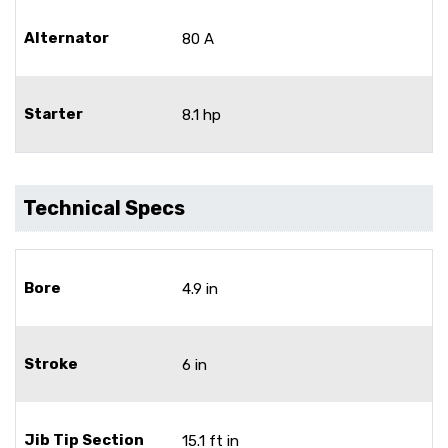
Alternator
80 A
Starter
8.1 hp
Technical Specs
Bore
4.9 in
Stroke
6 in
Jib Tip Section
15.1 ft in