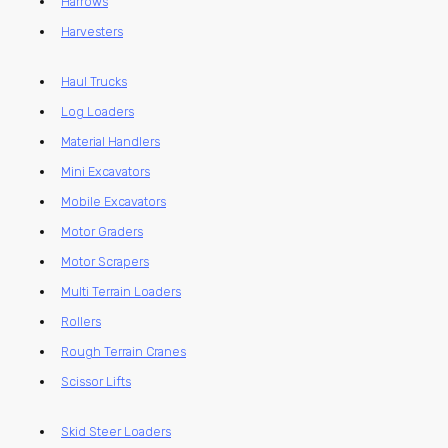
Harrows
Harvesters
Haul Trucks
Log Loaders
Material Handlers
Mini Excavators
Mobile Excavators
Motor Graders
Motor Scrapers
Multi Terrain Loaders
Rollers
Rough Terrain Cranes
Scissor Lifts
Skid Steer Loaders