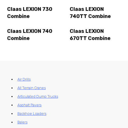
Claas LEXION 730
Claas LEXION
Combine
740TT Combine
Claas LEXION 740
Claas LEXION
Combine
670TT Combine
Air Drills
All Terrain Cranes
Articulated Dump Trucks
Asphalt Pavers
Backhoe Loaders
Balers