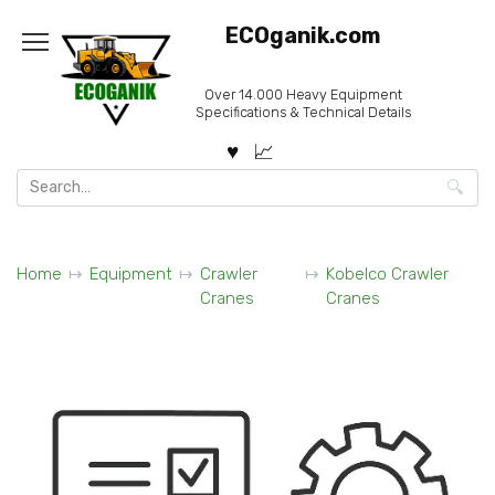
Skip
ECOganik.com
to
content
Over 14.000 Heavy Equipment
Specifications & Technical Details
Search
for:
Home
Equipment
Crawler
Kobelco Crawler
Cranes
Cranes