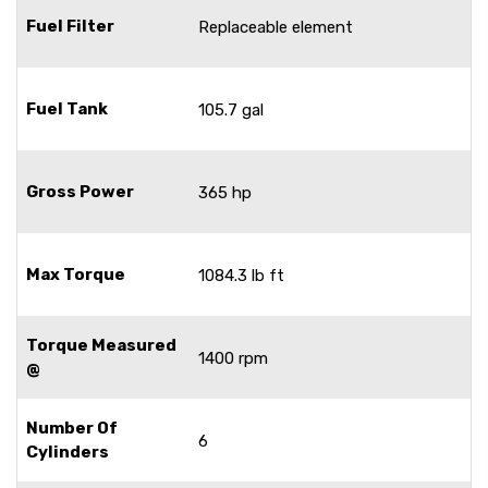
Fuel Filter
Replaceable element
Fuel Tank
105.7 gal
Gross Power
365 hp
Max Torque
1084.3 lb ft
Torque Measured
1400 rpm
@
Number Of
6
Cylinders