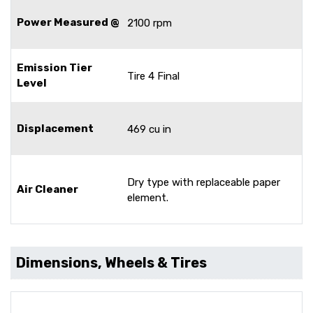
Power Measured @
2100 rpm
Emission Tier
Tire 4 Final
Level
Displacement
469 cu in
Dry type with replaceable paper
Air Cleaner
element.
Dimensions, Wheels & Tires