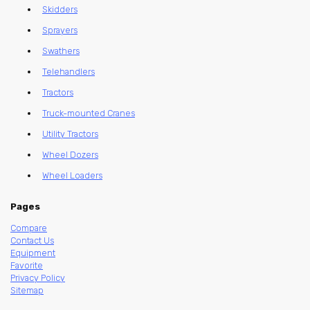
Skidders
Sprayers
Swathers
Telehandlers
Tractors
Truck-mounted Cranes
Utility Tractors
Wheel Dozers
Wheel Loaders
Pages
Compare
Contact Us
Equipment
Favorite
Privacy Policy
Sitemap