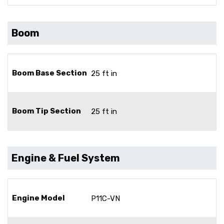
Boom
Boom Base Section
25 ft in
Boom Tip Section
25 ft in
Engine & Fuel System
Engine Model
P11C-VN