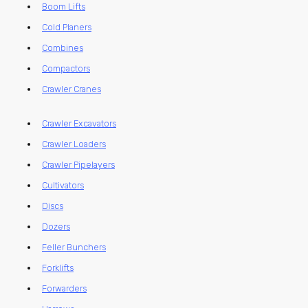
Boom Lifts
Cold Planers
Combines
Compactors
Crawler Cranes
Crawler Excavators
Crawler Loaders
Crawler Pipelayers
Cultivators
Discs
Dozers
Feller Bunchers
Forklifts
Forwarders