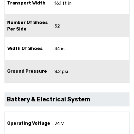
Transport Width
16.1 ft in
Number Of Shoes
52
Per Side
Width Of Shoes
44 in
Ground Pressure
8.2 psi
Battery & Electrical System
Operating Voltage
24 V