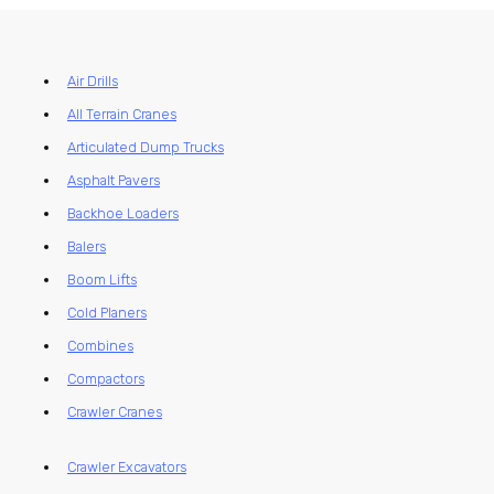
Air Drills
All Terrain Cranes
Articulated Dump Trucks
Asphalt Pavers
Backhoe Loaders
Balers
Boom Lifts
Cold Planers
Combines
Compactors
Crawler Cranes
Crawler Excavators