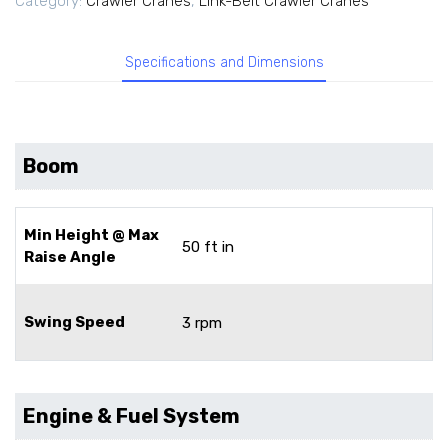
Category:
Crawler Cranes
,
Link-Belt Crawler Cranes
Specifications and Dimensions
Boom
Min Height @ Max
50 ft in
Raise Angle
Swing Speed
3 rpm
Engine & Fuel System