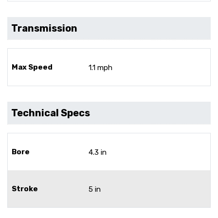
Transmission
Max Speed
1.1 mph
Technical Specs
Bore
4.3 in
Stroke
5 in