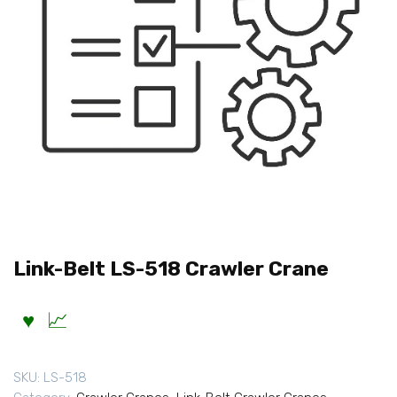
Link-Belt LS-518 Crawler Crane
SKU:
LS-518