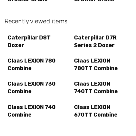
Recently viewed items
Caterpillar D8T
Caterpillar D7R
Dozer
Series 2 Dozer
Claas LEXION 780
Claas LEXION
Combine
780TT Combine
Claas LEXION 730
Claas LEXION
Combine
740TT Combine
Claas LEXION 740
Claas LEXION
Combine
670TT Combine