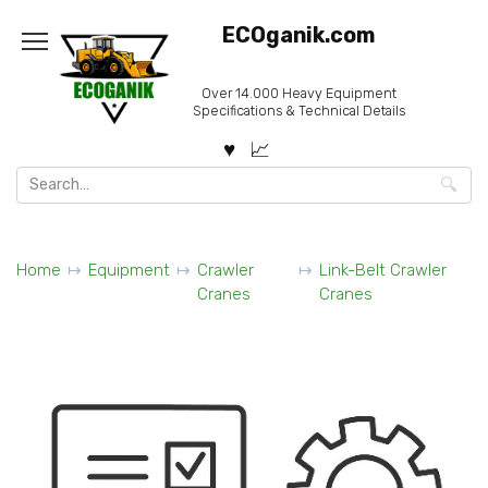
Skip
ECOganik.com
to
content
Over 14.000 Heavy Equipment
Specifications & Technical Details
Search
for:
Home
Equipment
Crawler
Link-Belt Crawler
Cranes
Cranes