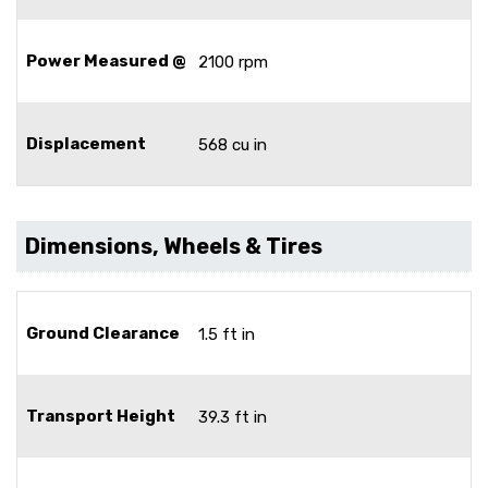
Power Measured @
2100 rpm
Displacement
568 cu in
Dimensions, Wheels & Tires
Ground Clearance
1.5 ft in
Transport Height
39.3 ft in