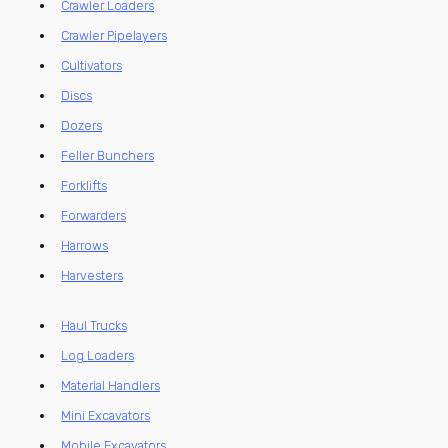
Crawler Loaders
Crawler Pipelayers
Cultivators
Discs
Dozers
Feller Bunchers
Forklifts
Forwarders
Harrows
Harvesters
Haul Trucks
Log Loaders
Material Handlers
Mini Excavators
Mobile Excavators