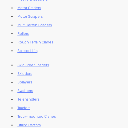
Motor Graders
Motor Scrapers
Multi Terrain Loaders
Rollers
Rough Terrain Cranes
Scissor Lifts
Skid Steer Loaders
Skidders
Sprayers
Swathers
Telehandlers
Tractors
Truck-mounted Cranes
Utility Tractors