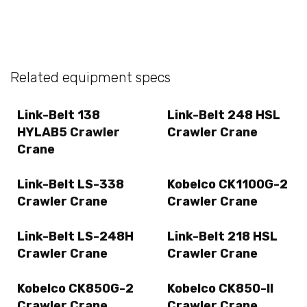
Related equipment specs
Link-Belt 138
Link-Belt 248 HSL
HYLAB5 Crawler
Crawler Crane
Crane
Link-Belt LS-338
Kobelco CK1100G-2
Crawler Crane
Crawler Crane
Link-Belt LS-248H
Link-Belt 218 HSL
Crawler Crane
Crawler Crane
Kobelco CK850G-2
Kobelco CK850-II
Crawler Crane
Crawler Crane