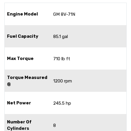
Engine Model
GM 8V-71N
Fuel Capacity
85.1 gal
Max Torque
710 lb ft
Torque Measured
1200 rpm
@
Net Power
245.5 hp
Number Of
8
Cylinders