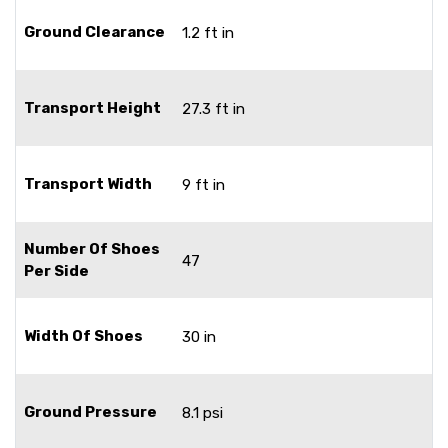
Ground Clearance
1.2 ft in
Transport Height
27.3 ft in
Transport Width
9 ft in
Number Of Shoes
47
Per Side
Width Of Shoes
30 in
Ground Pressure
8.1 psi