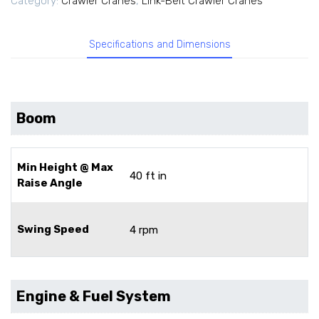
Category:
Crawler Cranes
,
Link-Belt Crawler Cranes
Specifications and Dimensions
Boom
Min Height @ Max
40 ft in
Raise Angle
Swing Speed
4 rpm
Engine & Fuel System