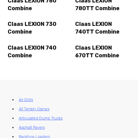
Claas LEXION 780
Claas LEXION
Combine
780TT Combine
Claas LEXION 730
Claas LEXION
Combine
740TT Combine
Claas LEXION 740
Claas LEXION
Combine
670TT Combine
Air Drills
All Terrain Cranes
Articulated Dump Trucks
Asphalt Pavers
Backhoe Loaders