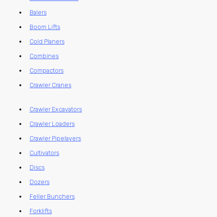
Balers
Boom Lifts
Cold Planers
Combines
Compactors
Crawler Cranes
Crawler Excavators
Crawler Loaders
Crawler Pipelayers
Cultivators
Discs
Dozers
Feller Bunchers
Forklifts