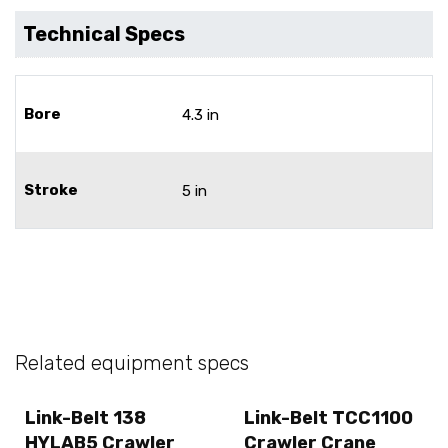
Technical Specs
Bore
4.3 in
Stroke
5 in
Related equipment specs
Link-Belt 138
Link-Belt TCC1100
HYLAB5 Crawler
Crawler Crane