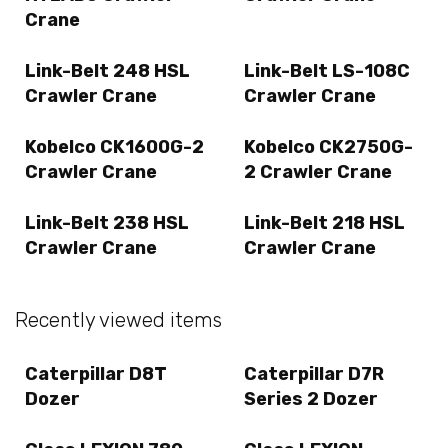
Crane
Link-Belt 248 HSL
Link-Belt LS-108C
Crawler Crane
Crawler Crane
Kobelco CK1600G-2
Kobelco CK2750G-
Crawler Crane
2 Crawler Crane
Link-Belt 238 HSL
Link-Belt 218 HSL
Crawler Crane
Crawler Crane
Recently viewed items
Caterpillar D8T
Caterpillar D7R
Dozer
Series 2 Dozer