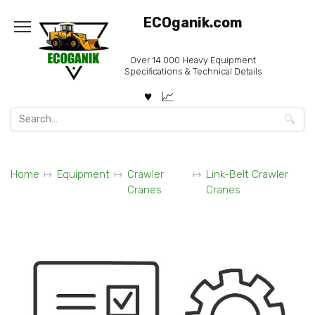
Skip
ECOganik.com
to
content
Over 14.000 Heavy Equipment
Specifications & Technical Details
Search
for:
Home
Equipment
Crawler
Link-Belt Crawler
Cranes
Cranes