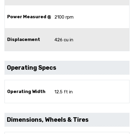
Power Measured @
2100 rpm
Displacement
426 cu in
Operating Specs
Operating Width
12.5 ft in
Dimensions, Wheels & Tires