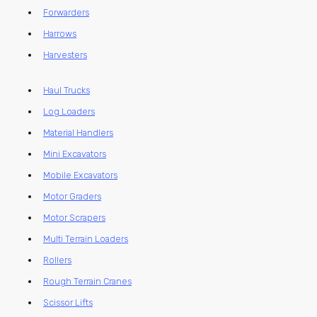
Forwarders
Harrows
Harvesters
Haul Trucks
Log Loaders
Material Handlers
Mini Excavators
Mobile Excavators
Motor Graders
Motor Scrapers
Multi Terrain Loaders
Rollers
Rough Terrain Cranes
Scissor Lifts