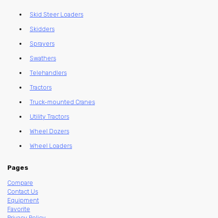
Skid Steer Loaders
Skidders
Sprayers
Swathers
Telehandlers
Tractors
Truck-mounted Cranes
Utility Tractors
Wheel Dozers
Wheel Loaders
Pages
Compare
Contact Us
Equipment
Favorite
Privacy Policy