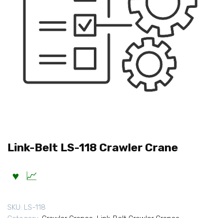
Link-Belt LS-118 Crawler Crane
SKU:
LS-118