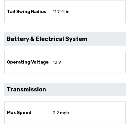
Tail Swing Radius
11.7 ft in
Battery & Electrical System
Operating Voltage
12 V
Transmission
Max Speed
2.2 mph