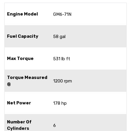
Engine Model
GM6-71N
Fuel Capacity
58 gal
Max Torque
531 lb ft
Torque Measured
1200 rpm
@
Net Power
178 hp
Number Of
6
Cylinders