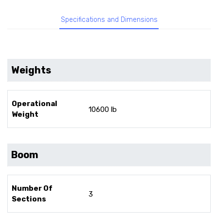
Specifications and Dimensions
Weights
Operational
10600 lb
Weight
Boom
Number Of
3
Sections