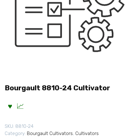
Bourgault 8810-24 Cultivator
SKU:
8810-24
Category:
Bourgault Cultivators
,
Cultivators