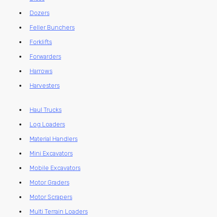
Dozers
Feller Bunchers
Forklifts
Forwarders
Harrows
Harvesters
Haul Trucks
Log Loaders
Material Handlers
Mini Excavators
Mobile Excavators
Motor Graders
Motor Scrapers
Multi Terrain Loaders