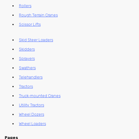
Rollers
Rough Terrain Cranes
Scissor Lifts
Skid Steer Loaders
Skidders
Sprayers
Swathers
Telehandlers
Tractors
Truck-mounted Cranes
Utility Tractors
Wheel Dozers
Wheel Loaders
Pages