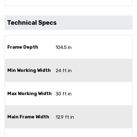
Technical Specs
Frame Depth
104.5 in
Min Working Width
24 ft in
Max Working Width
30 ft in
Main Frame Width
12.9 ft in