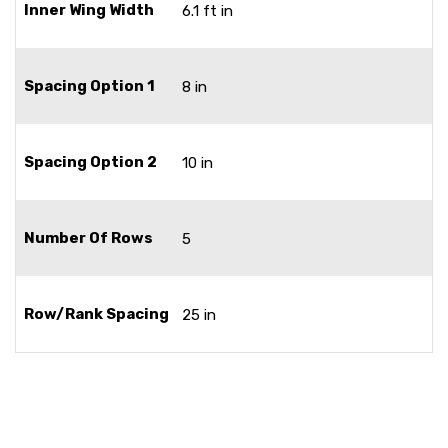
Inner Wing Width
6.1 ft in
Spacing Option 1
8 in
Spacing Option 2
10 in
Number Of Rows
5
Row/Rank Spacing
25 in