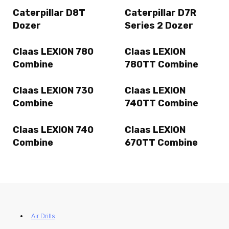
Caterpillar D8T
Caterpillar D7R
Dozer
Series 2 Dozer
Claas LEXION 780
Claas LEXION
Combine
780TT Combine
Claas LEXION 730
Claas LEXION
Combine
740TT Combine
Claas LEXION 740
Claas LEXION
Combine
670TT Combine
Air Drills