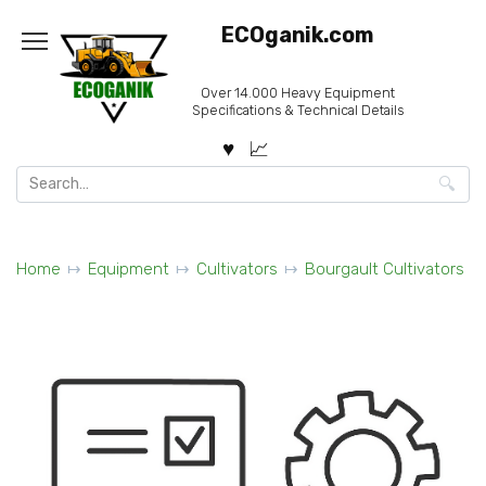
Skip
ECOganik.com
to
content
Over 14.000 Heavy Equipment
Specifications & Technical Details
Search
for:
Home
Equipment
Cultivators
Bourgault Cultivators