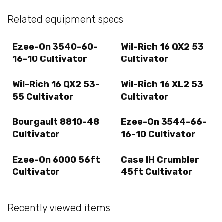
Related equipment specs
Ezee-On 3540-60-
Wil-Rich 16 QX2 53
16-10 Cultivator
Cultivator
Wil-Rich 16 QX2 53-
Wil-Rich 16 XL2 53
55 Cultivator
Cultivator
Bourgault 8810-48
Ezee-On 3544-66-
Cultivator
16-10 Cultivator
Ezee-On 6000 56ft
Case IH Crumbler
Cultivator
45ft Cultivator
Recently viewed items