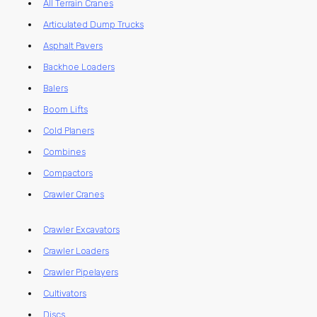
All Terrain Cranes
Articulated Dump Trucks
Asphalt Pavers
Backhoe Loaders
Balers
Boom Lifts
Cold Planers
Combines
Compactors
Crawler Cranes
Crawler Excavators
Crawler Loaders
Crawler Pipelayers
Cultivators
Discs