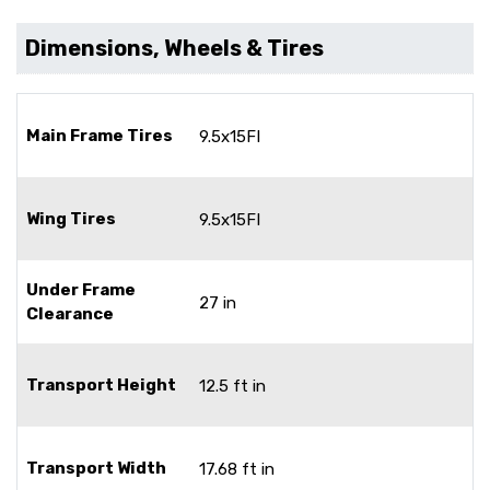
Dimensions, Wheels & Tires
Main Frame Tires
9.5x15FI
Wing Tires
9.5x15FI
Under Frame
27 in
Clearance
Transport Height
12.5 ft in
Transport Width
17.68 ft in