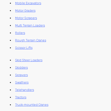
Mobile Excavators
Motor Graders
Motor Scrapers
Multi Terrain Loaders
Rollers
Rough Terrain Cranes
Scissor Lifts
Skid Steer Loaders
Skidders
Sprayers
Swathers
Telehandlers
Tractors
Truck-mounted Cranes