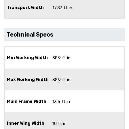
Transport Width
17.83 ft in
Technical Specs
Min Working Width
38.9 ft in
Max Working Width
38.9 ft in
Main Frame Width
13.5 ft in
Inner Wing Width
10 ft in