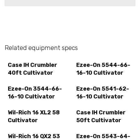
Related equipment specs
Case IH Crumbler
Ezee-On 5544-66-
40ft Cultivator
16-10 Cultivator
Ezee-On 3544-66-
Ezee-On 5541-62-
16-10 Cultivator
16-10 Cultivator
Wil-Rich 16 XL2 58
Case IH Crumbler
Cultivator
50ft Cultivator
Wil-Rich 16 QX2 53
Ezee-On 5543-64-