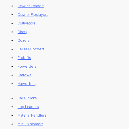
Crawler Loaders
Crawler Pipelayers
Cultivators
Discs
Dozers
Feller Bunchers
Forklifts
Forwarders
Harrows
Harvesters
Haul Trucks
Log Loaders
Material Handlers
Mini Excavators