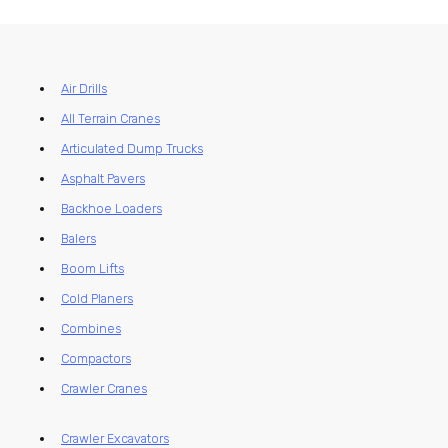
Air Drills
All Terrain Cranes
Articulated Dump Trucks
Asphalt Pavers
Backhoe Loaders
Balers
Boom Lifts
Cold Planers
Combines
Compactors
Crawler Cranes
Crawler Excavators