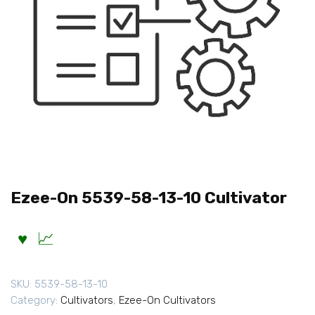
Ezee-On 5539-58-13-10 Cultivator
SKU:
5539-58-13-10
Category:
Cultivators
,
Ezee-On Cultivators