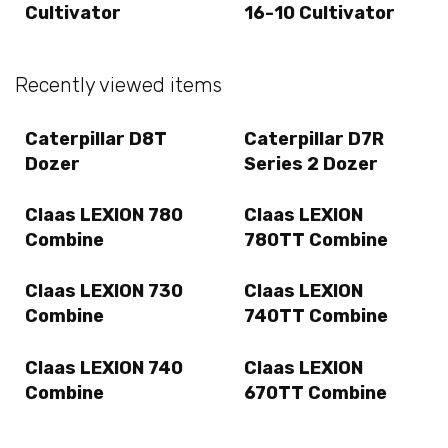
Cultivator
16-10 Cultivator
Recently viewed items
Caterpillar D8T
Caterpillar D7R
Dozer
Series 2 Dozer
Claas LEXION 780
Claas LEXION
Combine
780TT Combine
Claas LEXION 730
Claas LEXION
Combine
740TT Combine
Claas LEXION 740
Claas LEXION
Combine
670TT Combine