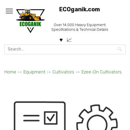
Skip
ECOganik.com
to
content
Over 14.000 Heavy Equipment
Specifications & Technical Details
Search
for:
Home
Equipment
Cultivators
Ezee-On Cultivators