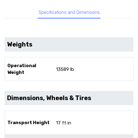
Specifications and Dimensions
Weights
Operational
13589 lb
Weight
Dimensions, Wheels & Tires
Transport Height
17 ft in