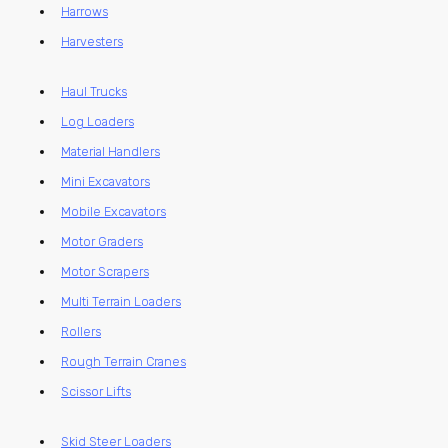
Harrows
Harvesters
Haul Trucks
Log Loaders
Material Handlers
Mini Excavators
Mobile Excavators
Motor Graders
Motor Scrapers
Multi Terrain Loaders
Rollers
Rough Terrain Cranes
Scissor Lifts
Skid Steer Loaders