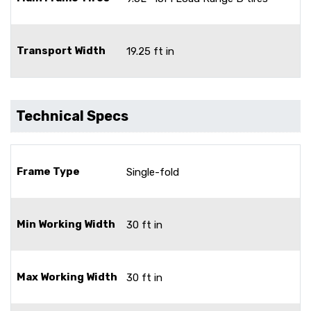
Transport Width
19.25 ft in
Technical Specs
Frame Type
Single-fold
Min Working Width
30 ft in
Max Working Width
30 ft in