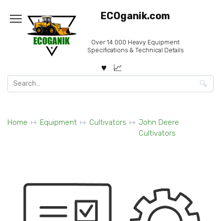
Skip
ECOganik.com
to
content
Over 14.000 Heavy Equipment
Specifications & Technical Details
Search
for:
Home
Equipment
Cultivators
John Deere
Cultivators