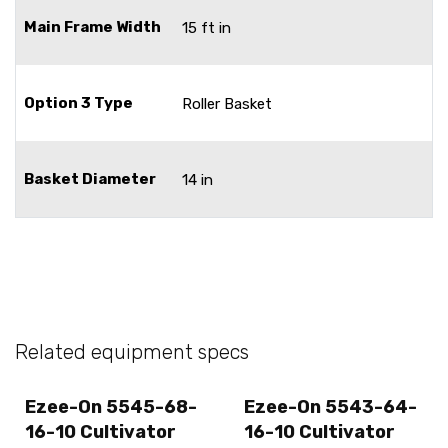
Main Frame Width
15 ft in
Option 3 Type
Roller Basket
Basket Diameter
14 in
Related equipment specs
Ezee-On 5545-68-
Ezee-On 5543-64-
16-10 Cultivator
16-10 Cultivator