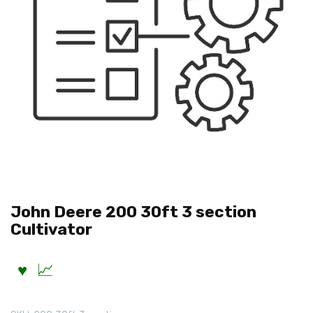
John Deere 200 30ft 3 section
Cultivator