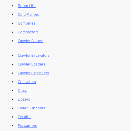
Boom Lifts
Cold Planers
Combines
Compactors
Crawler Cranes
Crawler Excavators
Crawler Loaders
Crawler Pipelayers
Cultivators
Discs
Dozers
Feller Bunchers
Forklifts
Forwarders