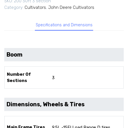
SKU:
200 30ft 3 section
Category:
Cultivators
,
John Deere Cultivators
Specifications and Dimensions
Boom
Number Of
3
Sections
Dimensions, Wheels & Tires
Main Frame Tires
9.5L -15FI Load Range D tires