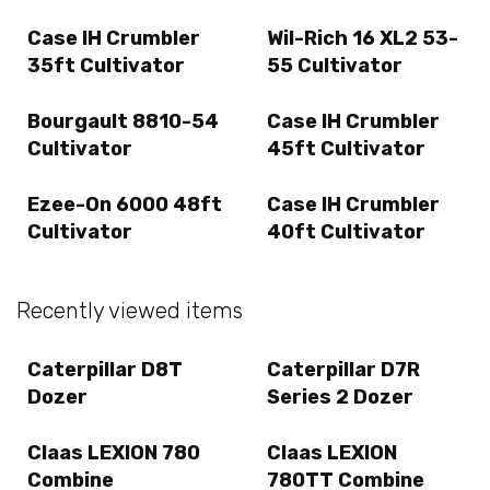
Case IH Crumbler
Wil-Rich 16 XL2 53-
35ft Cultivator
55 Cultivator
Bourgault 8810-54
Case IH Crumbler
Cultivator
45ft Cultivator
Ezee-On 6000 48ft
Case IH Crumbler
Cultivator
40ft Cultivator
Recently viewed items
Caterpillar D8T
Caterpillar D7R
Dozer
Series 2 Dozer
Claas LEXION 780
Claas LEXION
Combine
780TT Combine