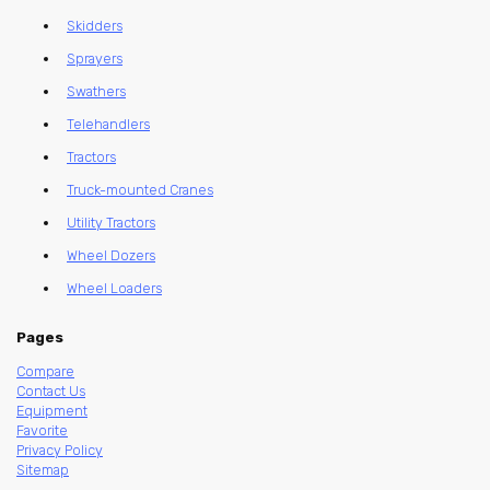
Skidders
Sprayers
Swathers
Telehandlers
Tractors
Truck-mounted Cranes
Utility Tractors
Wheel Dozers
Wheel Loaders
Pages
Compare
Contact Us
Equipment
Favorite
Privacy Policy
Sitemap