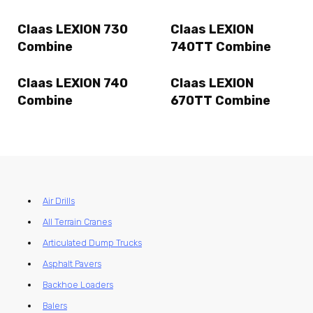
Claas LEXION 730
Claas LEXION
Combine
740TT Combine
Claas LEXION 740
Claas LEXION
Combine
670TT Combine
Air Drills
All Terrain Cranes
Articulated Dump Trucks
Asphalt Pavers
Backhoe Loaders
Balers