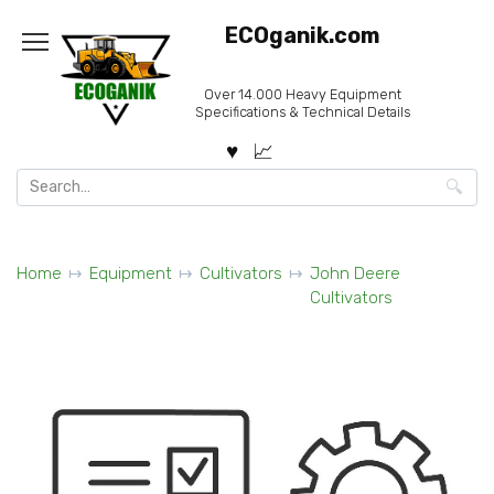
Skip
ECOganik.com
to
content
Over 14.000 Heavy Equipment
Specifications & Technical Details
Search
for:
Home
Equipment
Cultivators
John Deere
Cultivators