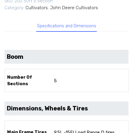
SKU:
200 30ft 5 section
Category:
Cultivators
,
John Deere Cultivators
Specifications and Dimensions
Boom
Number Of
5
Sections
Dimensions, Wheels & Tires
Main Frame Tires
9.5L -15FI Load Range D tires