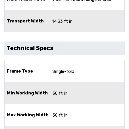
Transport Width
14.33 ft in
Technical Specs
Frame Type
Single-fold
Min Working Width
30 ft in
Max Working Width
30 ft in