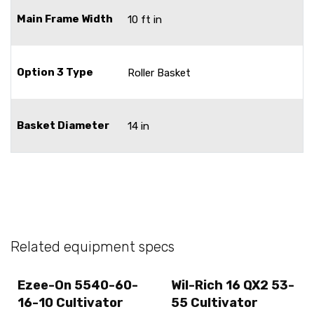
Main Frame Width
10 ft in
Option 3 Type
Roller Basket
Basket Diameter
14 in
Related equipment specs
Ezee-On 5540-60-
Wil-Rich 16 QX2 53-
16-10 Cultivator
55 Cultivator