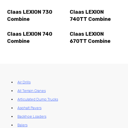
Claas LEXION 730
Claas LEXION
Combine
740TT Combine
Claas LEXION 740
Claas LEXION
Combine
670TT Combine
Air Drills
All Terrain Cranes
Articulated Dump Trucks
Asphalt Pavers
Backhoe Loaders
Balers