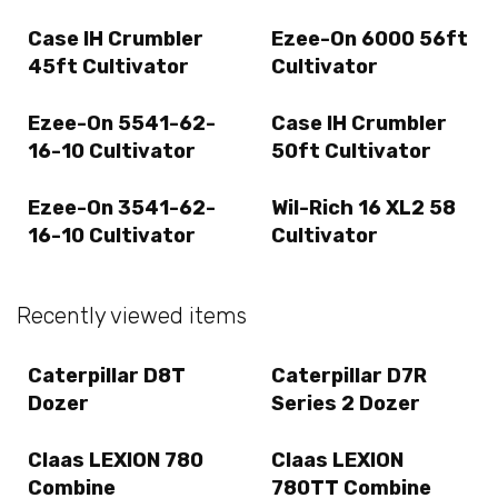
Case IH Crumbler
Ezee-On 6000 56ft
45ft Cultivator
Cultivator
Ezee-On 5541-62-
Case IH Crumbler
16-10 Cultivator
50ft Cultivator
Ezee-On 3541-62-
Wil-Rich 16 XL2 58
16-10 Cultivator
Cultivator
Recently viewed items
Caterpillar D8T
Caterpillar D7R
Dozer
Series 2 Dozer
Claas LEXION 780
Claas LEXION
Combine
780TT Combine