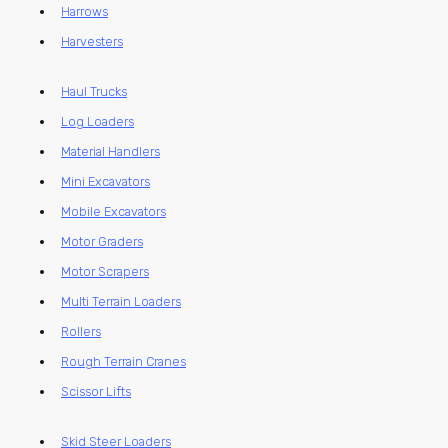
Harrows
Harvesters
Haul Trucks
Log Loaders
Material Handlers
Mini Excavators
Mobile Excavators
Motor Graders
Motor Scrapers
Multi Terrain Loaders
Rollers
Rough Terrain Cranes
Scissor Lifts
Skid Steer Loaders