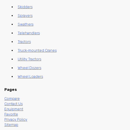
Skidders
Sprayers
Swathers
Telehandlers
Tractors
Truck-mounted Cranes
Utility Tractors
Wheel Dozers
Wheel Loaders
Pages
Compare
Contact Us
Equipment
Favorite
Privacy Policy
Sitemap