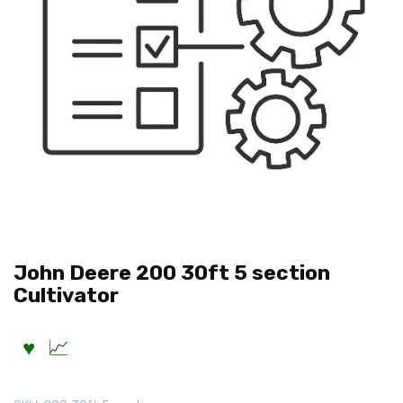
John Deere 200 30ft 5 section
Cultivator