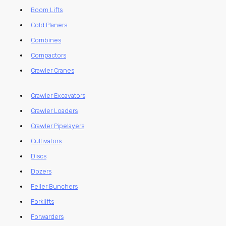
Boom Lifts
Cold Planers
Combines
Compactors
Crawler Cranes
Crawler Excavators
Crawler Loaders
Crawler Pipelayers
Cultivators
Discs
Dozers
Feller Bunchers
Forklifts
Forwarders