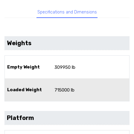
Specifications and Dimensions
Weights
Empty Weight
309950 lb
Loaded Weight
715000 lb
Platform