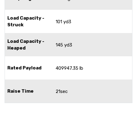
Load Capacity -
101 yd3
Struck
Load Capacity -
145 yd3
Heaped
Rated Payload
409947.35 lb
Raise Time
21sec