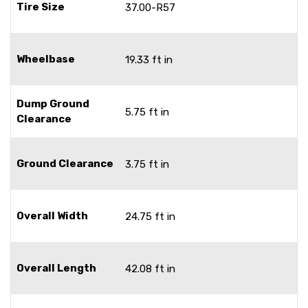
Tire Size
37.00-R57
Wheelbase
19.33 ft in
Dump Ground
5.75 ft in
Clearance
Ground Clearance
3.75 ft in
Overall Width
24.75 ft in
Overall Length
42.08 ft in