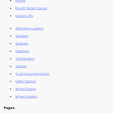
Rollers
Rough Terrain Cranes
Scissor Lifts
Skid Steer Loaders
Skidders
Sprayers
Swathers
Telehandlers
Tractors
Truck-mounted Cranes
Utility Tractors
Wheel Dozers
Wheel Loaders
Pages