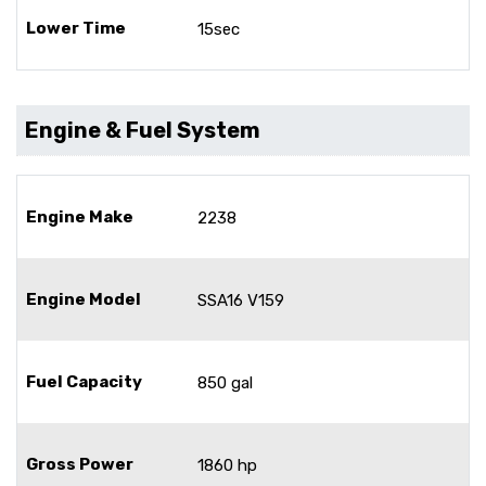
Lower Time
15sec
Engine & Fuel System
Engine Make
2238
Engine Model
SSA16 V159
Fuel Capacity
850 gal
Gross Power
1860 hp