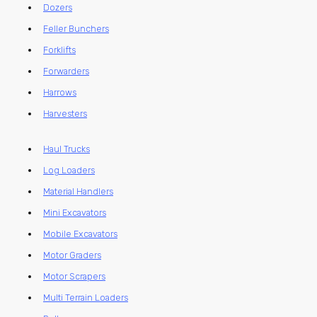
Dozers
Feller Bunchers
Forklifts
Forwarders
Harrows
Harvesters
Haul Trucks
Log Loaders
Material Handlers
Mini Excavators
Mobile Excavators
Motor Graders
Motor Scrapers
Multi Terrain Loaders