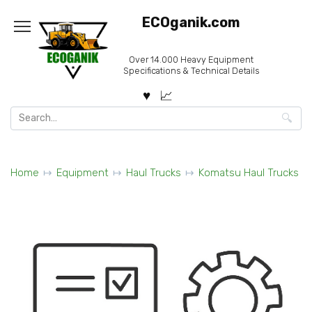
Skip
ECOganik.com
to
content
Over 14.000 Heavy Equipment
Specifications & Technical Details
Search
for:
Home
Equipment
Haul Trucks
Komatsu Haul Trucks