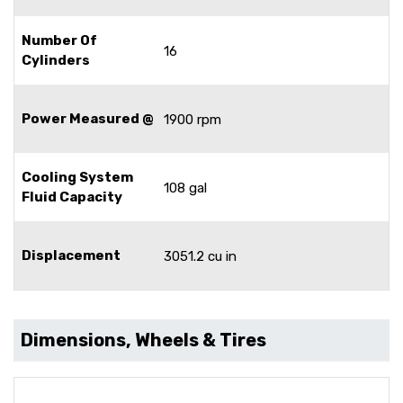
Number Of
16
Cylinders
Power Measured @
1900 rpm
Cooling System
108 gal
Fluid Capacity
Displacement
3051.2 cu in
Dimensions, Wheels & Tires