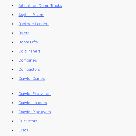
Articulated Dump Trucks
Asphalt Pavers
Backhoe Loaders
Balers
Boom Lifts
Cold Planers
Combines
Compactors
Crawler Cranes
Crawler Excavators
Crawler Loaders
Crawler Pipelayers
Cultivators
Discs