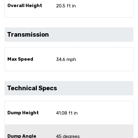
Overall Height
20.5 ft in
Transmission
Max Speed
34.6 mph
Technical Specs
Dump Height
41.08 ft in
Dump Angle
45 degrees