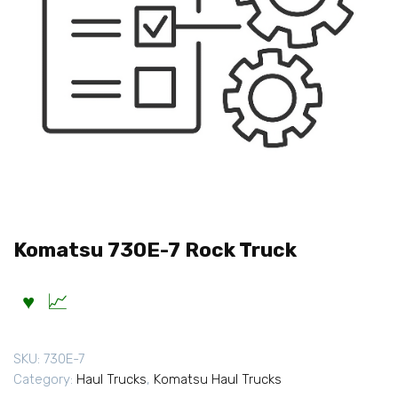
Komatsu 730E-7 Rock Truck
SKU:
730E-7
Category:
Haul Trucks
,
Komatsu Haul Trucks