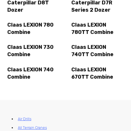
Caterpillar D8T
Caterpillar D7R
Dozer
Series 2 Dozer
Claas LEXION 780
Claas LEXION
Combine
780TT Combine
Claas LEXION 730
Claas LEXION
Combine
740TT Combine
Claas LEXION 740
Claas LEXION
Combine
670TT Combine
Air Drills
All Terrain Cranes