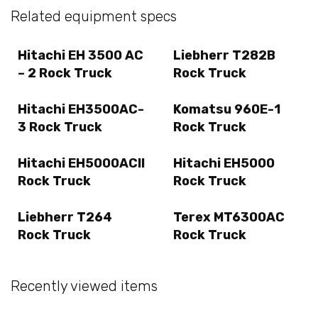
Related equipment specs
Hitachi EH 3500 AC
Liebherr T282B
– 2 Rock Truck
Rock Truck
Hitachi EH3500AC-
Komatsu 960E-1
3 Rock Truck
Rock Truck
Hitachi EH5000ACII
Hitachi EH5000
Rock Truck
Rock Truck
Liebherr T264
Terex MT6300AC
Rock Truck
Rock Truck
Recently viewed items