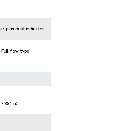
r, plus dust indicator
-Full-flow type
7,881 in2