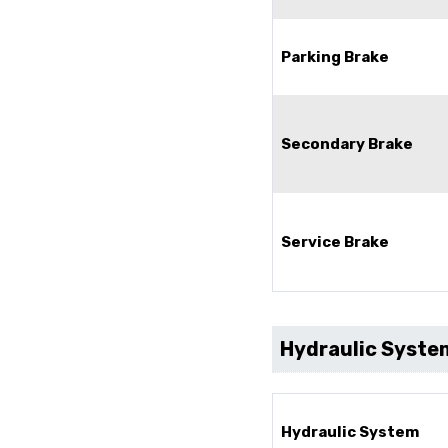
Parking Brake
Secondary Brake
Service Brake
Hydraulic Syste
Hydraulic System