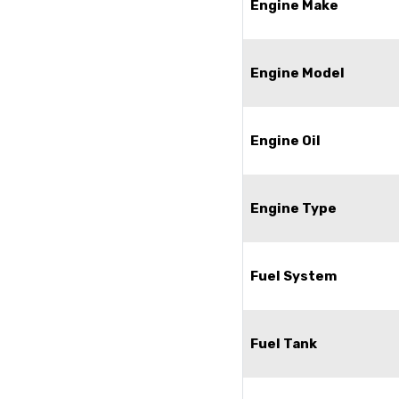
Engine Make
Engine Model
Engine Oil
Engine Type
Fuel System
Fuel Tank