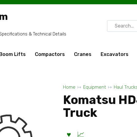
om
Search
for:
ecifications & Technical Details
Boom Lifts
Compactors
Cranes
Excavators
Home
Equipment
Haul Truck
Komatsu HD
Truck