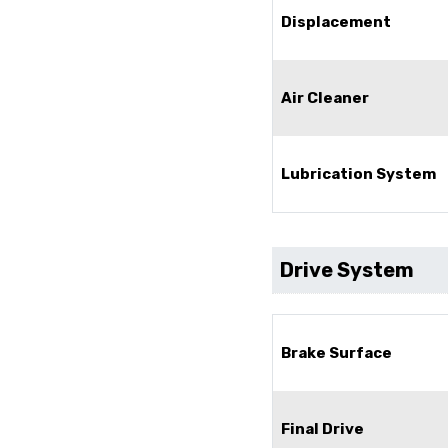
Displacement
Air Cleaner
Lubrication System
Drive System
Brake Surface
Final Drive