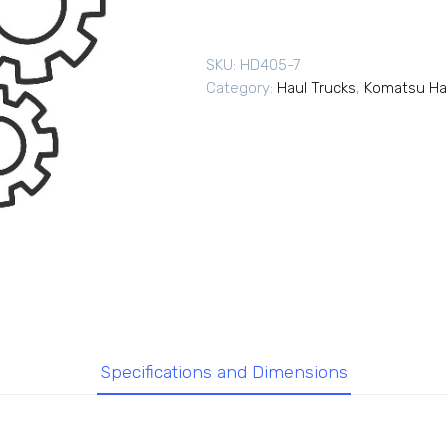
SKU:
HD405-7
Category:
Haul Trucks
,
Komatsu Hau
Specifications and Dimensions