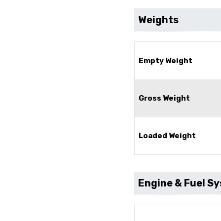
Weights
Empty Weight
Gross Weight
Loaded Weight
Engine & Fuel S