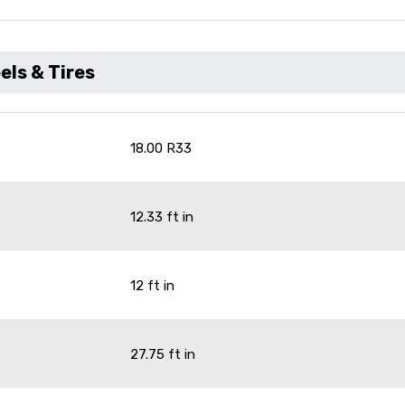
ls & Tires
18.00 R33
12.33 ft in
12 ft in
27.75 ft in