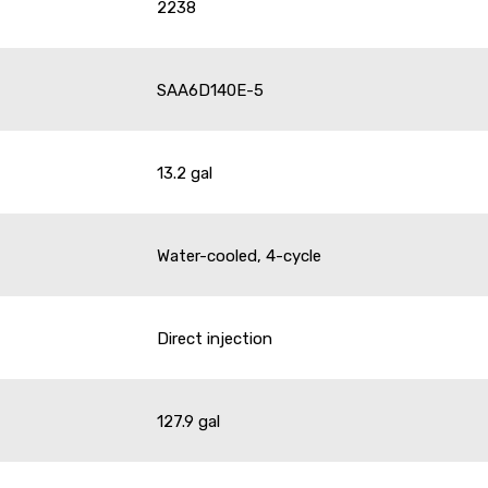
2238
SAA6D140E-5
13.2 gal
Water-cooled, 4-cycle
Direct injection
127.9 gal