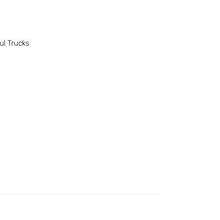
l Trucks