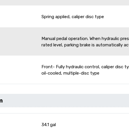
Spring applied, caliper disc type
Manual pedal operation. When hydraulic pre
rated level, parking brake is automatically a
Front- Fully hydraulic control, caliper disc ty
oil-cooled, multiple-disc type
m
34.1 gal