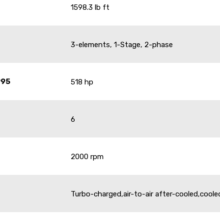
1598.3 lb ft
3-elements, 1-Stage, 2-phase
995
518 hp
6
2000 rpm
Turbo-charged,air-to-air after-cooled,cool