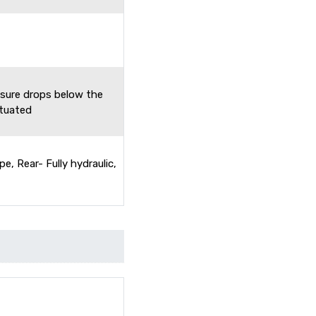
ssure drops below the
ctuated
pe, Rear- Fully hydraulic,