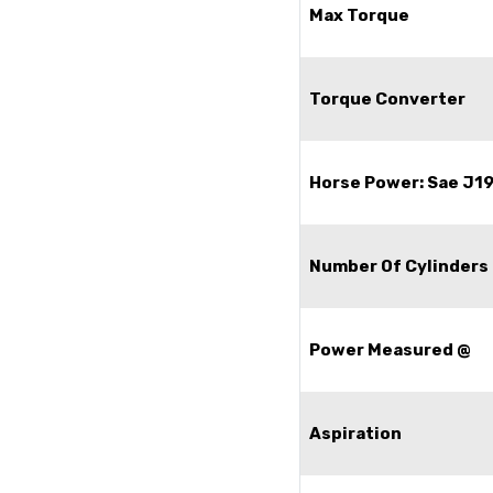
Max Torque
Torque Converter
Horse Power: Sae J1
Number Of Cylinders
Power Measured @
Aspiration