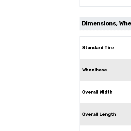
Dimensions, Whee
Standard Tire
Wheelbase
Overall Width
Overall Length