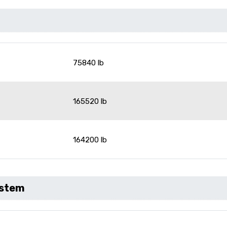
75840 lb
165520 lb
164200 lb
ystem