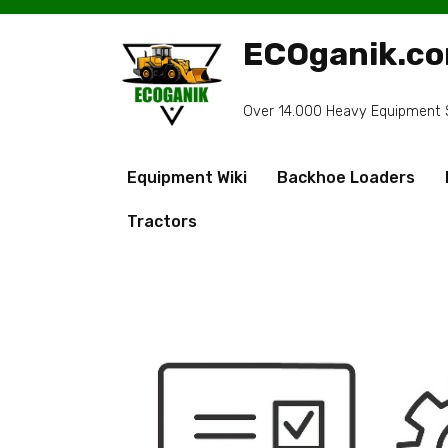
Skip
to
ECOganik.c
content
Over 14.000 Heavy Equipment Sp
Equipment Wiki
Backhoe Loaders
Tractors