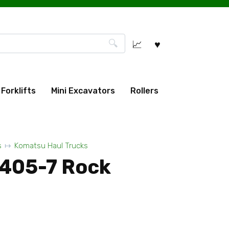
Forklifts
Mini Excavators
Rollers
s
Komatsu Haul Trucks
405-7 Rock