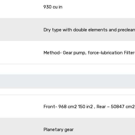
930 cu in
Dry type with double elements and precleane
Method- Gear pump, force-lubrication Filter
Front- 968 cm2 150 in2 , Rear – 50847 cm2 
Planetary gear