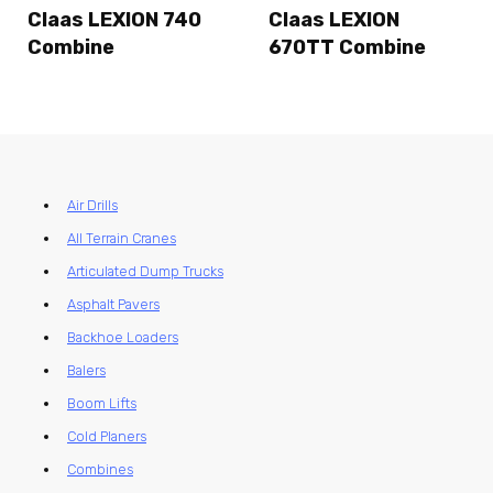
Claas LEXION 740
Claas LEXION
Combine
670TT Combine
Air Drills
All Terrain Cranes
Articulated Dump Trucks
Asphalt Pavers
Backhoe Loaders
Balers
Boom Lifts
Cold Planers
Combines