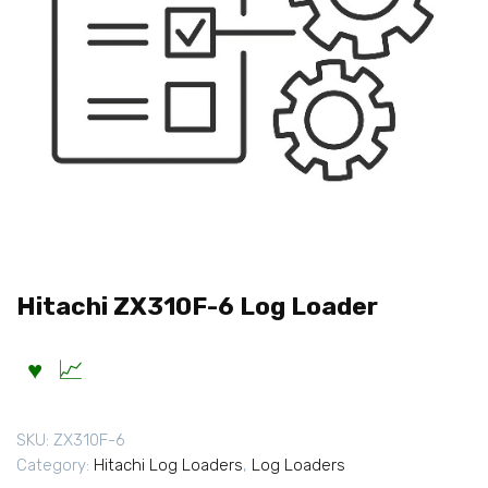
Hitachi ZX310F-6 Log Loader
SKU:
ZX310F-6
Category:
Hitachi Log Loaders
,
Log Loaders