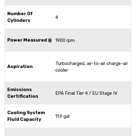
Number Of
4
Cylinders
Power Measured @
1900 rpm
Turbocharged, air-to-air charge-air
Aspiration
cooler
Emissions
EPA Final Tier 4 / EU Stage IV
Certification
Cooling System
11.9 gal
Fluid Capacity