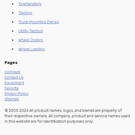
Telehandlers
Tractors
Truck-mounted Cranes
Utility Tractors
Wheel Dozers
Wheel Loaders
Pages
Compare
Contact Us
Equipment
Favorite
Privacy Policy
Sitemap
© 2003-2026 All product names, logos, and brands are property of
their respective owners. All company, product and service names used
in this website are for identification purposes only.