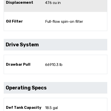
Displacement
476 cu in
Oil Filter
Full-flow spin-on filter
Drive System
Drawbar Pull
66910.3 lb
Operating Specs
Def Tank Capacity
18.5 gal