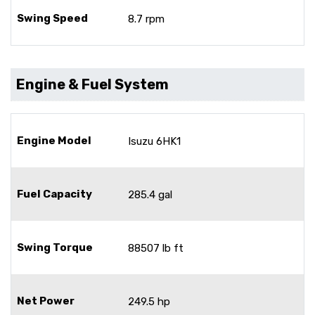
Swing Speed
8.7 rpm
Engine & Fuel System
Engine Model
Isuzu 6HK1
Fuel Capacity
285.4 gal
Swing Torque
88507 lb ft
Net Power
249.5 hp