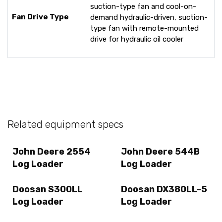
suction-type fan and cool-on-
Fan Drive Type
demand hydraulic-driven, suction-
type fan with remote-mounted
drive for hydraulic oil cooler
Related equipment specs
John Deere 2554
John Deere 544B
Log Loader
Log Loader
Doosan S300LL
Doosan DX380LL-5
Log Loader
Log Loader