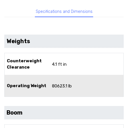
Specifications and Dimensions
Weights
Counterweight
4.1 ft in
Clearance
Operating Weight
80623.1 lb
Boom