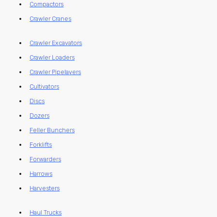
Compactors
Crawler Cranes
Crawler Excavators
Crawler Loaders
Crawler Pipelayers
Cultivators
Discs
Dozers
Feller Bunchers
Forklifts
Forwarders
Harrows
Harvesters
Haul Trucks