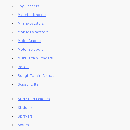
Log Loaders
Material Handlers
Mini Excavators
Mobile Excavators
Motor Graders
Motor Scrapers
Multi Terrain Loaders
Rollers
Rough Terrain Cranes
Scissor Lifts
Skid Steer Loaders
Skidders
Sprayers
Swathers