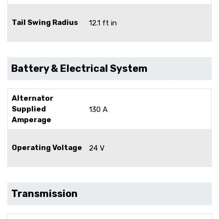
Tail Swing Radius
12.1 ft in
Battery & Electrical System
Alternator
Supplied
130 A
Amperage
Operating Voltage
24 V
Transmission