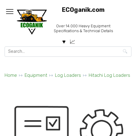
Skip
ECOganik.com
to
content
Over 14.000 Heavy Equipment
Specifications & Technical Details
Search
for:
Home
Equipment
Log Loaders
Hitachi Log Loaders