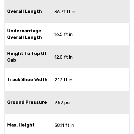
Overall Length
36.71 ft in
Undercarriage
16.5 ft in
Overall Length
Height To Top Of
12.8 ft in
Cab
Track Shoe Width
2.17 ft in
Ground Pressure
9.52 psi
Max. Height
38.11 ft in