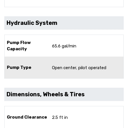
Hydraulic System
Pump Flow
65.6 gal/min
Capacity
Pump Type
Open center, pilot operated
Dimensions, Wheels & Tires
Ground Clearance
2.5 ft in