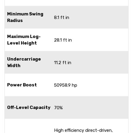
Minimum Swing
8.1 ft in
Radius
Maximum Log-
28.1 ft in
Level Height
Undercarriage
11.2 ft in
Width
Power Boost
50958.9 hp
Off-Level Capacity
70%
High efficiency direct-driven,