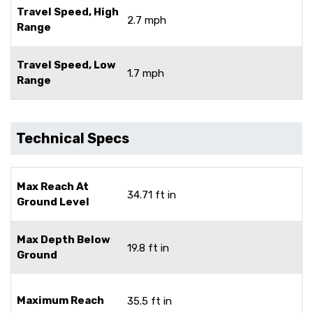
Travel Speed, High
2.7 mph
Range
Travel Speed, Low
1.7 mph
Range
Technical Specs
Max Reach At
34.71 ft in
Ground Level
Max Depth Below
19.8 ft in
Ground
Maximum Reach
35.5 ft in