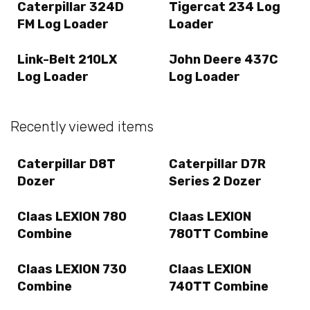
Caterpillar 324D
Tigercat 234 Log
FM Log Loader
Loader
Link-Belt 210LX
John Deere 437C
Log Loader
Log Loader
Recently viewed items
Caterpillar D8T
Caterpillar D7R
Dozer
Series 2 Dozer
Claas LEXION 780
Claas LEXION
Combine
780TT Combine
Claas LEXION 730
Claas LEXION
Combine
740TT Combine