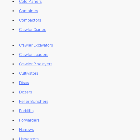
Cold Planers
Combines
Compactors
Crawler Cranes
Crawler Excavators
Crawler Loaders
Crawler Pipelayers
Cultivators
Discs
Dozers
Feller Bunchers
Forklifts
Forwarders
Harrows
Harvesters