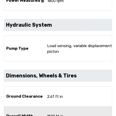
Power Measured @
1800 rpm
Hydraulic System
Load sensing, variable displacement
Pump Type
piston
Dimensions, Wheels & Tires
Ground Clearance
2.61 ft in
Overall Width