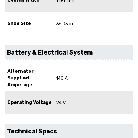
11.91 ft in
Shoe Size
36.03 in
Battery & Electrical System
Alternator
Supplied
140 A
Amperage
Operating Voltage
24 V
Technical Specs