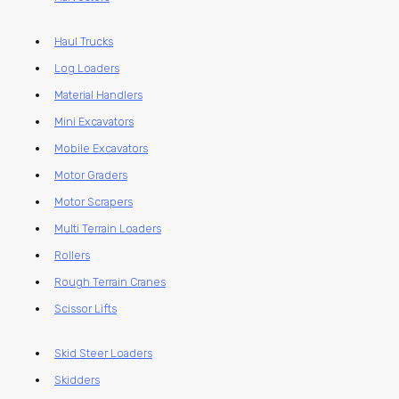
Haul Trucks
Log Loaders
Material Handlers
Mini Excavators
Mobile Excavators
Motor Graders
Motor Scrapers
Multi Terrain Loaders
Rollers
Rough Terrain Cranes
Scissor Lifts
Skid Steer Loaders
Skidders