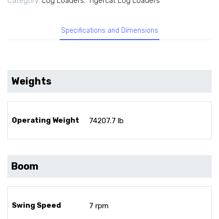
Category:
Log Loaders
,
Tigercat Log Loaders
Specifications and Dimensions
Weights
Operating Weight
74207.7 lb
Boom
Swing Speed
7 rpm