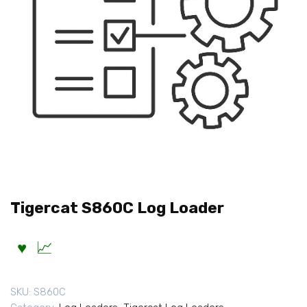
Tigercat S860C Log Loader
SKU:
S860C