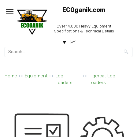
Skip
ECOganik.com
to
content
Over 14.000 Heavy Equipment
Specifications & Technical Details
Search
for:
Home
Equipment
Log
Tigercat Log
Loaders
Loaders