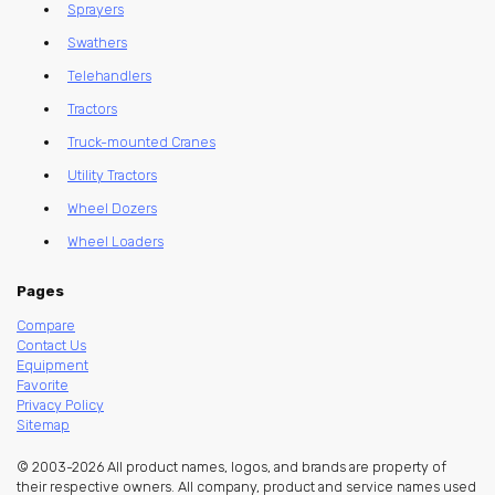
Sprayers
Swathers
Telehandlers
Tractors
Truck-mounted Cranes
Utility Tractors
Wheel Dozers
Wheel Loaders
Pages
Compare
Contact Us
Equipment
Favorite
Privacy Policy
Sitemap
© 2003-2026 All product names, logos, and brands are property of
their respective owners. All company, product and service names used