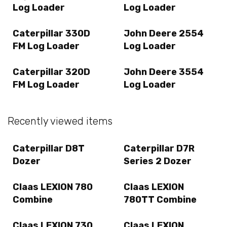
Log Loader
Log Loader
Caterpillar 330D
John Deere 2554
FM Log Loader
Log Loader
Caterpillar 320D
John Deere 3554
FM Log Loader
Log Loader
Recently viewed items
Caterpillar D8T
Caterpillar D7R
Dozer
Series 2 Dozer
Claas LEXION 780
Claas LEXION
Combine
780TT Combine
Claas LEXION 730
Claas LEXION