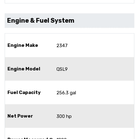
Engine & Fuel System
Engine Make
2347
Engine Model
QSL9
Fuel Capacity
256.3 gal
Net Power
300 hp