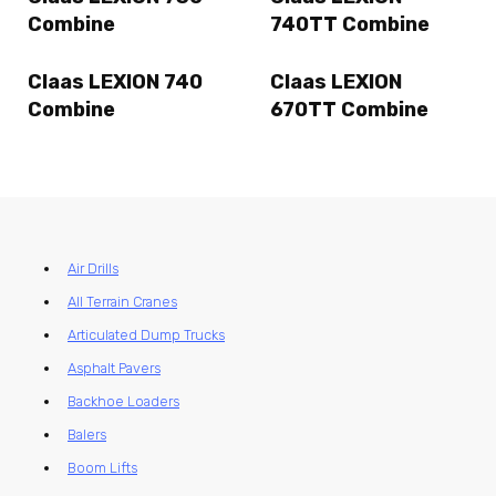
Combine
740TT Combine
Claas LEXION 740
Claas LEXION
Combine
670TT Combine
Air Drills
All Terrain Cranes
Articulated Dump Trucks
Asphalt Pavers
Backhoe Loaders
Balers
Boom Lifts