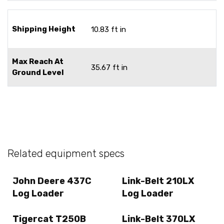
Shipping Height
10.83 ft in
Max Reach At
35.67 ft in
Ground Level
Related equipment specs
John Deere 437C
Link-Belt 210LX
Log Loader
Log Loader
Tigercat T250B
Link-Belt 370LX