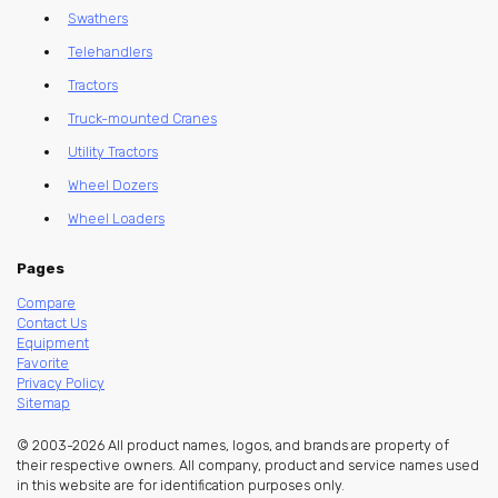
Swathers
Telehandlers
Tractors
Truck-mounted Cranes
Utility Tractors
Wheel Dozers
Wheel Loaders
Pages
Compare
Contact Us
Equipment
Favorite
Privacy Policy
Sitemap
© 2003-2026 All product names, logos, and brands are property of
their respective owners. All company, product and service names used
in this website are for identification purposes only.