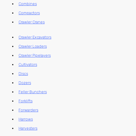
Combines
Compactors
Crawler Cranes
Crawler Excavators
Crawler Loaders
Crawler Pipelayers
Cultivators
Discs
Dozers
Feller Bunchers
Forklifts
Forwarders
Harrows
Harvesters