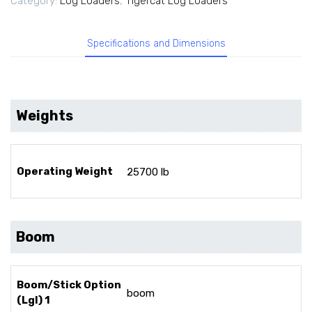
Category:
Log Loaders
,
Tigercat Log Loaders
Specifications and Dimensions
Weights
Operating Weight
25700 lb
Boom
Boom/Stick Option
boom
(Lgl) 1