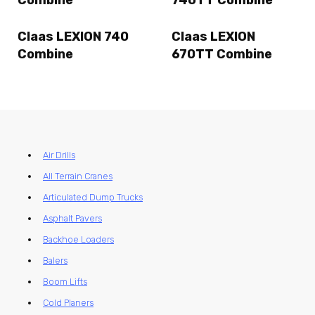
Combine
740TT Combine
Claas LEXION 740
Claas LEXION
Combine
670TT Combine
Air Drills
All Terrain Cranes
Articulated Dump Trucks
Asphalt Pavers
Backhoe Loaders
Balers
Boom Lifts
Cold Planers