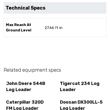
Technical Specs
Max Reach At
27.66 ft in
Ground Level
Related equipment specs
John Deere 544B
Tigercat 234 Log
Log Loader
Loader
Caterpillar 320D
Doosan DX300LL-5
FM Log Loader
Log Loader