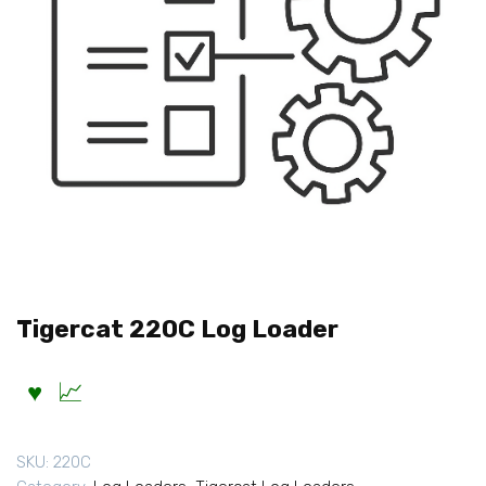
Tigercat 220C Log Loader
SKU:
220C