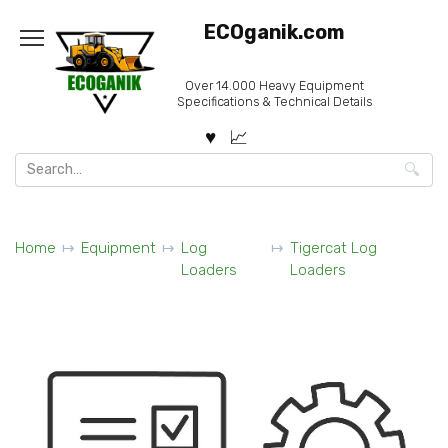
Skip
ECOganik.com
to
content
Over 14.000 Heavy Equipment
Specifications & Technical Details
Search
for:
Home
Equipment
Log
Tigercat Log
Loaders
Loaders