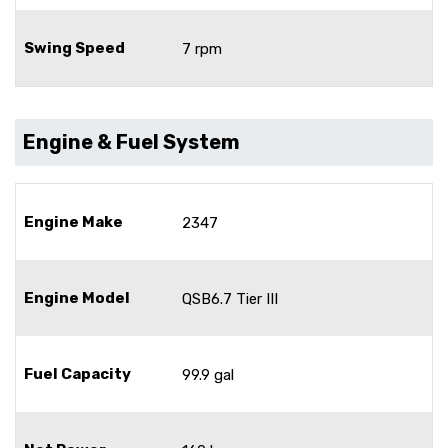
Swing Speed
7 rpm
Engine & Fuel System
Engine Make
2347
Engine Model
QSB6.7 Tier III
Fuel Capacity
99.9 gal