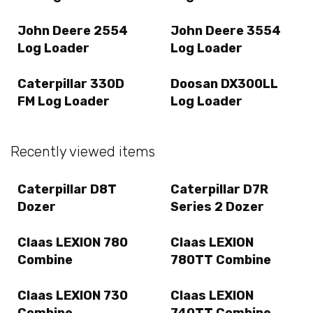
John Deere 2554
John Deere 3554
Log Loader
Log Loader
Caterpillar 330D
Doosan DX300LL
FM Log Loader
Log Loader
Recently viewed items
Caterpillar D8T
Caterpillar D7R
Dozer
Series 2 Dozer
Claas LEXION 780
Claas LEXION
Combine
780TT Combine
Claas LEXION 730
Claas LEXION