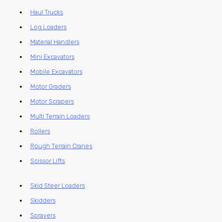
Haul Trucks
Log Loaders
Material Handlers
Mini Excavators
Mobile Excavators
Motor Graders
Motor Scrapers
Multi Terrain Loaders
Rollers
Rough Terrain Cranes
Scissor Lifts
Skid Steer Loaders
Skidders
Sprayers