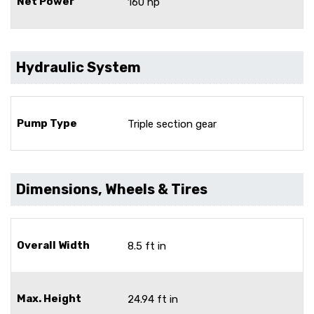
Net Power
160 hp
Hydraulic System
Pump Type
Triple section gear
Dimensions, Wheels & Tires
Overall Width
8.5 ft in
Max. Height
24.94 ft in