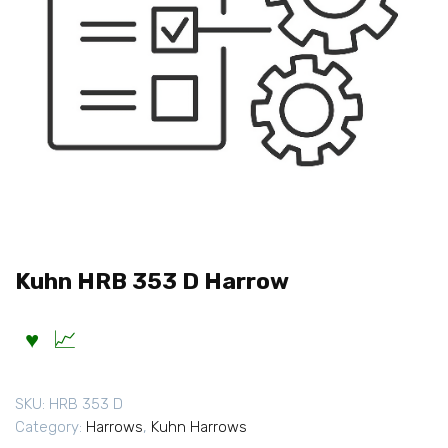
Kuhn HRB 353 D Harrow
SKU:
HRB 353 D
Category:
Harrows
,
Kuhn Harrows