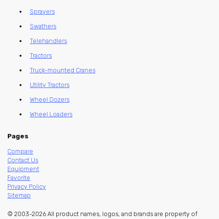
Sprayers
Swathers
Telehandlers
Tractors
Truck-mounted Cranes
Utility Tractors
Wheel Dozers
Wheel Loaders
Pages
Compare
Contact Us
Equipment
Favorite
Privacy Policy
Sitemap
© 2003-2026 All product names, logos, and brands are property of