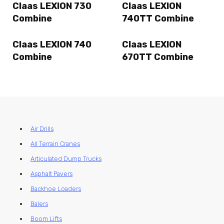
Claas LEXION 730
Claas LEXION
Combine
740TT Combine
Claas LEXION 740
Claas LEXION
Combine
670TT Combine
Air Drills
All Terrain Cranes
Articulated Dump Trucks
Asphalt Pavers
Backhoe Loaders
Balers
Boom Lifts