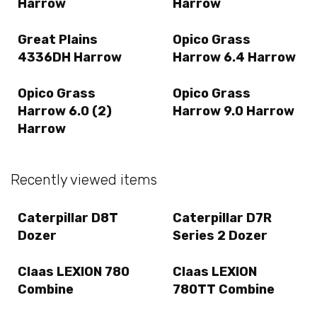
Harrow
Harrow
Great Plains
Opico Grass
4336DH Harrow
Harrow 6.4 Harrow
Opico Grass
Opico Grass
Harrow 6.0 (2)
Harrow 9.0 Harrow
Harrow
Recently viewed items
Caterpillar D8T
Caterpillar D7R
Dozer
Series 2 Dozer
Claas LEXION 780
Claas LEXION
Combine
780TT Combine