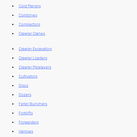
Cold Planers
Combines
Compactors
Crawler Cranes
Crawler Excavators
Crawler Loaders
Crawler Pipelayers
Cultivators
Discs
Dozers
Feller Bunchers
Forklifts
Forwarders
Harrows