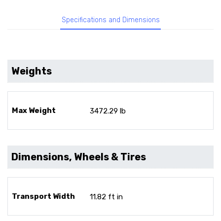
Specifications and Dimensions
Weights
Max Weight
3472.29 lb
Dimensions, Wheels & Tires
Transport Width
11.82 ft in