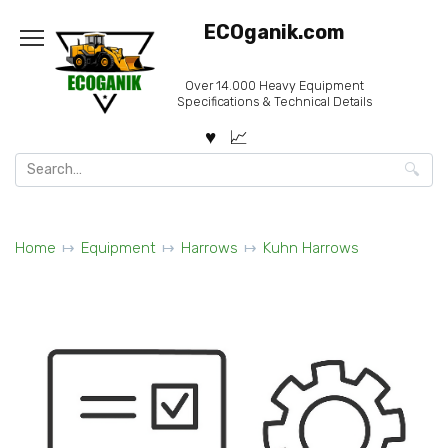
Skip
ECOganik.com
to
content
Over 14.000 Heavy Equipment
Specifications & Technical Details
Search
for:
Home
Equipment
Harrows
Kuhn Harrows