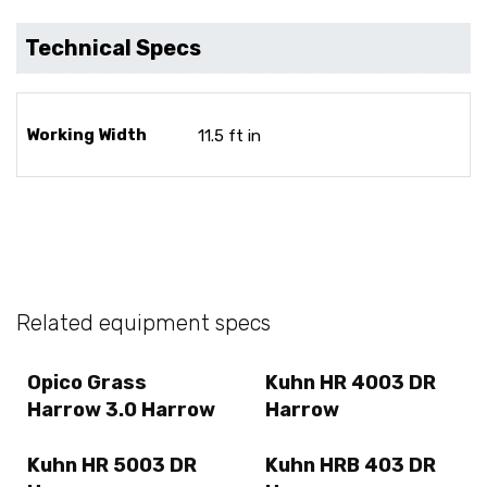
Technical Specs
Working Width
11.5 ft in
Related equipment specs
Opico Grass
Kuhn HR 4003 DR
Harrow 3.0 Harrow
Harrow
Kuhn HR 5003 DR
Kuhn HRB 403 DR