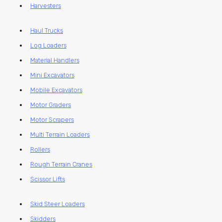
Harvesters
Haul Trucks
Log Loaders
Material Handlers
Mini Excavators
Mobile Excavators
Motor Graders
Motor Scrapers
Multi Terrain Loaders
Rollers
Rough Terrain Cranes
Scissor Lifts
Skid Steer Loaders
Skidders