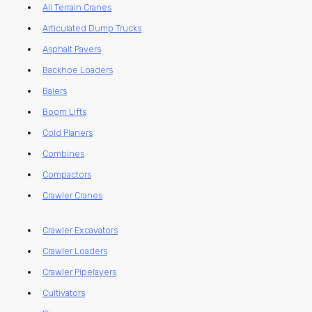
All Terrain Cranes
Articulated Dump Trucks
Asphalt Pavers
Backhoe Loaders
Balers
Boom Lifts
Cold Planers
Combines
Compactors
Crawler Cranes
Crawler Excavators
Crawler Loaders
Crawler Pipelayers
Cultivators