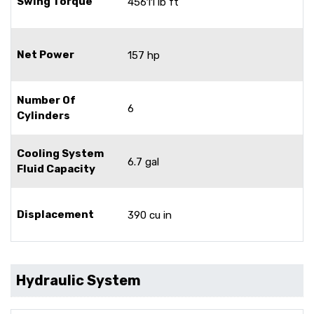
Swing Torque
45611 lb ft
Net Power
157 hp
Number Of
6
Cylinders
Cooling System
6.7 gal
Fluid Capacity
Displacement
390 cu in
Hydraulic System