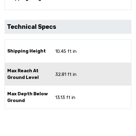
Technical Specs
Shipping Height
10.45 ft in
Max Reach At
32.81 ft in
Ground Level
Max Depth Below
13.13 ft in
Ground