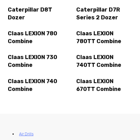
Caterpillar D8T
Caterpillar D7R
Dozer
Series 2 Dozer
Claas LEXION 780
Claas LEXION
Combine
780TT Combine
Claas LEXION 730
Claas LEXION
Combine
740TT Combine
Claas LEXION 740
Claas LEXION
Combine
670TT Combine
Air Drills