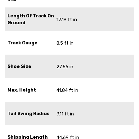
Length Of Track On
12.19 ft in
Ground
Track Gauge
8.5 ft in
Shoe Size
27.56 in
Max. Height
41.84 ft in
Tail Swing Radius
9.11 ft in
Shipping Length
44.69 ft in