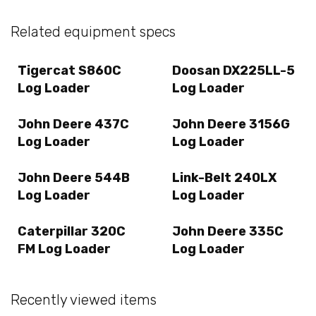
Related equipment specs
Tigercat S860C
Doosan DX225LL-5
Log Loader
Log Loader
John Deere 437C
John Deere 3156G
Log Loader
Log Loader
John Deere 544B
Link-Belt 240LX
Log Loader
Log Loader
Caterpillar 320C
John Deere 335C
FM Log Loader
Log Loader
Recently viewed items