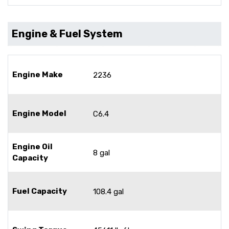
Engine & Fuel System
Engine Make
2236
Engine Model
C6.4
Engine Oil
8 gal
Capacity
Fuel Capacity
108.4 gal