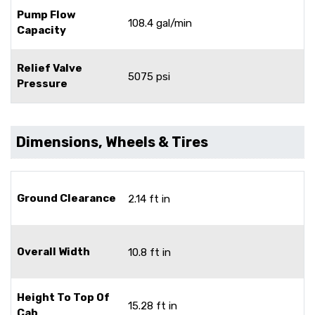
Pump Flow
108.4 gal/min
Capacity
Relief Valve
5075 psi
Pressure
Dimensions, Wheels & Tires
Ground Clearance
2.14 ft in
Overall Width
10.8 ft in
Height To Top Of
15.28 ft in
Cab