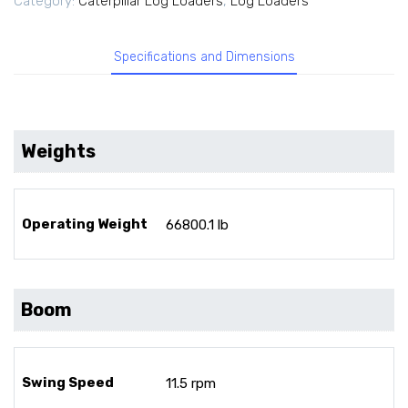
Category:
Caterpillar Log Loaders
,
Log Loaders
Specifications and Dimensions
Weights
Operating Weight
66800.1 lb
Boom
Swing Speed
11.5 rpm