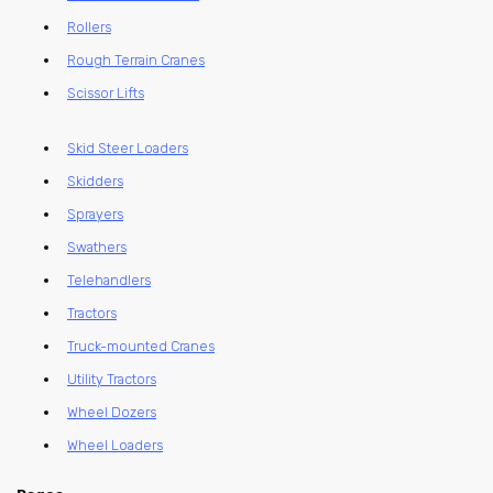
Rollers
Rough Terrain Cranes
Scissor Lifts
Skid Steer Loaders
Skidders
Sprayers
Swathers
Telehandlers
Tractors
Truck-mounted Cranes
Utility Tractors
Wheel Dozers
Wheel Loaders