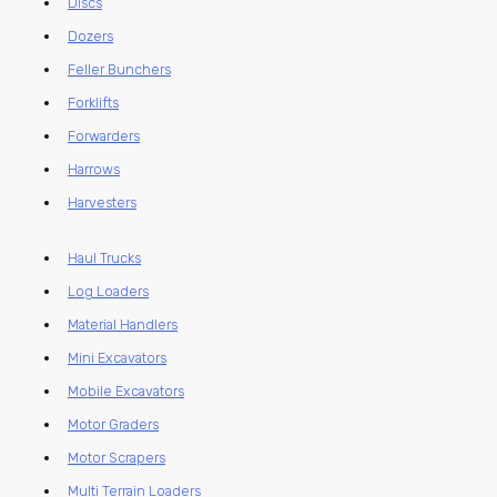
Discs
Dozers
Feller Bunchers
Forklifts
Forwarders
Harrows
Harvesters
Haul Trucks
Log Loaders
Material Handlers
Mini Excavators
Mobile Excavators
Motor Graders
Motor Scrapers
Multi Terrain Loaders