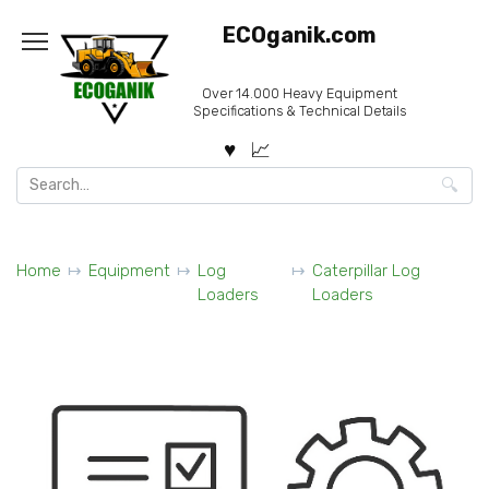
Skip
ECOganik.com
to
content
Over 14.000 Heavy Equipment
Specifications & Technical Details
Search
for:
Home
Equipment
Log
Caterpillar Log
Loaders
Loaders