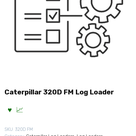
Caterpillar 320D FM Log Loader
SKU:
320D FM